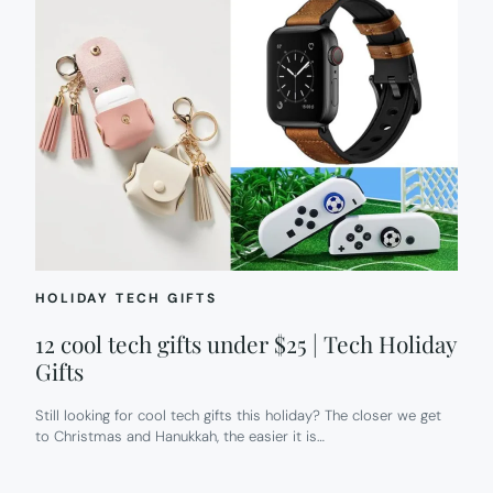
HOLIDAY TECH GIFTS
12 cool tech gifts under $25 | Tech Holiday
Gifts
Still looking for cool tech gifts this holiday? The closer we get
to Christmas and Hanukkah, the easier it is…