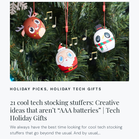
HOLIDAY PICKS
, 
HOLIDAY TECH GIFTS
21 cool tech stocking stuffers: Creative
ideas that aren’t “AAA batteries” | Tech
Holiday Gifts
We always have the best time looking for cool tech stocking
stuffers that go beyond the usual. And by usual,…