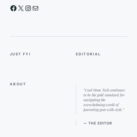
Facebook
X
Instagram
Mail
JUST FYI
EDITORIAL
ABOUT
“Cool Mom Tech continues
to be the gold standard for
navigating the
overwhelming world of
parenting gear with style.”
— THE EDITOR