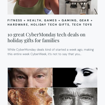
FITNESS + HEALTH
, 
GAMES + GAMING
, 
GEAR +
HARDWARE
, 
HOLIDAY TECH GIFTS
, 
TECH TOYS
10 great CyberMonday tech deals on
holiday gifts for families
While CyberMonday deals kind of started a week ago, making
this entire week CyberWeek, it’s not to say that you…