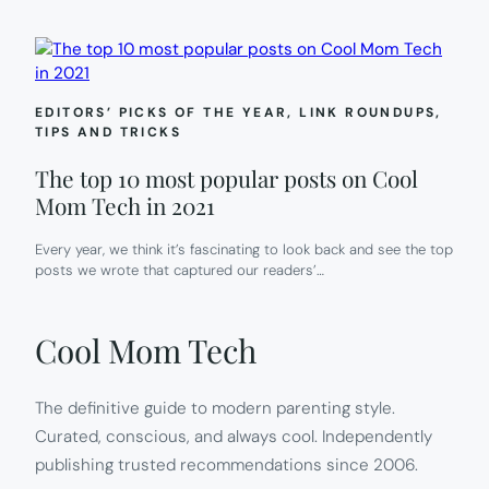
EDITORS’ PICKS OF THE YEAR
, 
LINK ROUNDUPS
, 
TIPS AND TRICKS
The top 10 most popular posts on Cool
Mom Tech in 2021
Every year, we think it’s fascinating to look back and see the top
posts we wrote that captured our readers’…
Cool Mom Tech
The definitive guide to modern parenting style.
Curated, conscious, and always cool. Independently
publishing trusted recommendations since 2006.