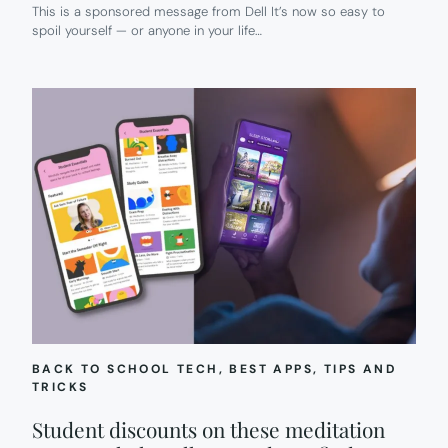
This is a sponsored message from Dell It’s now so easy to
spoil yourself — or anyone in your life…
BACK TO SCHOOL TECH
, 
BEST APPS
, 
TIPS AND
TRICKS
Student discounts on these meditation