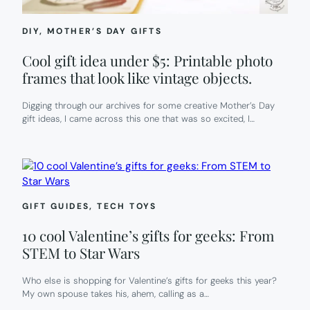
DIY
, 
MOTHER’S DAY GIFTS
Cool gift idea under $5: Printable photo
frames that look like vintage objects.
Digging through our archives for some creative Mother’s Day
gift ideas, I came across this one that was so excited, I…
GIFT GUIDES
, 
TECH TOYS
10 cool Valentine’s gifts for geeks: From
STEM to Star Wars
Who else is shopping for Valentine’s gifts for geeks this year?
My own spouse takes his, ahem, calling as a…