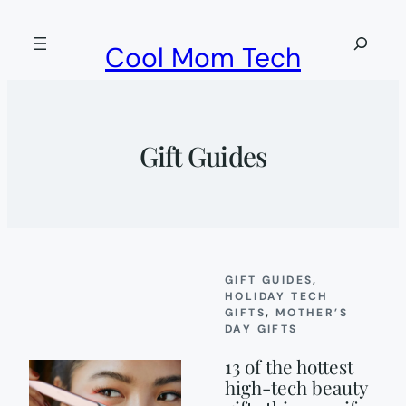
Skip
to
Search
Cool Mom Tech
content
Gift Guides
GIFT GUIDES
, 
HOLIDAY TECH
GIFTS
, 
MOTHER’S
DAY GIFTS
13 of the hottest
high-tech beauty