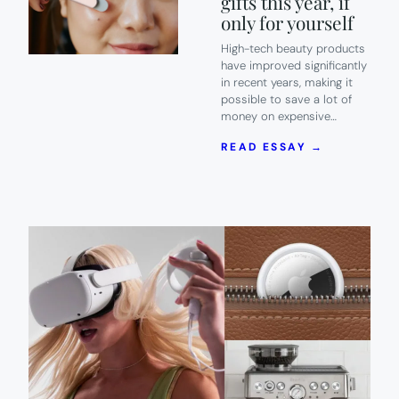
gifts this year, if
only for yourself
High-tech beauty products
have improved significantly
in recent years, making it
possible to save a lot of
money on expensive…
:
READ ESSAY →
13
OF
THE
HOTTEST
HIGH-
TECH
BEAUTY
GIFTS
THIS
YEAR,
IF
ONLY
FOR
YOURSELF