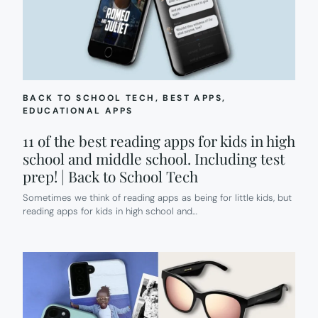
BACK TO SCHOOL TECH
, 
BEST APPS
, 
EDUCATIONAL APPS
11 of the best reading apps for kids in high
school and middle school. Including test
prep! | Back to School Tech
Sometimes we think of reading apps as being for little kids, but
reading apps for kids in high school and…