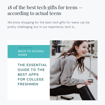
18 of the best tech gifts for teens —
according to actual teens
We know shopping for the best tech gifts for teens can be
pretty challenging, but in our experience, tech is…