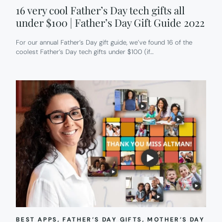
16 very cool Father’s Day tech gifts all
under $100 | Father’s Day Gift Guide 2022
For our annual Father’s Day gift guide, we’ve found 16 of the
coolest Father’s Day tech gifts under $100 (if…
BEST APPS
, 
FATHER’S DAY GIFTS
, 
MOTHER’S DAY