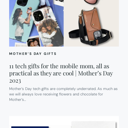
MOTHER’S DAY GIFTS
11 tech gifts for the mobile mom, all as
practical as they are cool | Mother’s Day
2023
Mother’s Day tech gifts are completely underrated. As much as
we will always love receiving flowers and chocolate for
Mother’s…