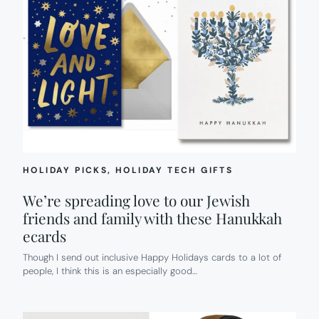
HOLIDAY PICKS
, 
HOLIDAY TECH GIFTS
We’re spreading love to our Jewish
friends and family with these Hanukkah
ecards
Though I send out inclusive Happy Holidays cards to a lot of
people, I think this is an especially good…