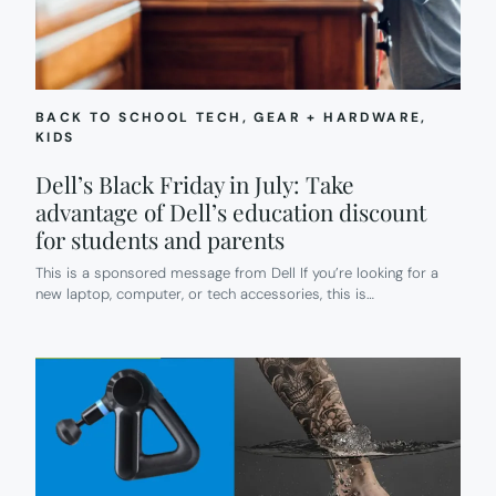
BACK TO SCHOOL TECH
, 
GEAR + HARDWARE
, 
KIDS
Dell’s Black Friday in July: Take
advantage of Dell’s education discount
for students and parents
This is a sponsored message from Dell If you’re looking for a
new laptop, computer, or tech accessories, this is…