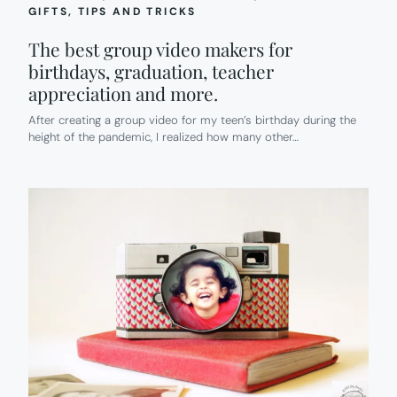
GIFTS
, 
TIPS AND TRICKS
The best group video makers for
birthdays, graduation, teacher
appreciation and more.
After creating a group video for my teen’s birthday during the
height of the pandemic, I realized how many other…