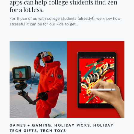
apps can help college students find zen
for a lot less.
For those of us with college students (already!), we know how
stressful it can be for our kids to get…
GAMES + GAMING
, 
HOLIDAY PICKS
, 
HOLIDAY
TECH GIFTS
, 
TECH TOYS