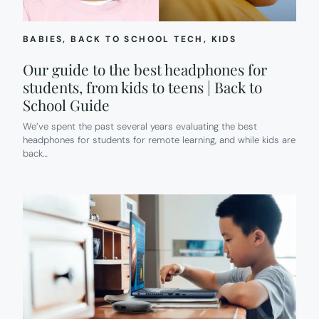
BABIES
, 
BACK TO SCHOOL TECH
, 
KIDS
Our guide to the best headphones for
students, from kids to teens | Back to
School Guide
We’ve spent the past several years evaluating the best
headphones for students for remote learning, and while kids are
back…