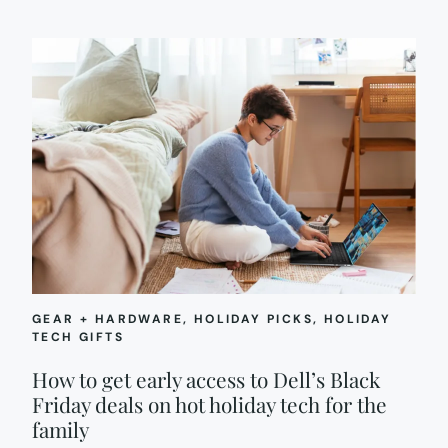
GEAR + HARDWARE
, 
HOLIDAY PICKS
, 
HOLIDAY
TECH GIFTS
How to get early access to Dell’s Black
Friday deals on hot holiday tech for the
family