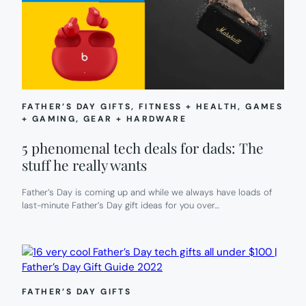
FATHER’S DAY GIFTS
, 
FITNESS + HEALTH
, 
GAMES
+ GAMING
, 
GEAR + HARDWARE
5 phenomenal tech deals for dads: The
stuff he really wants
Father’s Day is coming up and while we always have loads of
last-minute Father’s Day gift ideas for you over…
FATHER’S DAY GIFTS