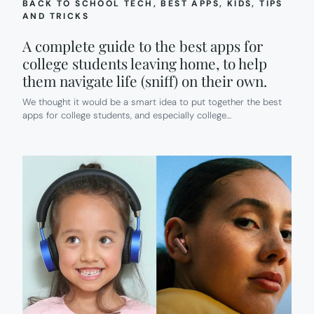
BACK TO SCHOOL TECH
, 
BEST APPS
, 
KIDS
, 
TIPS
AND TRICKS
A complete guide to the best apps for
college students leaving home, to help
them navigate life (sniff) on their own.
We thought it would be a smart idea to put together the best
apps for college students, and especially college…