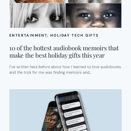
ENTERTAINMENT
, 
HOLIDAY TECH GIFTS
10 of the hottest audiobook memoirs that
make the best holiday gifts this year
I’ve written here before about how I learned to love audiobooks
and the trick for me was finding memoirs and…