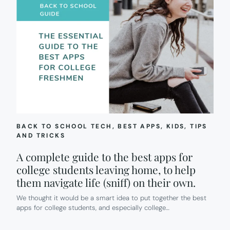
BACK TO SCHOOL TECH
, 
BEST APPS
, 
KIDS
, 
TIPS
AND TRICKS
A complete guide to the best apps for
college students leaving home, to help
them navigate life (sniff) on their own.
We thought it would be a smart idea to put together the best
apps for college students, and especially college…