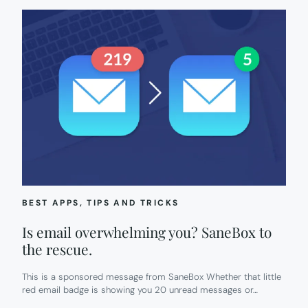
BEST APPS
, 
TIPS AND TRICKS
Is email overwhelming you? SaneBox to
the rescue.
This is a sponsored message from SaneBox Whether that little
red email badge is showing you 20 unread messages or…