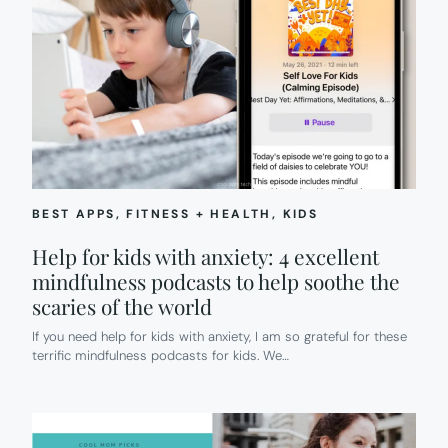
BEST APPS
, 
FITNESS + HEALTH
, 
KIDS
Help for kids with anxiety: 4 excellent
mindfulness podcasts to help soothe the
scaries of the world
If you need help for kids with anxiety, I am so grateful for these
terrific mindfulness podcasts for kids. We…