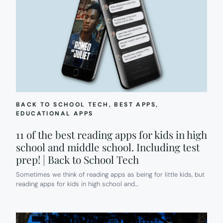
BACK TO SCHOOL TECH
, 
BEST APPS
, 
EDUCATIONAL APPS
11 of the best reading apps for kids in high
school and middle school. Including test
prep! | Back to School Tech
Sometimes we think of reading apps as being for little kids, but
reading apps for kids in high school and…