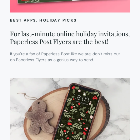
BEST APPS
, 
HOLIDAY PICKS
For last-minute online holiday invitations,
Paperless Post Flyers are the best!
If you’re a fan of Paperless Post like we are, don’t miss out
on Paperless Flyers as a genius way to send…