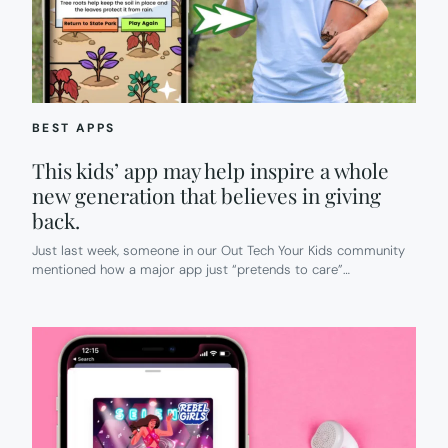
BEST APPS
This kids’ app may help inspire a whole
new generation that believes in giving
back.
Just last week, someone in our Out Tech Your Kids community
mentioned how a major app just “pretends to care”…