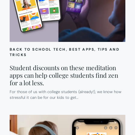
BACK TO SCHOOL TECH
, 
BEST APPS
, 
TIPS AND
TRICKS
Student discounts on these meditation
apps can help college students find zen
for a lot less.
For those of us with college students (already!), we know how
stressful it can be for our kids to get…