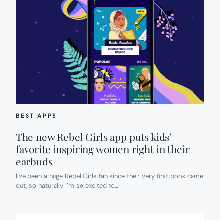
BEST APPS
The new Rebel Girls app puts kids’
favorite inspiring women right in their
earbuds
I’ve been a huge Rebel Girls fan since their very first book came
out, so naturally I’m so excited to…