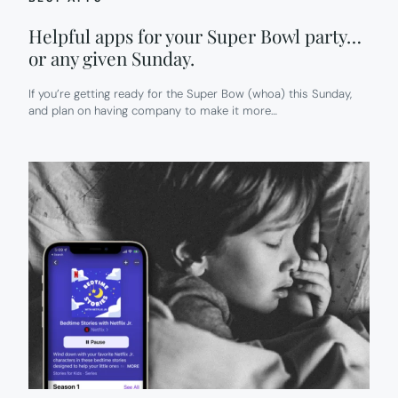
Helpful apps for your Super Bowl party…
or any given Sunday.
If you’re getting ready for the Super Bow (whoa) this Sunday,
and plan on having company to make it more…