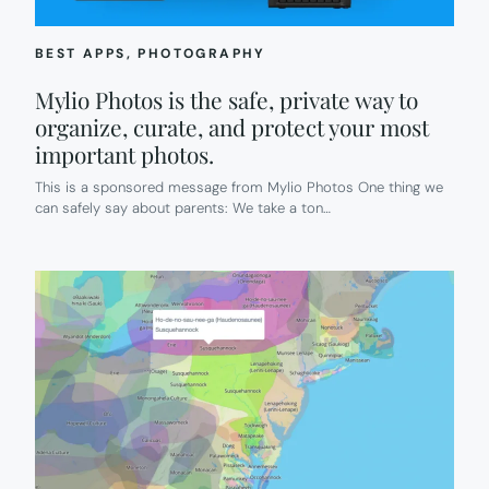
BEST APPS
, 
PHOTOGRAPHY
Mylio Photos is the safe, private way to
organize, curate, and protect your most
important photos.
This is a sponsored message from Mylio Photos One thing we
can safely say about parents: We take a ton…