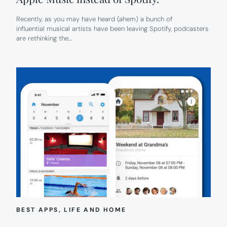
Recently, as you may have heard (ahem) a bunch of
influential musical artists have been leaving Spotify, podcasters
are rethinking the…
BEST APPS
, 
LIFE AND HOME