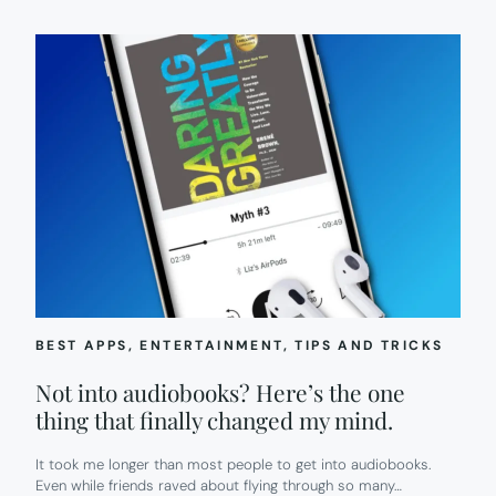
BEST APPS
, 
ENTERTAINMENT
, 
TIPS AND TRICKS
Not into audiobooks? Here’s the one
thing that finally changed my mind.
It took me longer than most people to get into audiobooks.
Even while friends raved about flying through so many…