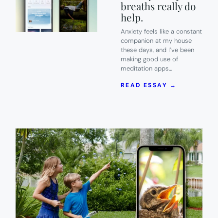
breaths really do
help.
Anxiety feels like a constant
companion at my house
these days, and I’ve been
making good use of
meditation apps…
:
READ ESSAY →
7
OF
THE
BEST
MEDITATI
APPS
TO
HELP
YOU
CALM
ANXIETY.
DEEP
BREATHS
REALLY
DO