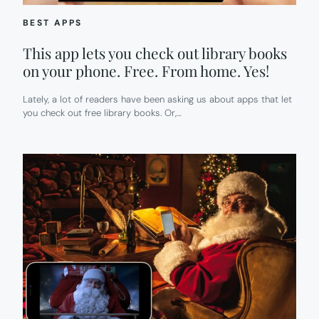
BEST APPS
This app lets you check out library books
on your phone. Free. From home. Yes!
Lately, a lot of readers have been asking us about apps that let
you check out free library books. Or,…