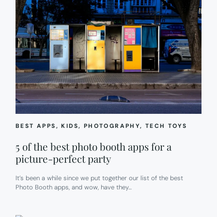
BEST APPS
, 
KIDS
, 
PHOTOGRAPHY
, 
TECH TOYS
5 of the best photo booth apps for a
picture-perfect party
It’s been a while since we put together our list of the best
Photo Booth apps, and wow, have they…