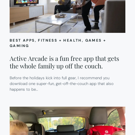
BEST APPS
, 
FITNESS + HEALTH
, 
GAMES +
GAMING
Active Arcade is a fun free app that gets
the whole family up off the couch.
Before the holidays kick into full gear, I recommend you
download one super-fun, get-off-the-couch app that also
happens to be…