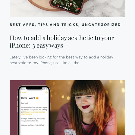
BEST APPS
, 
TIPS AND TRICKS
, 
UNCATEGORIZED
How to add a holiday aesthetic to your
iPhone: 3 easy ways
Lately I’ve been looking for the best way to add a holiday
aesthetic to my iPhone, uh…. like all the…