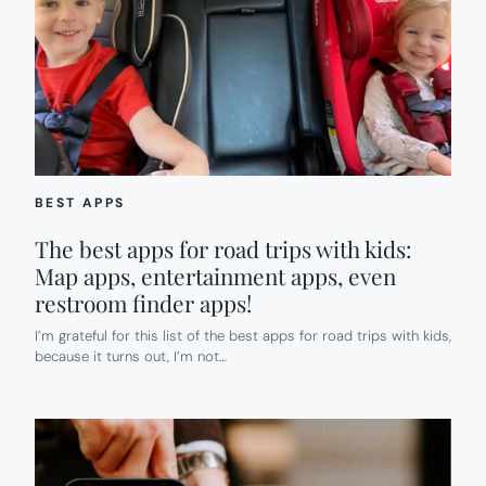
BEST APPS
The best apps for road trips with kids:
Map apps, entertainment apps, even
restroom finder apps!
I’m grateful for this list of the best apps for road trips with kids,
because it turns out, I’m not…