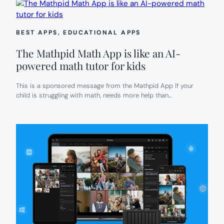
BEST APPS
, 
EDUCATIONAL APPS
The Mathpid Math App is like an AI-
powered math tutor for kids
This is a sponsored message from the Mathpid App If your
child is struggling with math, needs more help than…