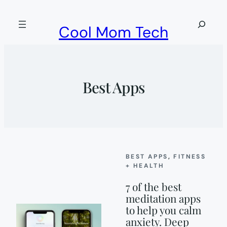
Skip
to
Search
Cool Mom Tech
content
Best Apps
BEST APPS
, 
FITNESS
+ HEALTH
7 of the best
meditation apps
to help you calm
anxiety. Deep