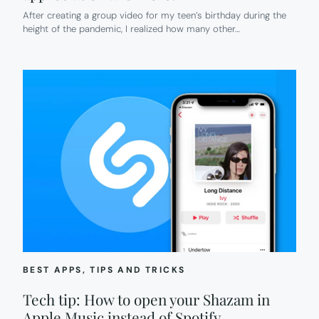
After creating a group video for my teen’s birthday during the
height of the pandemic, I realized how many other…
BEST APPS
, 
TIPS AND TRICKS
Tech tip: How to open your Shazam in
Apple Music instead of Spotify.