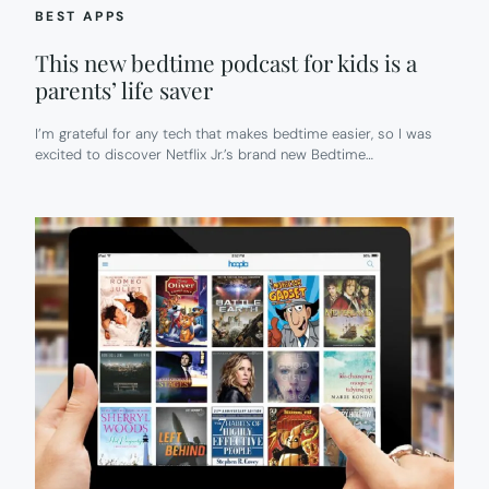
BEST APPS
This new bedtime podcast for kids is a
parents’ life saver
I’m grateful for any tech that makes bedtime easier, so I was
excited to discover Netflix Jr.’s brand new Bedtime…