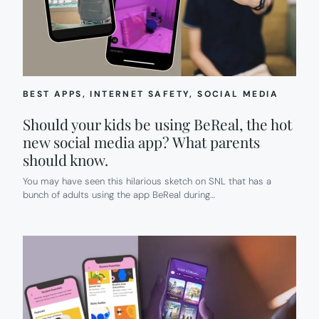
BEST APPS
, 
INTERNET SAFETY
, 
SOCIAL MEDIA
Should your kids be using BeReal, the hot
new social media app? What parents
should know.
You may have seen this hilarious sketch on SNL that has a
bunch of adults using the app BeReal during…