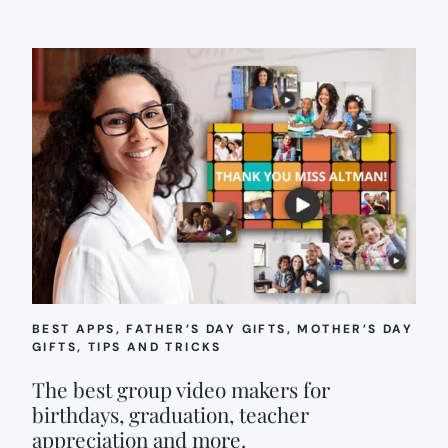
BEST APPS
, 
FATHER’S DAY GIFTS
, 
MOTHER’S DAY
GIFTS
, 
TIPS AND TRICKS
The best group video makers for
birthdays, graduation, teacher
appreciation and more.