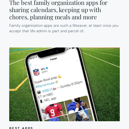
The best family organization apps for
sharing calendars, keeping up with
chores, planning meals and more
Family organization apps are such a lifesaver, at least once you
accept that life admin is part and parcel of…
BEST APPS