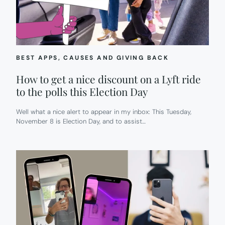
BEST APPS
, 
CAUSES AND GIVING BACK
How to get a nice discount on a Lyft ride
to the polls this Election Day
Well what a nice alert to appear in my inbox: This Tuesday,
November 8 is Election Day, and to assist…