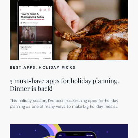
BEST APPS
, 
HOLIDAY PICKS
5 must-have apps for holiday planning.
Dinner is back!
This holiday season, I’ve been researching apps for holiday
planning as one of many ways to make big holiday meals…