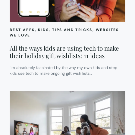
BEST APPS
, 
KIDS
, 
TIPS AND TRICKS
, 
WEBSITES
WE LOVE
All the ways kids are using tech to make
their holiday gift wishlists: 11 ideas
I’m absolutely fascinated by the way my own kids and step
kids use tech to make ongoing gift wish lists…