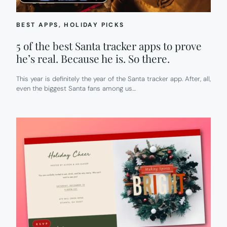
BEST APPS
, 
HOLIDAY PICKS
5 of the best Santa tracker apps to prove
he’s real. Because he is. So there.
This year is definitely the year of the Santa tracker app. After, all,
even the biggest Santa fans among us…