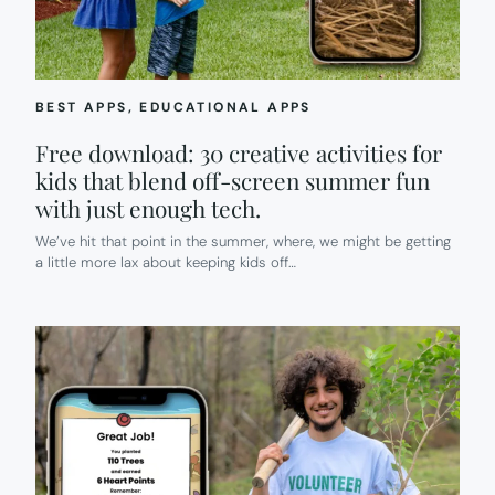
HELP.
BEST APPS
, 
EDUCATIONAL APPS
Free download: 30 creative activities for
kids that blend off-screen summer fun
with just enough tech.
We’ve hit that point in the summer, where, we might be getting
a little more lax about keeping kids off…