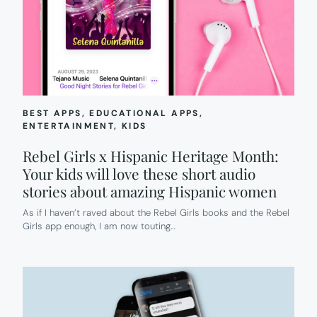
BEST APPS
, 
EDUCATIONAL APPS
, 
ENTERTAINMENT
, 
KIDS
Rebel Girls x Hispanic Heritage Month:
Your kids will love these short audio
stories about amazing Hispanic women
As if I haven’t raved about the Rebel Girls books and the Rebel
Girls app enough, I am now touting…