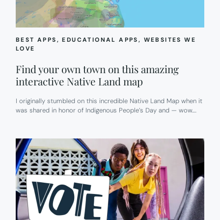
BEST APPS
, 
EDUCATIONAL APPS
, 
WEBSITES WE
LOVE
Find your own town on this amazing
interactive Native Land map
I originally stumbled on this incredible Native Land Map when it
was shared in honor of Indigenous People’s Day and — wow.…