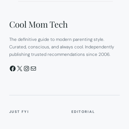
Cool Mom Tech
The definitive guide to modern parenting style.
Curated, conscious, and always cool. Independently
publishing trusted recommendations since 2006.
Facebook
X
Instagram
Mail
JUST FYI
EDITORIAL