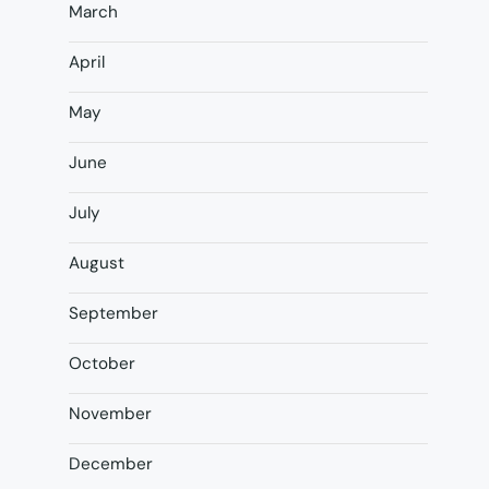
March
April
May
June
July
August
September
October
November
December