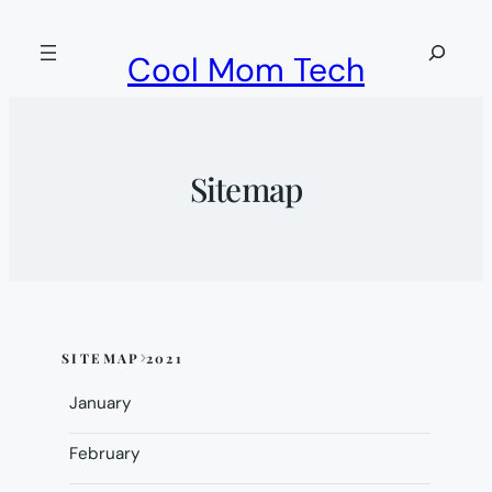
Skip
to
Search
Cool Mom Tech
content
Sitemap
SITEMAP
2021
Skip
to
January
sitemap
content
February