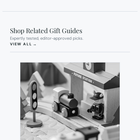
Shop Related Gift Guides
Expertly tested, editor-approved picks.
(OPENS IN NEW TAB)
VIEW ALL
→