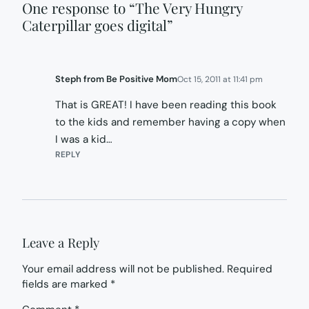
One response to “The Very Hungry
Caterpillar goes digital”
Steph from Be Positive Mom
Oct 15, 2011 at 11:41 pm
That is GREAT! I have been reading this book
to the kids and remember having a copy when
I was a kid…
REPLY
Leave a Reply
Your email address will not be published.
Required
fields are marked
*