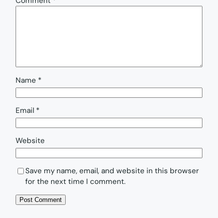
Comment
*
Name
*
Email
*
Website
Save my name, email, and website in this browser
for the next time I comment.