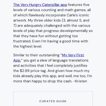
The Very Hungry Caterpillar app
features five
levels of various counting and math games, all
of which flawlessly incorporate Carle’s iconic
artwork. My three older kids (3, almost 5, and
7) are adequately challenged with the various
levels of play that progress developmentally so
that they have fun without getting too
frustrated. Even I’m having a good time with
the highest level.
Similar to their outstanding “
My Very First
App
,” you get a slew of language translations
and activities that I feel completely justifies
the $2.99 price tag. And given how much my
kids already play this app, and well, me too, I’m
more than happy to drop the cash.
-Kristen
CURATED GUIDE