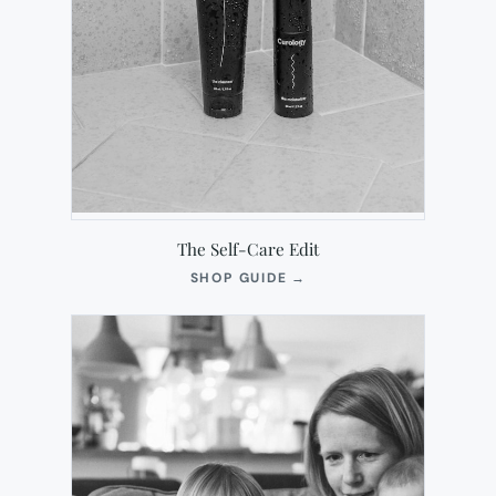
The Self-Care Edit
(OPENS
SHOP GUIDE
→
IN
NEW
TAB)