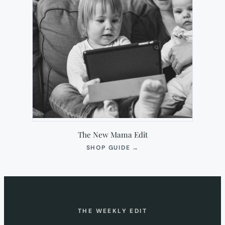
The New Mama Edit
(OPENS
SHOP GUIDE
→
IN
NEW
TAB)
THE WEEKLY EDIT