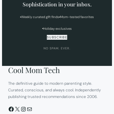
Sophistication in your inbox.
Weekly curated gift finds
Mom-tested favorites
Holiday exclusives
SUBSCRIBE
NO SPAM. EVER.
Cool Mom Tech
The definitive guide to modern parenting style.
Curated, conscious, and always cool. Independently
publishing trusted recommendations since 2006.
Facebook
X
Instagram
Mail