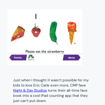
Just when I thought it wasn’t possible for my
kids to love Eric Carle even more, CMP fave
Night & Day Studios
turns their all-time fave
book into a cool iPad counting app that they
just can’t put down.