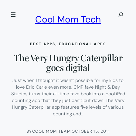
Skip
to
Search
Cool Mom Tech
content
BEST APPS
, 
EDUCATIONAL APPS
The Very Hungry Caterpillar
goes digital
Just when I thought it wasn’t possible for my kids to
love Eric Carle even more, CMP fave Night & Day
Studios turns their all-time fave book into a cool iPad
counting app that they just can’t put down. The Very
Hungry Caterpillar app features five levels of various
counting and…
BY
COOL MOM TEAM
·
OCTOBER 15, 2011