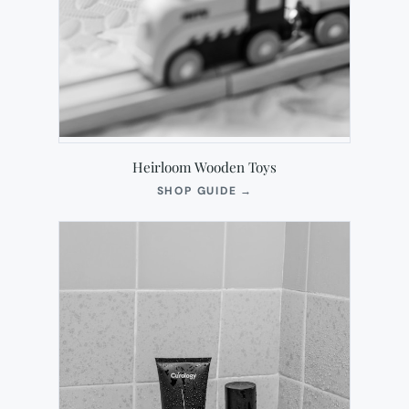
Heirloom Wooden Toys
(OPENS
SHOP GUIDE
→
IN
NEW
TAB)