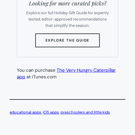
Looking for more curated picks?
Explore our full Holiday Gift Guide for expertly
tested, editor-approved recommendations
that simplify the season.
(OPENS
EXPLORE THE GUIDE
IN
NEW
TAB)
You can purchase
The Very Hungry Caterpillar
app
at iTunes.com
educational apps
, 
iOS apps
, 
preschoolers and little kids