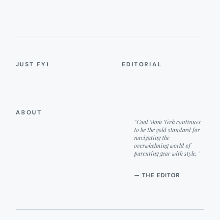
JUST FYI
EDITORIAL
ABOUT
“Cool Mom Tech continues
to be the gold standard for
navigating the
overwhelming world of
parenting gear with style.”
— THE EDITOR