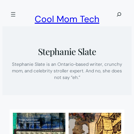
Skip
to
Search
Cool Mom Tech
content
Stephanie Slate
Stephanie Slate is an Ontario-based writer, crunchy
mom, and celebrity stroller expert. And no, she does
not say “eh.”