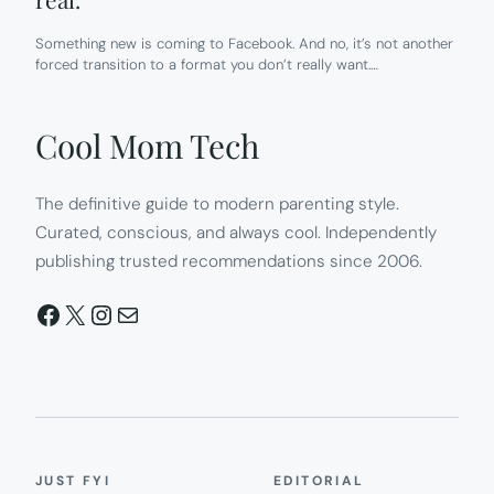
Something new is coming to Facebook. And no, it’s not another
forced transition to a format you don’t really want.…
Cool Mom Tech
The definitive guide to modern parenting style.
Curated, conscious, and always cool. Independently
publishing trusted recommendations since 2006.
Facebook
X
Instagram
Mail
JUST FYI
EDITORIAL