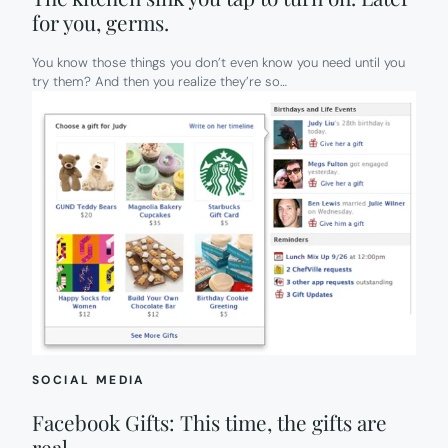
for you, germs.
You know those things you don’t even know you need until you
try them? And then you realize they’re so…
SOCIAL MEDIA
Facebook Gifts: This time, the gifts are
real.