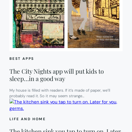
BEST APPS
The City Nights app will put kids to
sleep…in a good way
My house is filled with readers. If it’s made of paper, we’ll
probably read it. So it may seem strange…
LIFE AND HOME
The kitchen sink you tap to turn on. Later