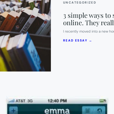
UNCATEGORIZED
3 simple ways to s
online. They real
I recently moved into a new ho
:
READ ESSAY →
3
SIMPLE
WAYS
TO
SELL
(OR
GIVE
AWAY)
YOUR
OLD
STUFF
ONLINE.
THEY
REALLY
WORK!