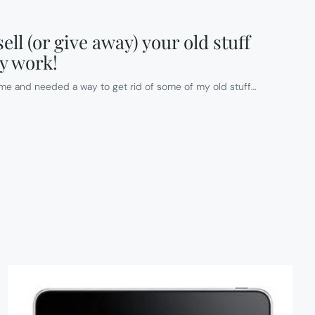
ell (or give away) your old stuff
ly work!
me and needed a way to get rid of some of my old stuff…