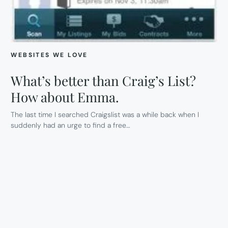
WEBSITES WE LOVE
What’s better than Craig’s List?
How about Emma.
The last time I searched Craigslist was a while back when I
suddenly had an urge to find a free…