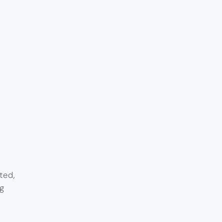
ted,
g