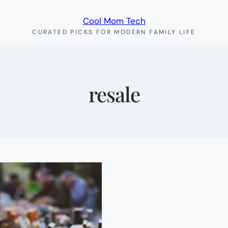
Cool Mom Tech
CURATED PICKS FOR MODERN FAMILY LIFE
resale