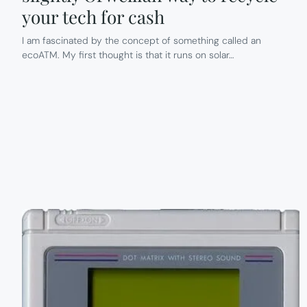
your tech for cash
I am fascinated by the concept of something called an
ecoATM. My first thought is that it runs on solar…