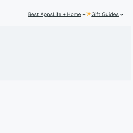
Best Apps
Life + Home
Gift Guides