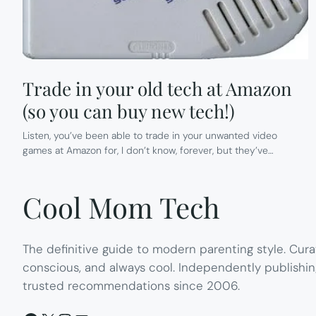
Trade in your old tech at Amazon
(so you can buy new tech!)
Listen, you’ve been able to trade in your unwanted video
games at Amazon for, I don’t know, forever, but they’ve…
Cool Mom Tech
The definitive guide to modern parenting style. Cura
conscious, and always cool. Independently publishin
trusted recommendations since 2006.