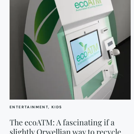
ENTERTAINMENT
, 
KIDS
The ecoATM: A fascinating if a
slightly Orwellian way to recycle