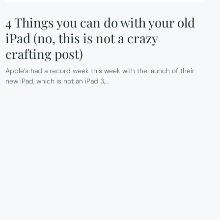
4 Things you can do with your old
iPad (no, this is not a crazy
crafting post)
Apple’s had a record week this week with the launch of their
new iPad, which is not an iPad 3,…