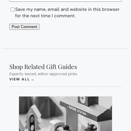
Save my name, email, and website in this browser
for the next time I comment.
Shop Related Gift Guides
Expertly tested, editor-approved picks.
(OPENS IN NEW TAB)
VIEW ALL
→