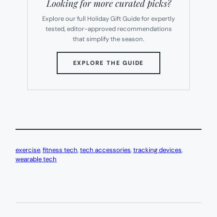
Looking for more curated picks?
Explore our full Holiday Gift Guide for expertly
tested, editor-approved recommendations
that simplify the season.
(OPENS
EXPLORE THE GUIDE
IN
NEW
TAB)
exercise
, 
fitness tech
, 
tech accessories
, 
tracking devices
, 
wearable tech