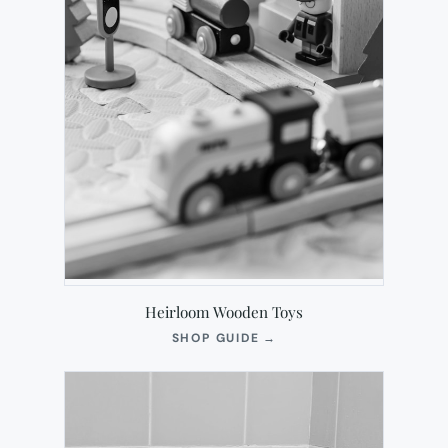
Heirloom Wooden Toys
(OPENS
SHOP GUIDE
→
IN
NEW
TAB)