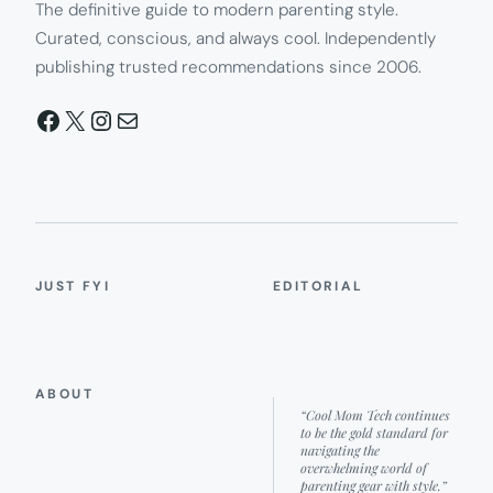
The definitive guide to modern parenting style.
Curated, conscious, and always cool. Independently
publishing trusted recommendations since 2006.
Facebook
X
Instagram
Mail
JUST FYI
EDITORIAL
ABOUT
“Cool Mom Tech continues
to be the gold standard for
navigating the
overwhelming world of
parenting gear with style.”