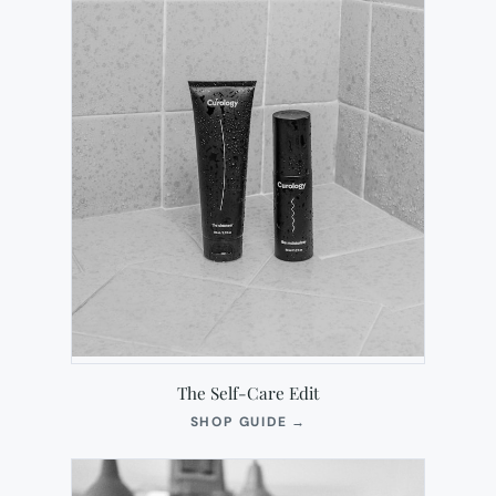
The Self-Care Edit
(OPENS
SHOP GUIDE
→
IN
NEW
TAB)