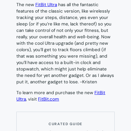
The new
FitBit Ultra
has all the fantastic
features of the classic version, like wirelessly
tracking your steps, distance, yes even your
sleep (or if you’re like me, lack thereof) so you
can take control of not only your fitness, but
really, your overall health and well-being. Now
with the cool Ultra upgrade (and pretty new
colors), you’ll get to track floors climbed (if
that was something you were missing), and
you’ll have access to a built-in clock and
stopwatch, which might just help eliminate
the need for yet another gadget. Or as I always
put it, another gadget to lose.
-Kristen
To learn more and purchase the new
FitBit
Ultra
, visit
FitBit.com
CURATED GUIDE