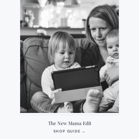
The New Mama Edit
(OPENS
SHOP GUIDE
→
IN