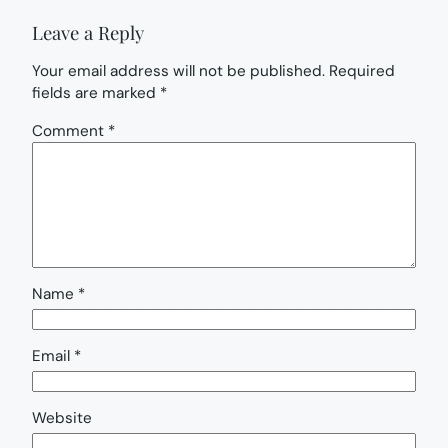
Leave a Reply
Your email address will not be published.
Required
fields are marked
*
Comment
*
Name
*
Email
*
Website