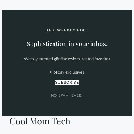
NEW
TAB)
THE WEEKLY EDIT
Sophistication in your inbox.
Weekly curated gift finds
Mom-tested favorites
Holiday exclusives
SUBSCRIBE
NO SPAM. EVER.
Cool Mom Tech