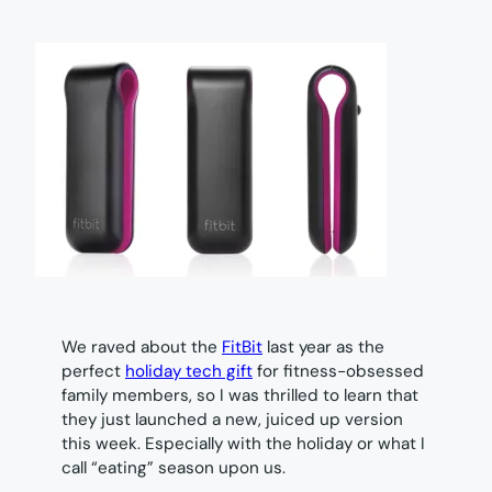
We raved about the
FitBit
last year as the
perfect
holiday tech gift
for fitness-obsessed
family members, so I was thrilled to learn that
they just launched a new, juiced up version
this week. Especially with the holiday or what I
call “eating” season upon us.