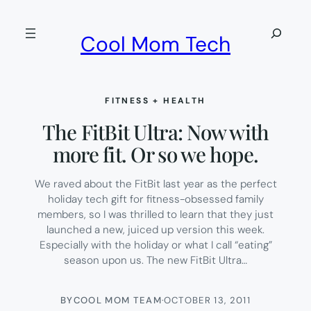
Skip
to
Search
Cool Mom Tech
content
FITNESS + HEALTH
The FitBit Ultra: Now with
more fit. Or so we hope.
We raved about the FitBit last year as the perfect
holiday tech gift for fitness-obsessed family
members, so I was thrilled to learn that they just
launched a new, juiced up version this week.
Especially with the holiday or what I call “eating”
season upon us. The new FitBit Ultra…
BY
COOL MOM TEAM
·
OCTOBER 13, 2011