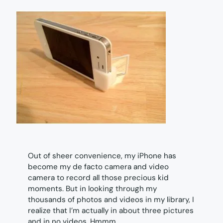
Out of sheer convenience, my iPhone has
become my de facto camera and video
camera to record all those precious kid
moments. But in looking through my
thousands of photos and videos in my library, I
realize that I’m actually in about three pictures
and in no videos. Hmmm.