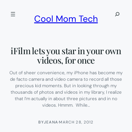
Skip
to
Search
Cool Mom Tech
content
iFilm lets you star in your own
videos, for once
Out of sheer convenience, my iPhone has become my
de facto camera and video camera to record all those
precious kid moments. But in looking through my
thousands of photos and videos in my library, I realize
that I’m actually in about three pictures and in no
videos. Hmmm. While…
BY
JEANA
·
MARCH 28, 2012