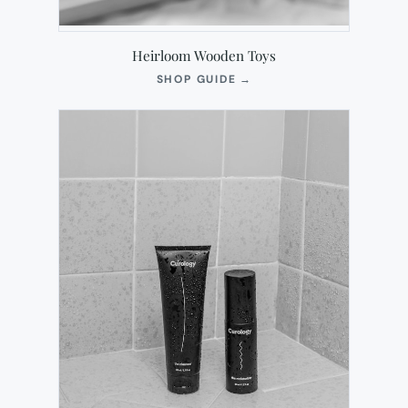
Heirloom Wooden Toys
(OPENS
SHOP GUIDE
→
IN
NEW
TAB)