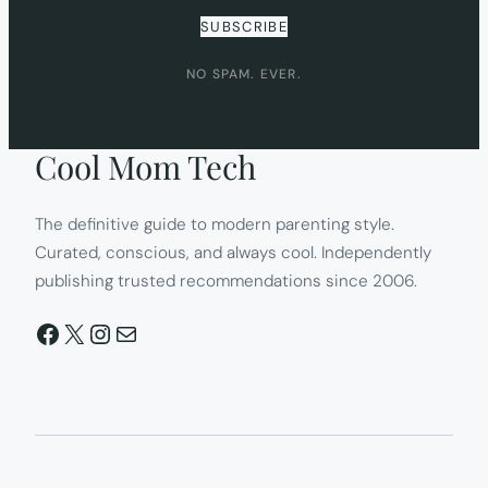
SUBSCRIBE
NO SPAM. EVER.
Cool Mom Tech
The definitive guide to modern parenting style.
Curated, conscious, and always cool. Independently
publishing trusted recommendations since 2006.
Facebook
X
Instagram
Mail