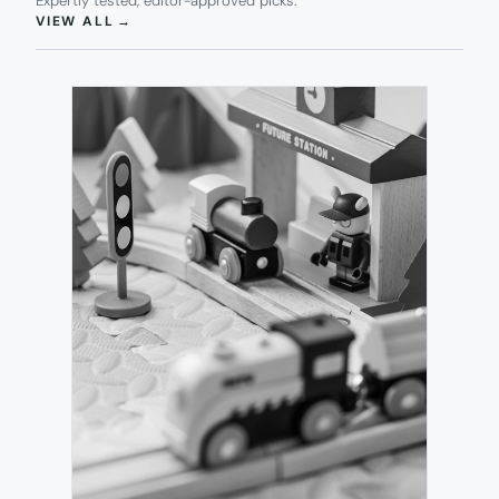
Expertly tested, editor-approved picks.
(OPENS IN NEW TAB)
VIEW ALL
→