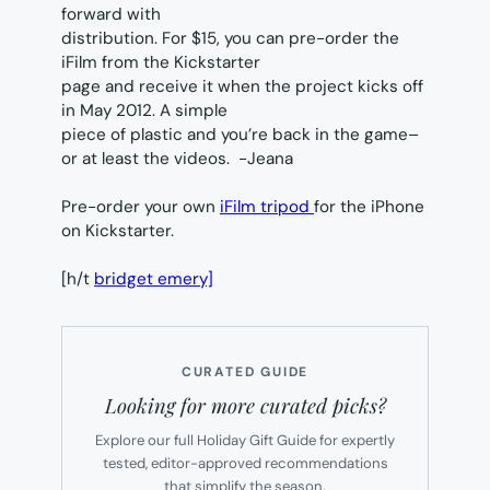
forward with
distribution. For $15, you can pre-order the
iFilm from the Kickstarter
page and receive it when the project kicks off
in May 2012. A simple
piece of plastic and you’re back in the game–
or at least the videos.
-Jeana
Pre-order your own
iFilm tripod
for the iPhone
on Kickstarter.
[h/t
bridget emery]
CURATED GUIDE
Looking for more curated picks?
Explore our full Holiday Gift Guide for expertly
tested, editor-approved recommendations
that simplify the season.