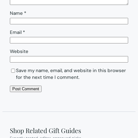
Name
*
Email
*
Website
Save my name, email, and website in this browser
for the next time I comment.
Shop Related Gift Guides