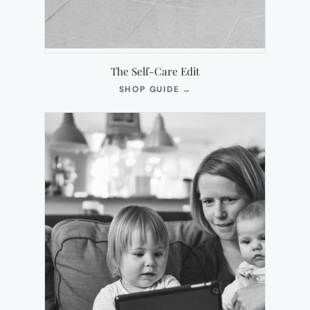
The Self-Care Edit
(OPENS
SHOP GUIDE
→
IN
NEW
TAB)