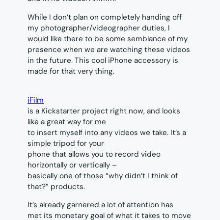
While I don’t plan on completely handing off
my photographer/videographer duties, I
would like there to be some semblance of my
presence when we are watching these videos
in the future. This cool iPhone accessory is
made for that very thing.
iFilm
is a Kickstarter project right now, and looks
like a great way for me
to insert myself into any videos we take. It’s a
simple tripod for your
phone that allows you to record video
horizontally or vertically –
basically one of those “why didn’t I think of
that?” products.
It’s already garnered a lot of attention has
met its monetary goal of what it takes to move