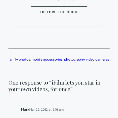
(OPENS
EXPLORE THE GUIDE
IN
NEW
TAB)
family photos
, 
mobile accessories
, 
photography
, 
video cameras
One response to “iFilm lets you star in
your own videos, for once”
Mark
Mar 29, 2012 at 9:16 am