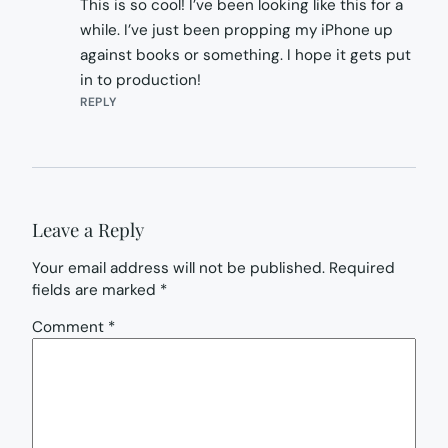
This is so cool! I’ve been looking like this for a
while. I’ve just been propping my iPhone up
against books or something. I hope it gets put
in to production!
REPLY
Leave a Reply
Your email address will not be published.
Required
fields are marked
*
Comment
*