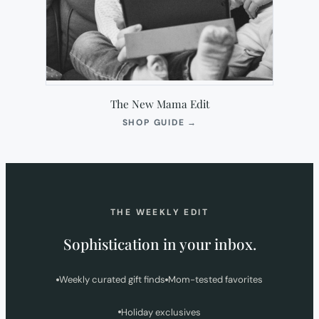
The New Mama Edit
(OPENS
SHOP GUIDE
→
IN
NEW
TAB)
THE WEEKLY EDIT
Sophistication in your inbox.
Weekly curated gift finds
Mom-tested favorites
Holiday exclusives