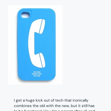
I get a huge kick out of tech that ironically
combines the old with the new, but it still has