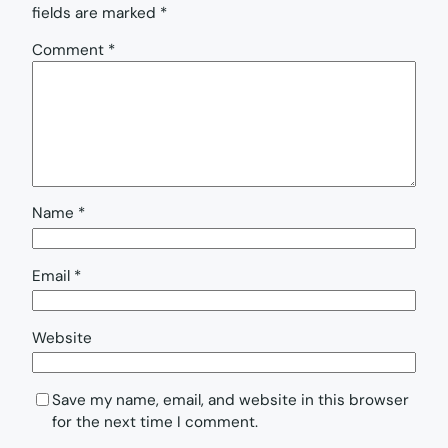
fields are marked
*
Comment
*
Name
*
Email
*
Website
Save my name, email, and website in this browser
for the next time I comment.