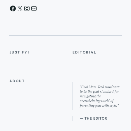
Facebook
X
Instagram
Mail
JUST FYI
EDITORIAL
ABOUT
“Cool Mom Tech continues
to be the gold standard for
navigating the
overwhelming world of
parenting gear with style.”
— THE EDITOR