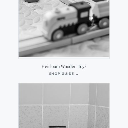
Heirloom Wooden Toys
(OPENS
SHOP GUIDE
→
IN
NEW
TAB)