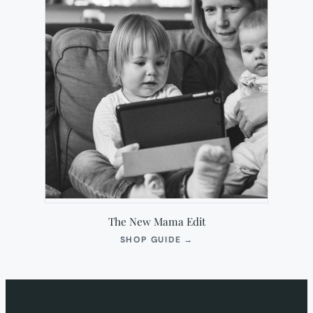
The New Mama Edit
(OPENS
SHOP GUIDE
→
IN
NEW
TAB)