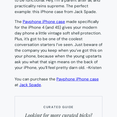
to be functional. Hey, I’m a parent after all, and
practicality reins supreme. The perfect
example: this iPhone case from Jack Spade.
The
Payphone iPhone case
made specifically
for the iPhone 4 (and 4S) gives your modern
day phone a little vintage soft shell protection.
Plus, it’s got to be one of the coolest
conversation starters I’ve seen. Just beware of
the company you keep when you’ve got this on
your phone, because when the young upstarts
ask you what that sign means on the back of
your iPhone, you’ll feel pretty darn old.
-Kristen
You can purchase the
Payphone iPhone case
at
Jack Spade
.
CURATED GUIDE
Looking for more curated picks?