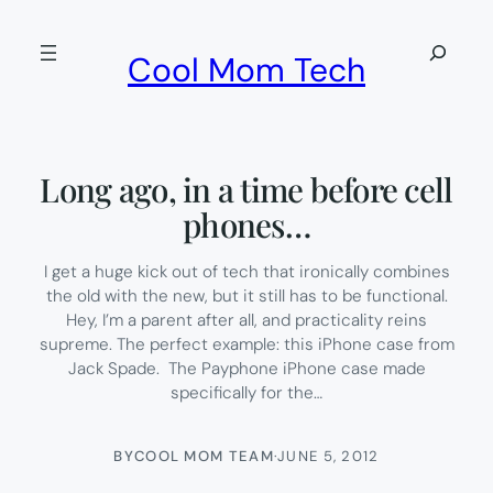
Skip
to
Search
Cool Mom Tech
content
Long ago, in a time before cell
phones…
I get a huge kick out of tech that ironically combines
the old with the new, but it still has to be functional.
Hey, I’m a parent after all, and practicality reins
supreme. The perfect example: this iPhone case from
Jack Spade. The Payphone iPhone case made
specifically for the…
BY
COOL MOM TEAM
·
JUNE 5, 2012