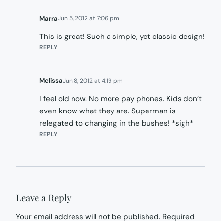
Marra
Jun 5, 2012 at 7:06 pm
This is great! Such a simple, yet classic design!
REPLY
Melissa
Jun 8, 2012 at 4:19 pm
I feel old now. No more pay phones. Kids don’t
even know what they are. Superman is
relegated to changing in the bushes! *sigh*
REPLY
Leave a Reply
Your email address will not be published.
Required