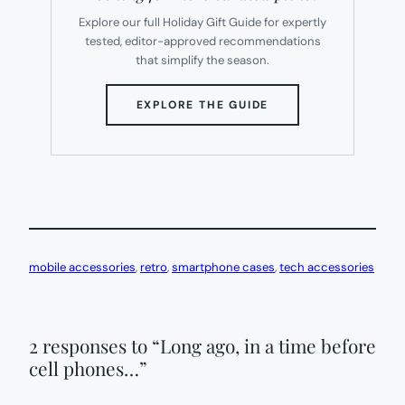
Explore our full Holiday Gift Guide for expertly
tested, editor-approved recommendations
that simplify the season.
(OPENS
EXPLORE THE GUIDE
IN
NEW
TAB)
mobile accessories
, 
retro
, 
smartphone cases
, 
tech accessories
2 responses to “Long ago, in a time before
cell phones…”