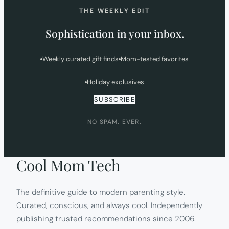
THE WEEKLY EDIT
Sophistication in your inbox.
Weekly curated gift finds
Mom-tested favorites
Holiday exclusives
SUBSCRIBE
NO SPAM. EVER.
Cool Mom Tech
The definitive guide to modern parenting style.
Curated, conscious, and always cool. Independently
publishing trusted recommendations since 2006.