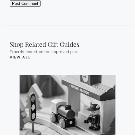
Shop Related Gift Guides
Expertly tested, editor-approved picks.
(OPENS IN NEW TAB)
VIEW ALL
→