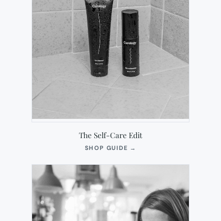
The Self-Care Edit
(OPENS
SHOP GUIDE
→
IN
NEW
TAB)