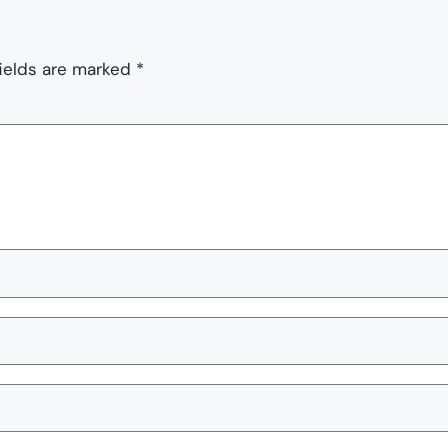
fields are marked
*