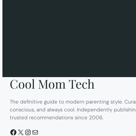
Cool Mom Tech
The definitive guide to modern parenting style. Cura
conscious, and always cool. Independently publishin
trusted recommendations since 2006.
Facebook
X
Instagram
Mail