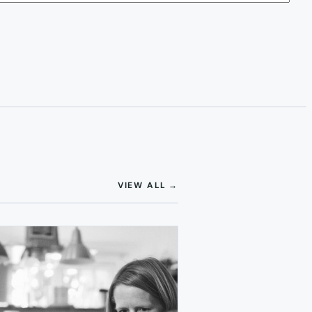
(OPENS IN NEW TAB)
VIEW ALL
→