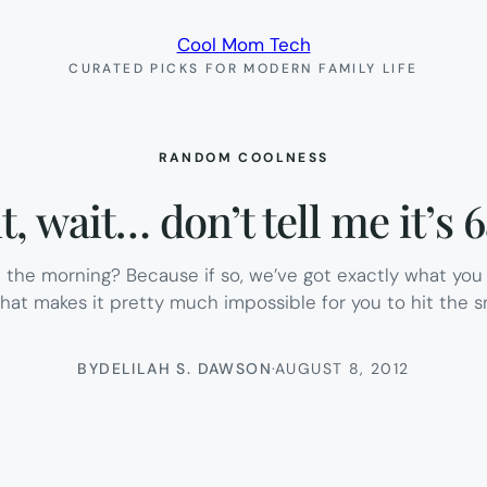
Cool Mom Tech
CURATED PICKS FOR MODERN FAMILY LIFE
RANDOM COOLNESS
t, wait… don’t tell me it’s 
the morning? Because if so, we’ve got exactly what you 
that makes it pretty much impossible for you to hit the
BY
DELILAH S. DAWSON
·
AUGUST 8, 2012