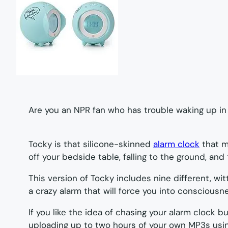
Are you an NPR fan who has trouble waking up in
Tocky is that silicone-skinned
alarm clock
that m
off your bedside table, falling to the ground, and 
This version of Tocky includes nine different, w
a crazy alarm that will force you into consciousnes
If you like the idea of chasing your alarm clock 
uploading up to two hours of your own MP3s usin