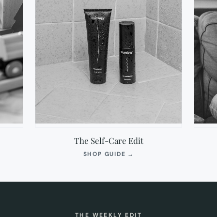
The Self-Care Edit
S
(OPENS
SHOP GUIDE
→
IN
NEW
TAB)
THE WEEKLY EDIT