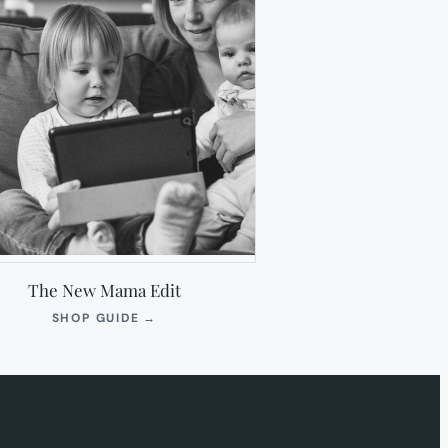
The New Mama Edit
(OPENS
SHOP GUIDE
→
IN
NEW
TAB)