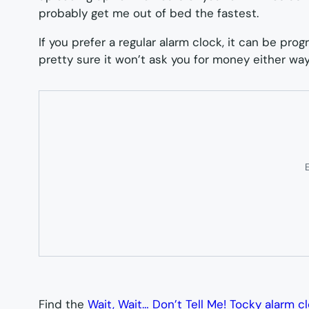
probably get me out of bed the fastest.
If you prefer a regular alarm clock, it can be pro
pretty sure it won’t ask you for money either way
E
Find the
Wait, Wait… Don’t Tell Me! Tocky alarm c