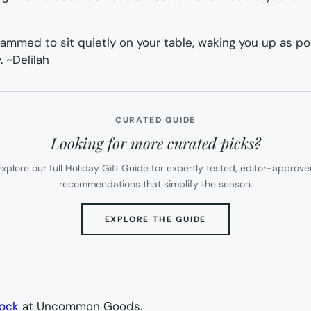
grammed to sit quietly on your table, waking you up as po
. ~
Delilah
CURATED GUIDE
Looking for more curated picks?
xplore our full Holiday Gift Guide for expertly tested, editor-approv
recommendations that simplify the season.
(OPENS
EXPLORE THE GUIDE
IN
NEW
TAB)
lock
at Uncommon Goods.