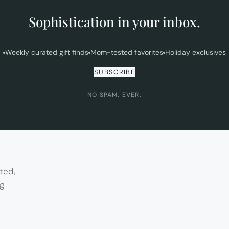
Sophistication in your inbox.
Weekly curated gift finds
Mom-tested favorites
Holiday exclusives
SUBSCRIBE
NO SPAM. EVER.
ted,
g