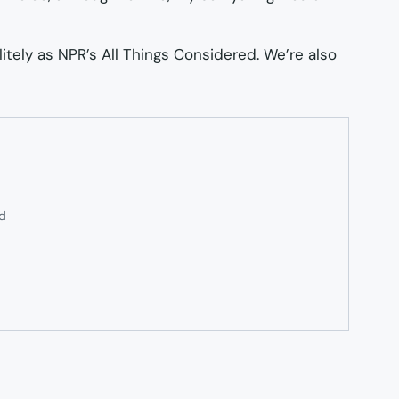
litely as NPR’s
All Things Considered
. We’re also
ed