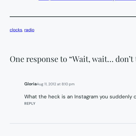
clocks
, 
radio
One response to “Wait, wait… don’t t
Gloria
Aug 11, 2012 at 8:10 pm
What the heck is an Instagram you suddenly c
REPLY