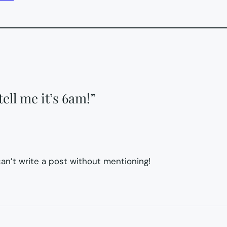
ell me it’s 6am!”
an’t write a post without mentioning!