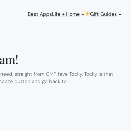
Best Apps
Life + Home
Gift Guides
6am!
need, straight from CMP fave Tocky. Tocky is that
 snooze button and go back to…