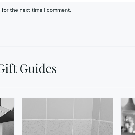
 for the next time I comment.
Gift Guides