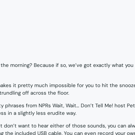
 the morning? Because if so, we’ve got exactly what you
akes it pretty much impossible for you to hit the snooz
trundling off across the floor.
itty phrases from NPRs
Wait, Wait… Don’t Tell Me!
host Pete
s in a slightly less erudite way.
but don’t want to hear either of those sounds, you can a
g the included USB cable. You can even record your own 