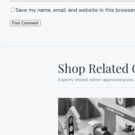
Save my name, email, and website in this browser
Shop Related 
Expertly tested, editor-approved picks.