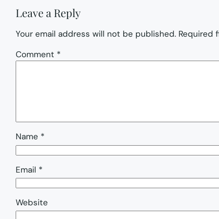
Leave a Reply
Your email address will not be published.
Required 
Comment
*
Name
*
Email
*
Website