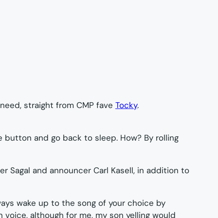
 need, straight from CMP fave
Tocky
.
e button and go back to sleep. How? By rolling
r Sagal and announcer Carl Kasell, in addition to
lways wake up to the song of your choice by
voice, although for me, my son yelling would