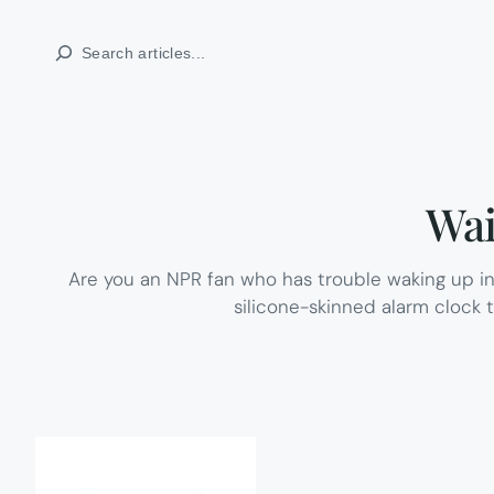
Skip
Search
to
content
Wai
Are you an NPR fan who has trouble waking up in 
silicone-skinned alarm clock 