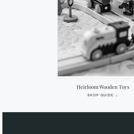
Heirloom Wooden Toys
(OPEN
SHOP GUIDE
→
IN
NEW
TAB)