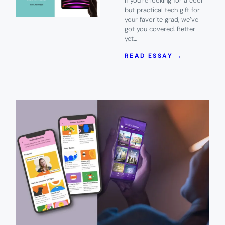
If you’re looking for a cool
but practical tech gift for
your favorite grad, we’ve
got you covered. Better
yet…
:
READ ESSAY →
COOL,
PRACTICA
TECH
GIFTS
FOR
YOUR
GRADS
HEADING
TO
COLLEGE