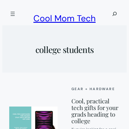
Skip
to
Search
Cool Mom Tech
content
college students
GEAR + HARDWARE
Cool, practical
tech gifts for your
grads heading to
college