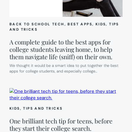
BACK TO SCHOOL TECH
, 
BEST APPS
, 
KIDS
, 
TIPS
AND TRICKS
A complete guide to the best apps for
college students leaving home, to help
them navigate life (sniff) on their own.
We thought it would be a smart idea to put together the best
apps for college students, and especially college…
KIDS
, 
TIPS AND TRICKS
One brilliant tech tip for teens, before
they start their college search.