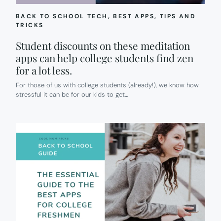
BACK TO SCHOOL TECH
, 
BEST APPS
, 
TIPS AND
TRICKS
Student discounts on these meditation
apps can help college students find zen
for a lot less.
For those of us with college students (already!), we know how
stressful it can be for our kids to get…