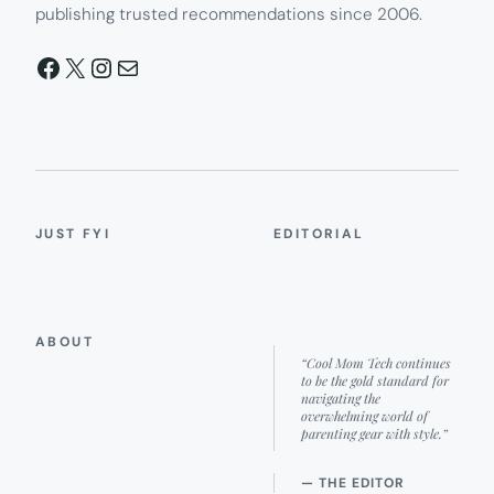
publishing trusted recommendations since 2006.
Facebook
X
Instagram
Mail
JUST FYI
EDITORIAL
ABOUT
“Cool Mom Tech continues
to be the gold standard for
navigating the
overwhelming world of
parenting gear with style.”
— THE EDITOR