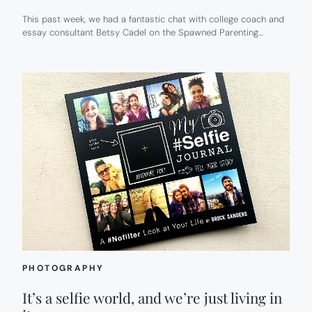
This past week, we had a fantastic chat with college coach and
essay consultant Betsy Cadel on the Spawned Parenting…
PHOTOGRAPHY
It’s a selfie world, and we’re just living in