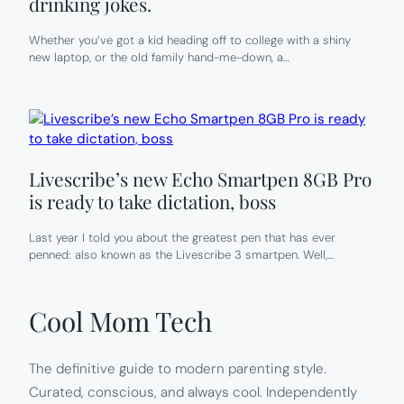
drinking jokes.
Whether you’ve got a kid heading off to college with a shiny
new laptop, or the old family hand-me-down, a…
Livescribe’s new Echo Smartpen 8GB Pro
is ready to take dictation, boss
Last year I told you about the greatest pen that has ever
penned: also known as the Livescribe 3 smartpen. Well,…
Cool Mom Tech
The definitive guide to modern parenting style.
Curated, conscious, and always cool. Independently