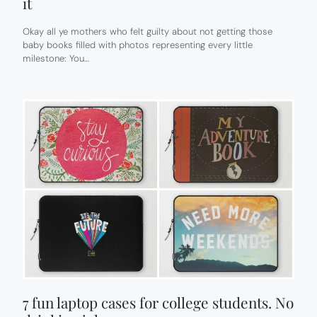
it
Okay all ye mothers who felt guilty about not getting those
baby books filled with photos representing every little
milestone: You…
7 fun laptop cases for college students. No