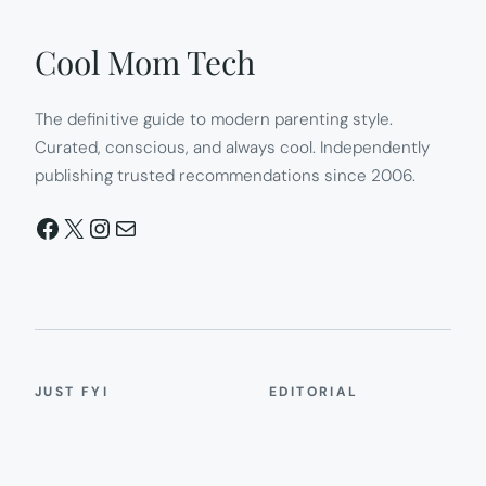
Cool Mom Tech
The definitive guide to modern parenting style.
Curated, conscious, and always cool. Independently
publishing trusted recommendations since 2006.
Facebook
X
Instagram
Mail
JUST FYI
EDITORIAL