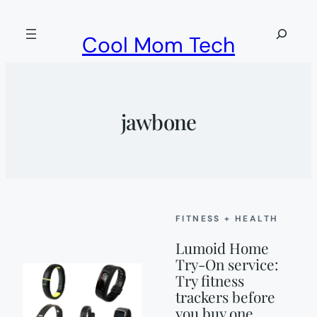
Skip
to
Search
Cool Mom Tech
content
jawbone
FITNESS + HEALTH
Lumoid Home
Try-On service:
Try fitness
trackers before
you buy one