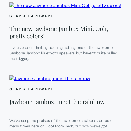
GEAR + HARDWARE
The new Jawbone Jambox Mini. Ooh,
pretty colors!
If you’ve been thinking about grabbing one of the awesome
Jawbone Jambox Bluetooth speakers but haven’t quite pulled
the trigger,…
GEAR + HARDWARE
Jawbone Jambox, meet the rainbow
We’ve sung the praises of the awesome Jawbone Jambox
many times here on Cool Mom Tech, but now we’ve got…