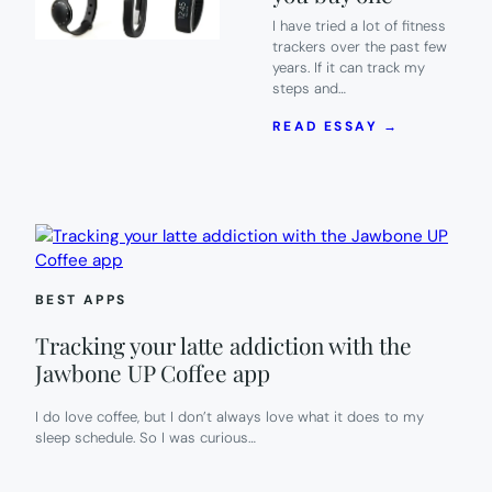
I have tried a lot of fitness
trackers over the past few
years. If it can track my
steps and…
:
READ ESSAY →
LUMOID
HOME
TRY-
ON
SERVICE:
TRY
FITNESS
TRACKERS
BEST APPS
BEFORE
YOU
Tracking your latte addiction with the
BUY
ONE
Jawbone UP Coffee app
I do love coffee, but I don’t always love what it does to my
sleep schedule. So I was curious…