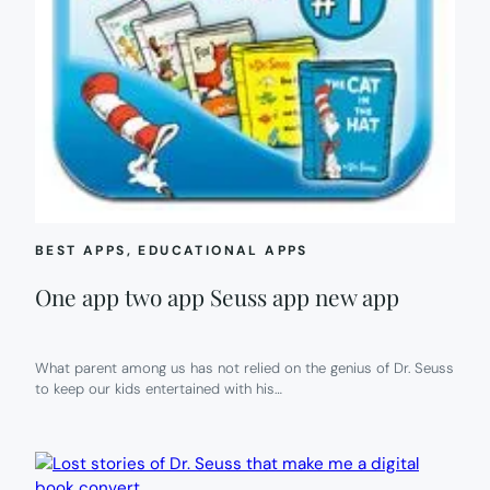
BEST APPS
, 
EDUCATIONAL APPS
One app two app Seuss app new app
What parent among us has not relied on the genius of Dr. Seuss
to keep our kids entertained with his…