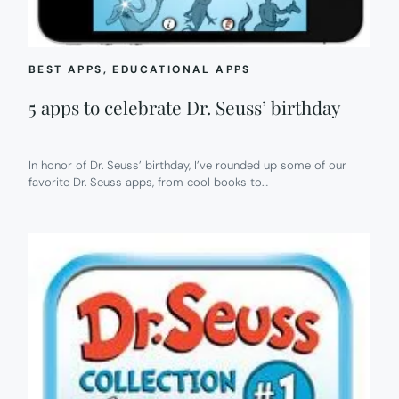
BEST APPS
, 
EDUCATIONAL APPS
5 apps to celebrate Dr. Seuss’ birthday
In honor of Dr. Seuss’ birthday, I’ve rounded up some of our
favorite Dr. Seuss apps, from cool books to…