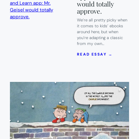
would totally
approve.
We’re all pretty picky when
it comes to kids’ ebooks
around here, but when
you’re adapting a classic
from my own…
:
READ ESSAY →
THE
FANTASTI
NEW
CAT
IN
THE
HAT
READ
AND
LEARN
APP:
MR.
GEISEL
WOULD
TOTALLY