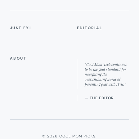
JUST FYI
EDITORIAL
ABOUT
“Cool Mom Tech continues
to be the gold standard for
navigating the
overwhelming world of
parenting gear with style.”
— THE EDITOR
© 2026 COOL MOM PICKS.