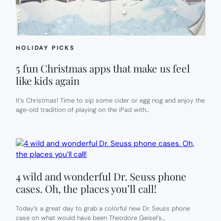
APPROVE.
HOLIDAY PICKS
5 fun Christmas apps that make us feel
like kids again
It’s Christmas! Time to sip some cider or egg nog and enjoy the
age-old tradition of playing on the iPad with…
4 wild and wonderful Dr. Seuss phone
cases. Oh, the places you’ll call!
Today’s a great day to grab a colorful new Dr. Seuss phone
case on what would have been Theodore Geisel’s…