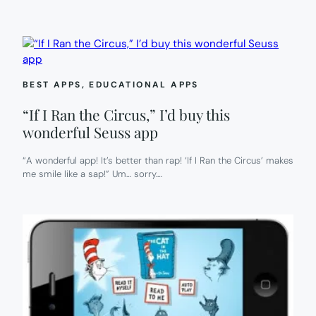
BEST APPS
, 
EDUCATIONAL APPS
“If I Ran the Circus,” I’d buy this
wonderful Seuss app
“A wonderful app! It’s better than rap! ‘If I Ran the Circus’ makes
me smile like a sap!” Um… sorry.…