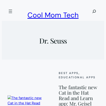
Skip
to
Search
Cool Mom Tech
content
Dr. Seuss
BEST APPS
, 
EDUCATIONAL APPS
The fantastic new
Cat in the Hat
Read and Learn
app: Mr. Geisel