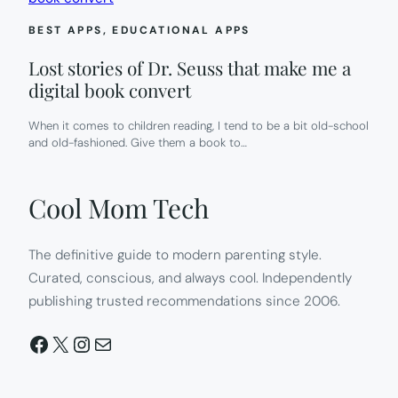
BEST APPS
, 
EDUCATIONAL APPS
Lost stories of Dr. Seuss that make me a
digital book convert
When it comes to children reading, I tend to be a bit old-school
and old-fashioned. Give them a book to…
Cool Mom Tech
The definitive guide to modern parenting style.
Curated, conscious, and always cool. Independently
publishing trusted recommendations since 2006.
Facebook
X
Instagram
Mail