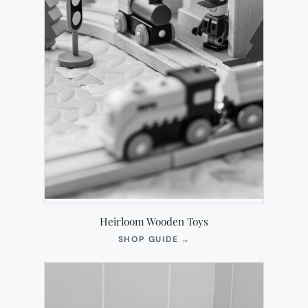
Heirloom Wooden Toys
(OPENS
SHOP GUIDE
→
IN
NEW
TAB)