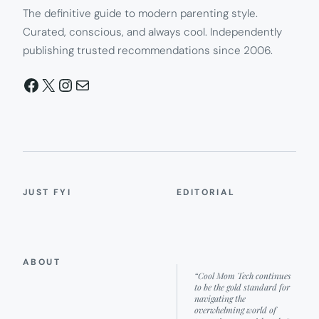
The definitive guide to modern parenting style.
Curated, conscious, and always cool. Independently
publishing trusted recommendations since 2006.
Facebook
X
Instagram
Mail
JUST FYI
EDITORIAL
ABOUT
“Cool Mom Tech continues
to be the gold standard for
navigating the
overwhelming world of