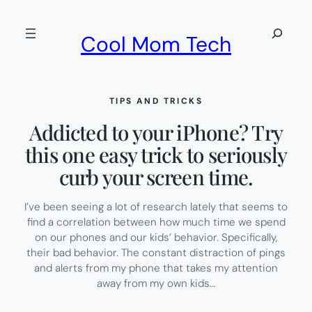
Skip
to
Search
Cool Mom Tech
content
TIPS AND TRICKS
Addicted to your iPhone? Try
this one easy trick to seriously
curb your screen time.
I’ve been seeing a lot of research lately that seems to
find a correlation between how much time we spend
on our phones and our kids’ behavior. Specifically,
their bad behavior. The constant distraction of pings
and alerts from my phone that takes my attention
away from my own kids…