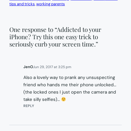
tips and tricks
, 
working parents
One response to “Addicted to your
iPhone? Try this one easy trick to
seriously curb your screen time.”
JenO
Jun 29, 2017 at 3:25 pm
Also a lovely way to prank any unsuspecting
friend who hands me their phone unlocked…
(the locked ones I just open the camera and
take silly selfies)…
REPLY