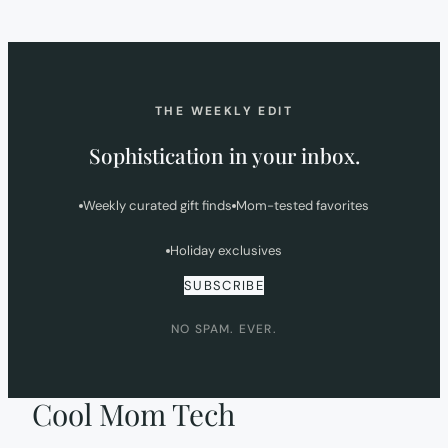
IN
NEW
TAB)
THE WEEKLY EDIT
Sophistication in your inbox.
Weekly curated gift finds
Mom-tested favorites
Holiday exclusives
SUBSCRIBE
NO SPAM. EVER.
Cool Mom Tech