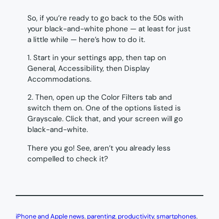
So, if you’re ready to go back to the 50s with
your black-and-white phone — at least for just
a little while — here’s how to do it.
1. Start in your settings app, then tap on
General, Accessibility, then Display
Accommodations.
2. Then, open up the Color Filters tab and
switch them on. One of the options listed is
Grayscale. Click that, and your screen will go
black-and-white.
There you go! See, aren’t you already less
compelled to check it?
iPhone and Apple news
, 
parenting
, 
productivity
, 
smartphones
, 