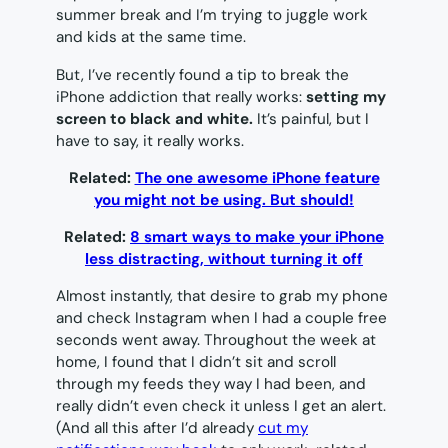
summer break and I’m trying to juggle work
and kids at the same time.
But, I’ve recently found a tip to break the
iPhone addiction that really works:
setting my
screen to black and white.
It’s painful, but I
have to say, it really works.
Related:
The one awesome iPhone feature
you might not be using. But should!
Related:
8 smart ways to make your iPhone
less distracting, without turning it off
Almost instantly, that desire to grab my phone
and check Instagram when I had a couple free
seconds went away. Throughout the week at
home, I found that I didn’t sit and scroll
through my feeds they way I had been, and
really didn’t even check it unless I get an alert.
(And all this after I’d already
cut my