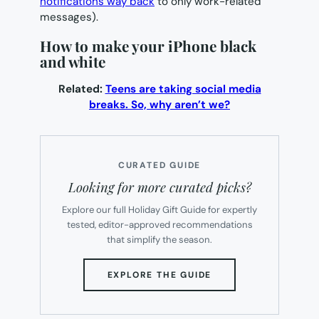
notifications way back
to only work-related
messages).
How to make your iPhone black
and white
Related:
Teens are taking social media
breaks. So, why aren’t we?
CURATED GUIDE
Looking for more curated picks?
Explore our full Holiday Gift Guide for expertly
tested, editor-approved recommendations
that simplify the season.
(OPENS
EXPLORE THE GUIDE
IN
NEW
TAB)