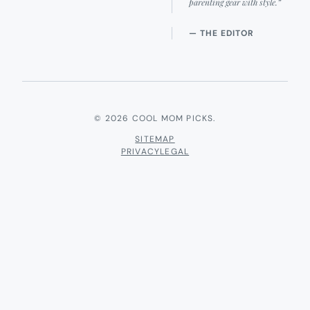
parenting gear with style.”
— THE EDITOR
© 2026 COOL MOM PICKS.
SITEMAP
PRIVACY
LEGAL