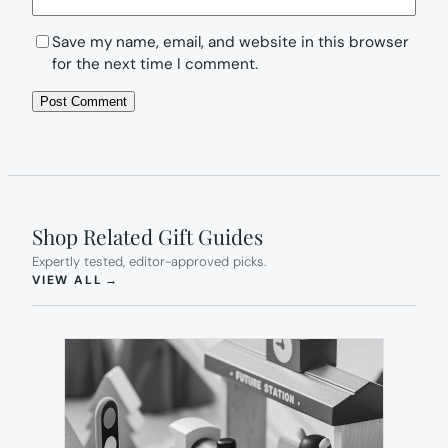
Save my name, email, and website in this browser
for the next time I comment.
Shop Related Gift Guides
Expertly tested, editor-approved picks.
(OPENS IN NEW TAB)
VIEW ALL
→