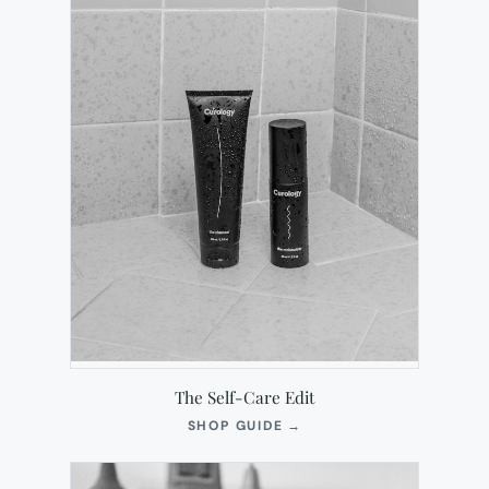
The Self-Care Edit
(OPENS
SHOP GUIDE
→
IN
NEW
TAB)