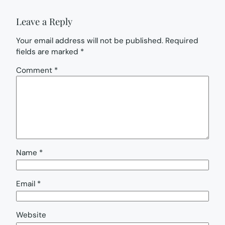
Leave a Reply
Your email address will not be published.
Required
fields are marked
*
Comment
*
Name
*
Email
*
Website