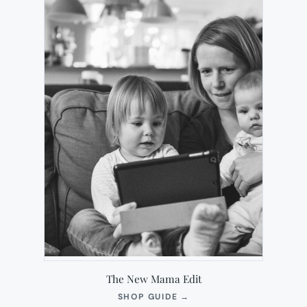
The New Mama Edit
(OPENS
SHOP GUIDE
→