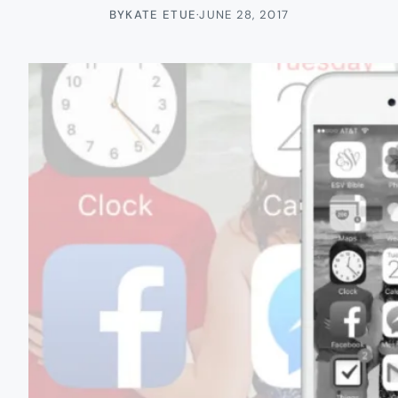
BY
KATE ETUE
·
JUNE 28, 2017