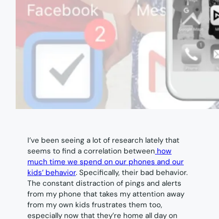
I’ve been seeing a lot of research lately that
seems to find a correlation between
how
much time we spend on our phones and our
kids’ behavior
. Specifically, their bad behavior.
The constant distraction of pings and alerts
from my phone that takes my attention away
from my own kids frustrates them too,
especially now that they’re home all day on