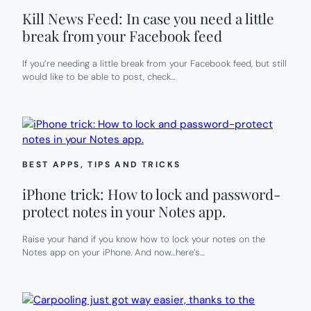
Kill News Feed: In case you need a little
break from your Facebook feed
If you’re needing a little break from your Facebook feed, but still
would like to be able to post, check…
BEST APPS
, 
TIPS AND TRICKS
iPhone trick: How to lock and password-
protect notes in your Notes app.
Raise your hand if you know how to lock your notes on the
Notes app on your iPhone. And now…here’s…