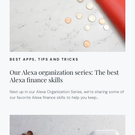
BEST APPS
, 
TIPS AND TRICKS
Our Alexa organization series: The best
Alexa finance skills
Next up in our Alexa Organization Series, we’re sharing some of
our favorite Alexa finance skills to help you keep…