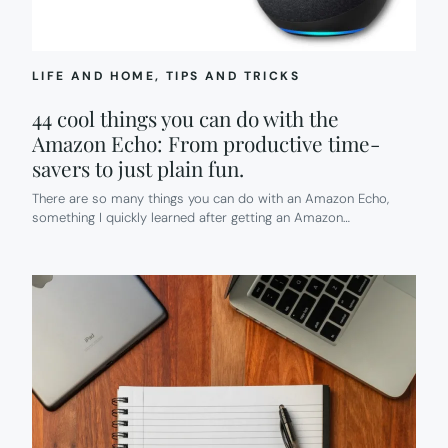
LIFE AND HOME
, 
TIPS AND TRICKS
44 cool things you can do with the
Amazon Echo: From productive time-
savers to just plain fun.
There are so many things you can do with an Amazon Echo,
something I quickly learned after getting an Amazon…