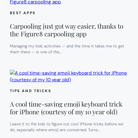
BEST APPS
Carpooling just got way easier, thanks to
the Figure8 carpooling app
Managing my kids activities — and the time it takes me to get
them there — is one of the…
TIPS AND TRICKS
A cool time-saving emoji keyboard trick
for iPhone (courtesy of my 10 year old)
Leave it to the kids to figure out cool iPhone tricks before we
do, especially where emoji are concerned. Turns…