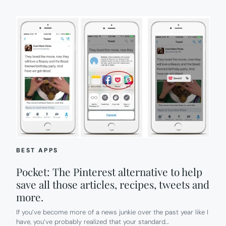
BEST APPS
Pocket: The Pinterest alternative to help
save all those articles, recipes, tweets and
more.
If you’ve become more of a news junkie over the past year like I
have, you’ve probably realized that your standard…