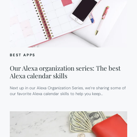
BEST APPS
Our Alexa organization series: The best
Alexa calendar skills
Next up in our Alexa Organization Series, we’re sharing some of
our favorite Alexa calendar skills to help you keep…