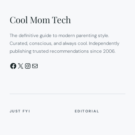
Cool Mom Tech
The definitive guide to modern parenting style.
Curated, conscious, and always cool. Independently
publishing trusted recommendations since 2006.
Facebook
X
Instagram
Mail
JUST FYI
EDITORIAL