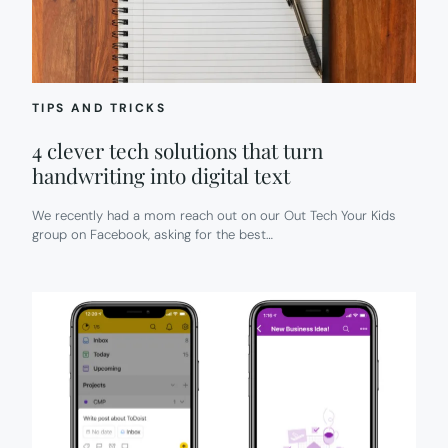
TIPS AND TRICKS
4 clever tech solutions that turn
handwriting into digital text
We recently had a mom reach out on our Out Tech Your Kids
group on Facebook, asking for the best…