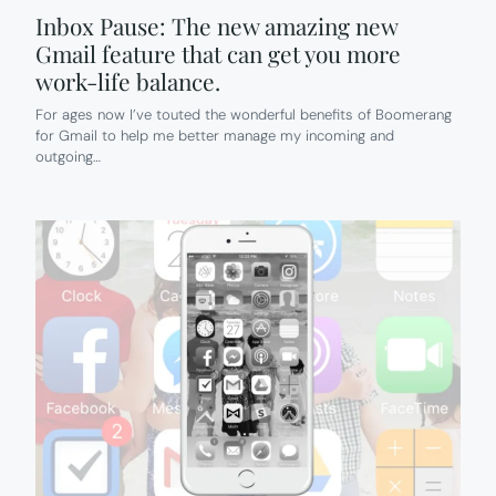
Inbox Pause: The new amazing new
Gmail feature that can get you more
work-life balance.
For ages now I’ve touted the wonderful benefits of Boomerang
for Gmail to help me better manage my incoming and
outgoing…