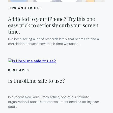
TIPS AND TRICKS
Addicted to your iPhone? Try this one
easy trick to seriously curb your screen
time.
I’ve been seeing a lot of research lately that seems to find a
correlation between how much time we spend…
BEST APPS
Is Unroll.me safe to use?
In a recent New York Times article, one of our favorite
organizational apps Unroll.me was mentioned as selling user
data…