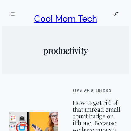
Skip
to
Search
Cool Mom Tech
content
productivity
TIPS AND TRICKS
How to get rid of
that unread email
count badge on
iPhone. Because
we have enough