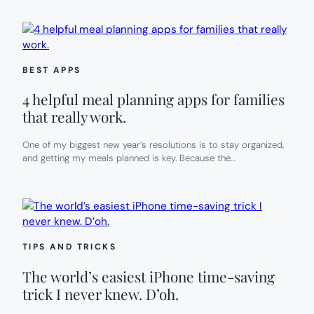
BEST APPS
4 helpful meal planning apps for families
that really work.
One of my biggest new year’s resolutions is to stay organized,
and getting my meals planned is key. Because the…
TIPS AND TRICKS
The world’s easiest iPhone time-saving
trick I never knew. D’oh.