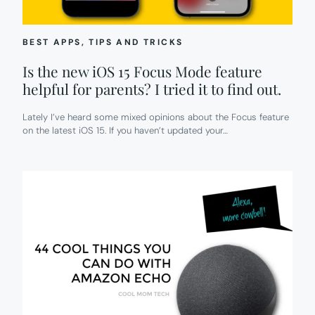
THESE
DAYS!
BEST APPS
, 
TIPS AND TRICKS
Is the new iOS 15 Focus Mode feature
helpful for parents? I tried it to find out.
Lately I’ve heard some mixed opinions about the Focus feature
on the latest iOS 15. If you haven’t updated your…