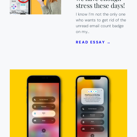
stress these days!
I know I’m not the only one
who wants to get rid of the
unread email count badge
on my…
:
READ ESSAY →
HOW
TO
GET
RID
OF
THAT
UNREAD
EMAIL
COUNT
BADGE
ON
IPHONE.
BECAUSE
WE
HAVE
ENOUGH
STRESS