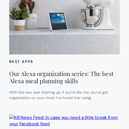
BEST APPS
Our Alexa organization series: The best
Alexa meal planning skills
With the new year starting up, if you’re like me, you’ve got
organization on your mind. I’ve found that using…