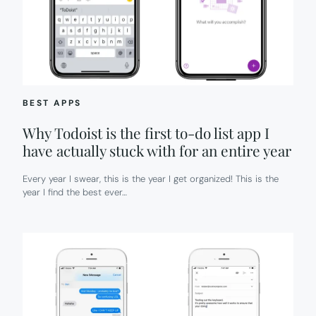
BEST APPS
Why Todoist is the first to-do list app I
have actually stuck with for an entire year
Every year I swear, this is the year I get organized! This is the
year I find the best ever…