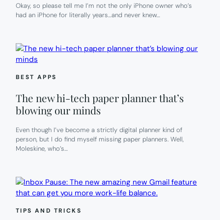
Okay, so please tell me I’m not the only iPhone owner who’s
had an iPhone for literally years…and never knew…
BEST APPS
The new hi-tech paper planner that’s
blowing our minds
Even though I’ve become a strictly digital planner kind of
person, but I do find myself missing paper planners. Well,
Moleskine, who’s…
TIPS AND TRICKS