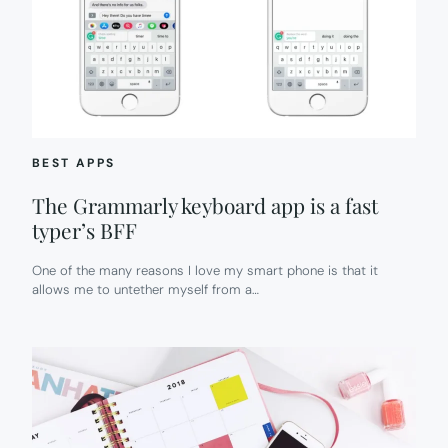
BEST APPS
The Grammarly keyboard app is a fast
typer’s BFF
One of the many reasons I love my smart phone is that it
allows me to untether myself from a…