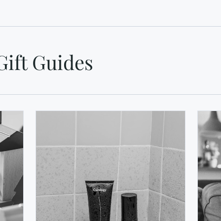
Gift Guides