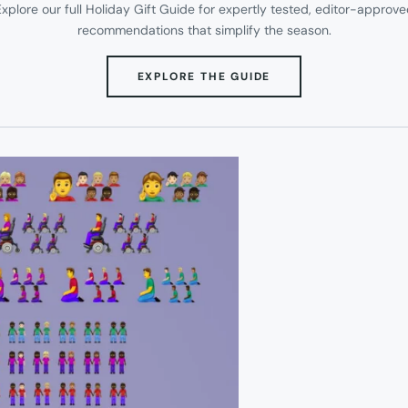
xplore our full Holiday Gift Guide for expertly tested, editor-approv
recommendations that simplify the season.
(OPENS
EXPLORE THE GUIDE
IN
NEW
TAB)