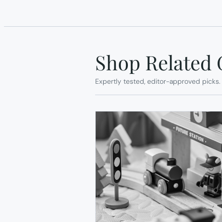
Shop Related 
Expertly tested, editor-approved picks.