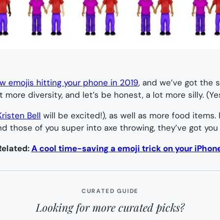
w emojis hitting your phone in 2019
, and we’ve got the 
 more diversity, and let’s be honest, a lot more silly. (Yes
Kristen Bell
will be excited!), as well as more food items.
nd those of you super into axe throwing, they’ve got you
Related:
A cool time-saving a emoji trick on your iPhon
CURATED GUIDE
Looking for more curated picks?