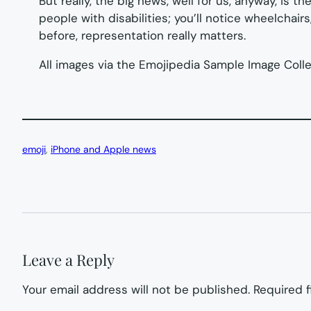
But really, the big news, well for us, anyway, is 
people with disabilities; you’ll notice wheelchai
before, representation really matters.
All images via the Emojipedia Sample Image Coll
emoji
, 
iPhone and Apple news
Leave a Reply
Your email address will not be published.
Required 