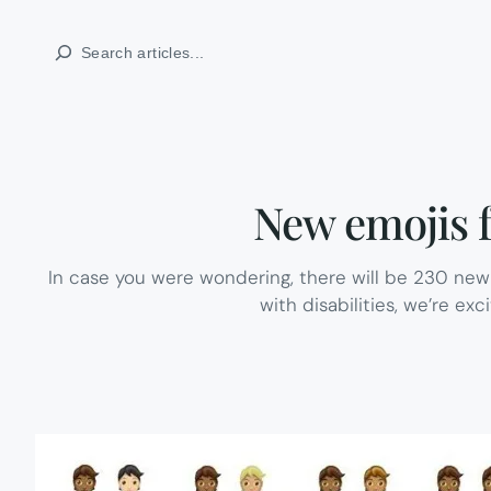
Skip
Search
to
content
New emojis fo
In case you were wondering, there will be 230 new
with disabilities, we’re exc