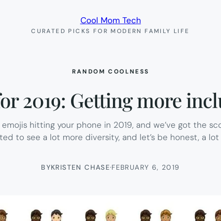
Cool Mom Tech
CURATED PICKS FOR MODERN FAMILY LIFE
RANDOM COOLNESS
r 2019: Getting more inclu
 emojis hitting your phone in 2019, and we’ve got the s
ited to see a lot more diversity, and let’s be honest, a lot m
BY
KRISTEN CHASE
·
FEBRUARY 6, 2019