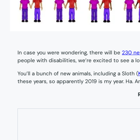
In case you were wondering, there will be
230 ne
people with disabilities, we’re excited to see a lot
You’ll a bunch of new animals, including a Sloth (
these years, so apparently 2019 is my year. Ha. A