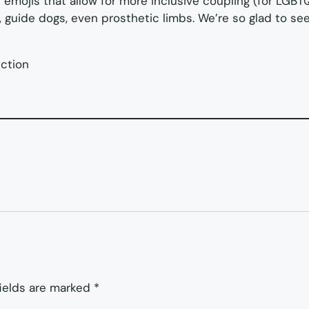
the emojis that allow for more inclusive coupling (for LGBT
rs, guide dogs, even prosthetic limbs. We’re so glad to s
ection
fields are marked
*