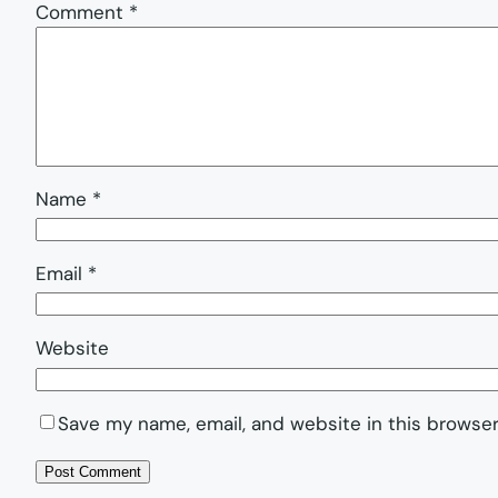
Comment
*
Name
*
Email
*
Website
Save my name, email, and website in this browser