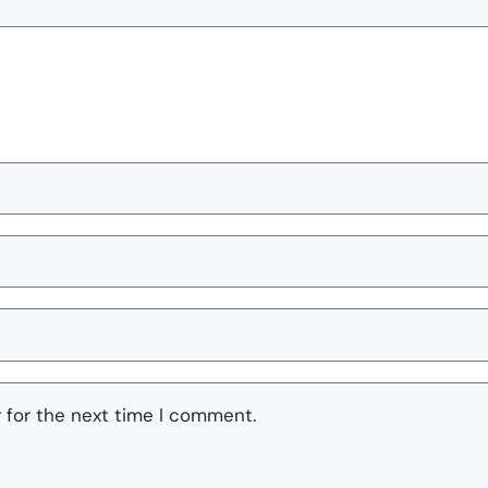
 for the next time I comment.