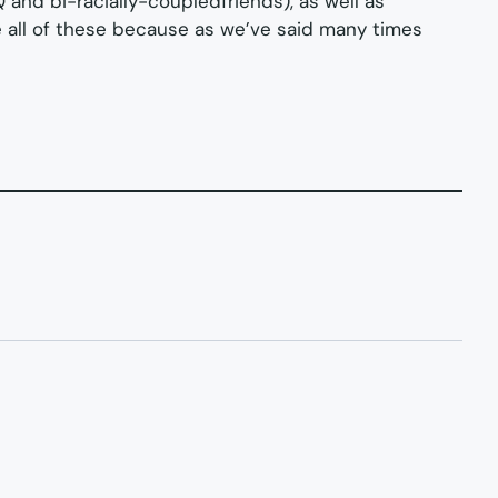
Q and bi-racially-coupledfriends), as well as
ee all of these because as we’ve said many times