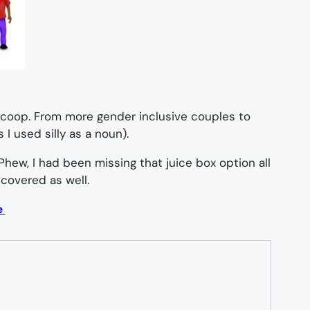
scoop. From more gender inclusive couples to
 I used silly as a noun).
 Phew, I had been missing that juice box option all
 covered as well.
e