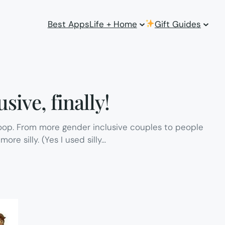
Best Apps
Life + Home
Gift Guides
sive, finally!
coop. From more gender inclusive couples to people
ore silly. (Yes I used silly…