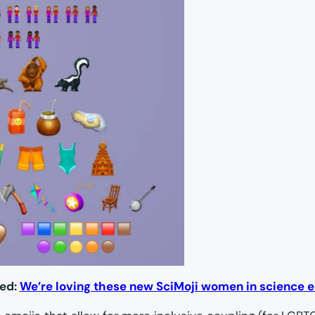
ted:
We’re loving these new SciMoji women in science 