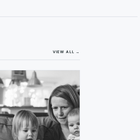
(OPENS IN NEW TAB)
VIEW ALL
→