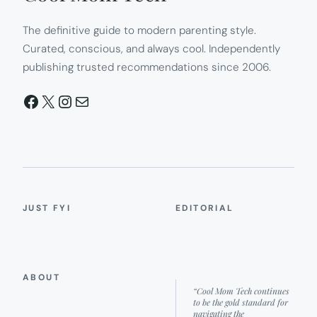
The definitive guide to modern parenting style.
Curated, conscious, and always cool. Independently
publishing trusted recommendations since 2006.
Facebook
X
Instagram
Mail
JUST FYI
EDITORIAL
ABOUT
“Cool Mom Tech continues
to be the gold standard for
navigating the