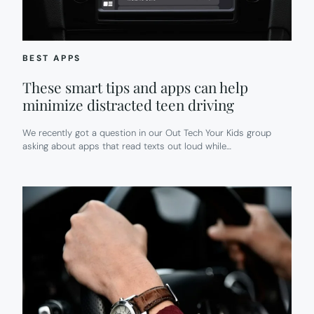
BEST APPS
These smart tips and apps can help
minimize distracted teen driving
We recently got a question in our Out Tech Your Kids group
asking about apps that read texts out loud while…