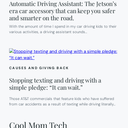
Automatic Driving Assistant: The Jetson’s
era car accessory that can keep you safer
and smarter on the road.
With the amount of time I spend in my car driving kids to their
various activities, a driving assistant sounds…
CAUSES AND GIVING BACK
Stopping texting and driving with a
simple pledge: “It can wait.”
Those AT&T commercials that feature kids who have suffered
from car accidents as a result of texting while driving literally…
Cool Mom Tech