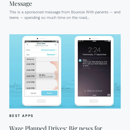
Message
This is a sponsored message from Bouncie With parents — and
teens — spending so much time on the road,…
BEST APPS
Waze Planned Drives: Big news for