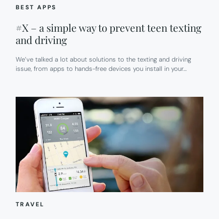
BEST APPS
#X – a simple way to prevent teen texting
and driving
We’ve talked a lot about solutions to the texting and driving
issue, from apps to hands-free devices you install in your…
TRAVEL