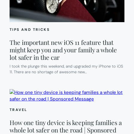
TIPS AND TRICKS
The important new iOS 11 feature that
might keep you and your family a whole
lot safer in the car
I took the plunge this weekend, and upgraded my iPhone to iOS
11. There are no shortage of awesome new…
TRAVEL
How one tiny device is keeping families a
whole lot safer on the road | Sponsored