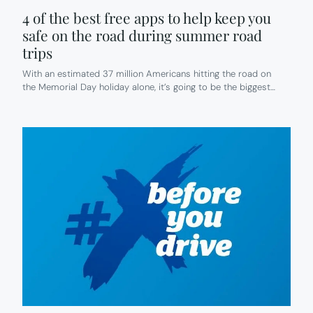
4 of the best free apps to help keep you
safe on the road during summer road
trips
With an estimated 37 million Americans hitting the road on
the Memorial Day holiday alone, it’s going to be the biggest…