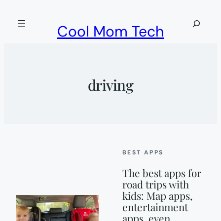
Skip
to
Search
Cool Mom Tech
content
driving
BEST APPS
The best apps for
road trips with
kids: Map apps,
entertainment
apps, even