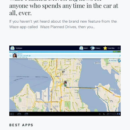
anyone who spends any time in the car at
all, ever.
If you haven’t yet heard about the brand new feature from the
Waze app called Waze Planned Drives, then you…
BEST APPS