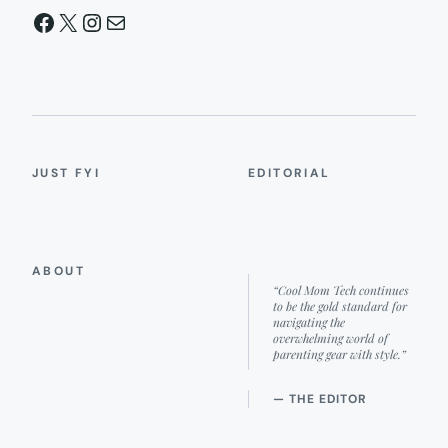
Facebook
X
Instagram
Mail
JUST FYI
EDITORIAL
ABOUT
“Cool Mom Tech continues
to be the gold standard for
navigating the
overwhelming world of
parenting gear with style.”
— THE EDITOR