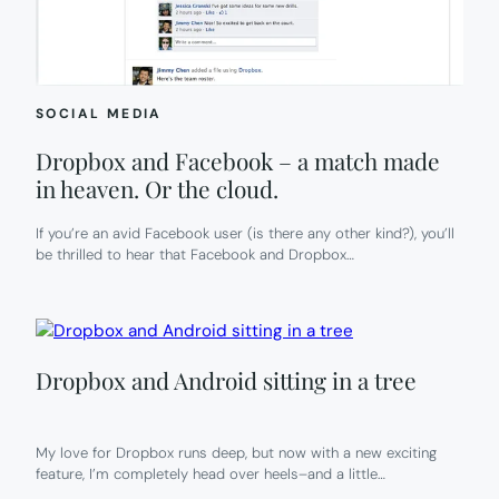
SOCIAL MEDIA
Dropbox and Facebook – a match made
in heaven. Or the cloud.
If you’re an avid Facebook user (is there any other kind?), you’ll
be thrilled to hear that Facebook and Dropbox…
Dropbox and Android sitting in a tree
My love for Dropbox runs deep, but now with a new exciting
feature, I’m completely head over heels–and a little…