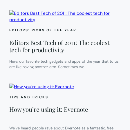
EDITORS’ PICKS OF THE YEAR
Editors Best Tech of 2011: The coolest
tech for productivity
Here, our favorite tech gadgets and apps of the year that to us,
are like having another arm. Sometimes we…
TIPS AND TRICKS
How you’re using it: Evernote
We’ve heard people rave about Evernote as a fantastic, free