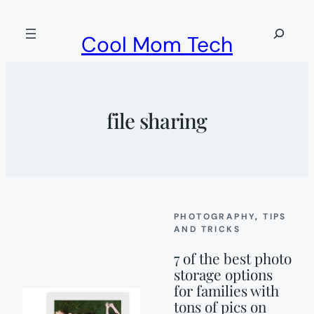
Skip
to
Search
Cool Mom Tech
content
file sharing
PHOTOGRAPHY
, 
TIPS
AND TRICKS
7 of the best photo
storage options
for families with
tons of pics on