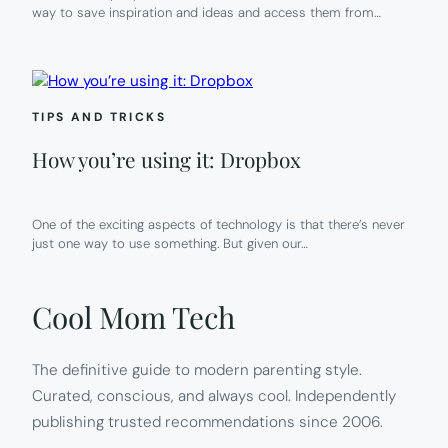
way to save inspiration and ideas and access them from…
TIPS AND TRICKS
How you’re using it: Dropbox
One of the exciting aspects of technology is that there’s never
just one way to use something. But given our…
Cool Mom Tech
The definitive guide to modern parenting style.
Curated, conscious, and always cool. Independently
publishing trusted recommendations since 2006.