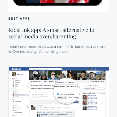
DIFFERENT
DEVICES:
READER
Q
BEST APPS
+
A
KidsLink app: A smart alternative to
social media oversharenting
I didn’t even know there was a term for it, but of course there
is. Oversharenting. It’s that thing that…