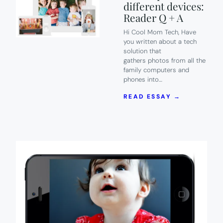
different devices:
Reader Q + A
Hi Cool Mom Tech, Have
you written about a tech
solution that
gathers photos from all the
family computers and
phones into…
:
READ ESSAY →
7
OF
THE
BEST
PHOTO
STORAGE
OPTIONS
FOR
FAMILIES
WITH
TONS
OF
PICS
ON