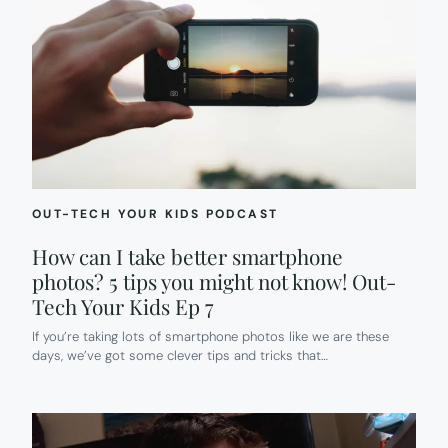
OUT-TECH YOUR KIDS PODCAST
How can I take better smartphone
photos? 5 tips you might not know! Out-
Tech Your Kids Ep 7
If you’re taking lots of smartphone photos like we are these
days, we’ve got some clever tips and tricks that…