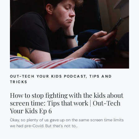
OUT-TECH YOUR KIDS PODCAST
, 
TIPS AND
TRICKS
How to stop fighting with the kids about
screen time: Tips that work | Out-Tech
Your Kids Ep 6
Okay, so plenty of us gave up on the same screen time limits
we had pre-Covid. But that’s not to…