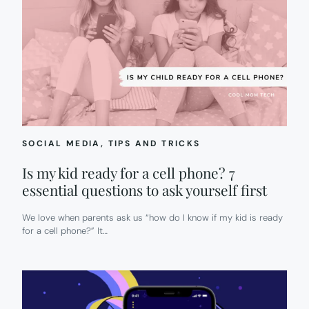
SOCIAL MEDIA
, 
TIPS AND TRICKS
Is my kid ready for a cell phone? 7
essential questions to ask yourself first
We love when parents ask us “how do I know if my kid is ready
for a cell phone?” It…