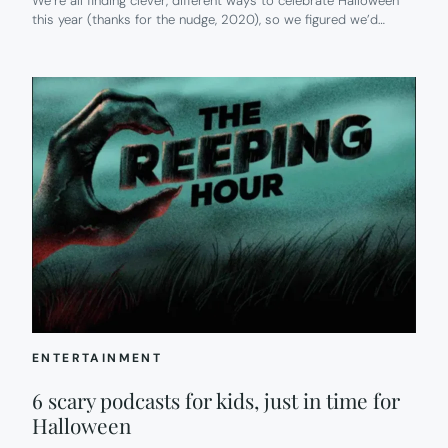
We’re all finding clever, different ways to celebrate Halloween
this year (thanks for the nudge, 2020), so we figured we’d…
ENTERTAINMENT
6 scary podcasts for kids, just in time for
Halloween