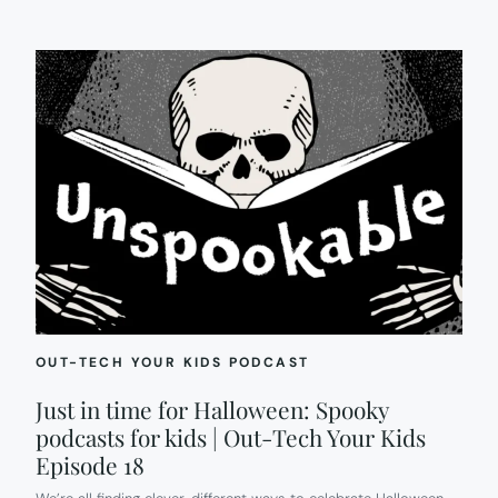
OUT-TECH YOUR KIDS PODCAST
Just in time for Halloween: Spooky
podcasts for kids | Out-Tech Your Kids
Episode 18