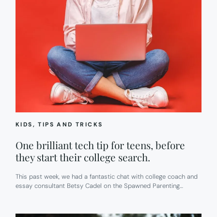
KIDS
, 
TIPS AND TRICKS
One brilliant tech tip for teens, before
they start their college search.
This past week, we had a fantastic chat with college coach and
essay consultant Betsy Cadel on the Spawned Parenting…