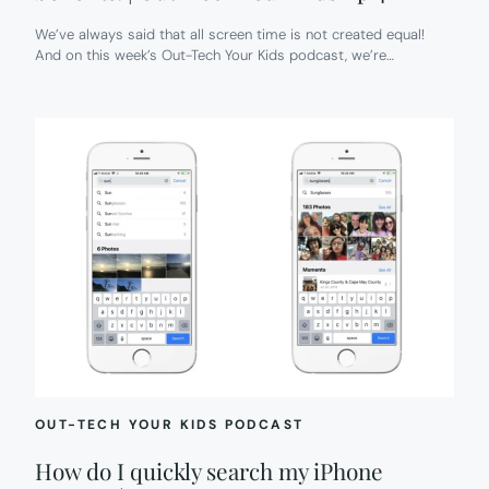
We’ve always said that all screen time is not created equal!
And on this week’s Out-Tech Your Kids podcast, we’re…
OUT-TECH YOUR KIDS PODCAST
How do I quickly search my iPhone