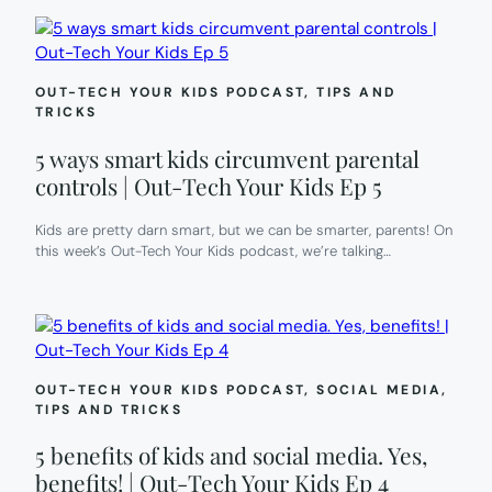
OUT-TECH YOUR KIDS PODCAST
, 
TIPS AND
TRICKS
5 ways smart kids circumvent parental
controls | Out-Tech Your Kids Ep 5
Kids are pretty darn smart, but we can be smarter, parents! On
this week’s Out-Tech Your Kids podcast, we’re talking…
OUT-TECH YOUR KIDS PODCAST
, 
SOCIAL MEDIA
, 
TIPS AND TRICKS
5 benefits of kids and social media. Yes,
benefits! | Out-Tech Your Kids Ep 4