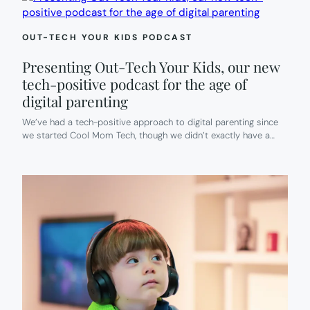
OUT-TECH YOUR KIDS PODCAST
Presenting Out-Tech Your Kids, our new
tech-positive podcast for the age of
digital parenting
We’ve had a tech-positive approach to digital parenting since
we started Cool Mom Tech, though we didn’t exactly have a…