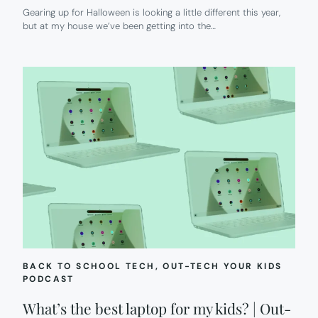
Gearing up for Halloween is looking a little different this year,
but at my house we’ve been getting into the…
BACK TO SCHOOL TECH
, 
OUT-TECH YOUR KIDS
PODCAST
What’s the best laptop for my kids? | Out-