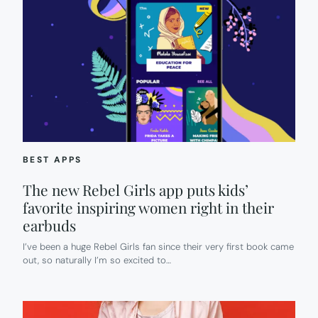
BEST APPS
The new Rebel Girls app puts kids’
favorite inspiring women right in their
earbuds
I’ve been a huge Rebel Girls fan since their very first book came
out, so naturally I’m so excited to…