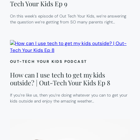
Tech Your Kids Ep 9
On this week’s episode of Out Tech Your Kids, we’re answering
the question we’re getting from SO many parents right…
OUT-TECH YOUR KIDS PODCAST
How can I use tech to get my kids
outside? | Out-Tech Your Kids Ep 8
If you’re like us, then you’re doing whatever you can to get your
kids outside and enjoy the amazing weather…