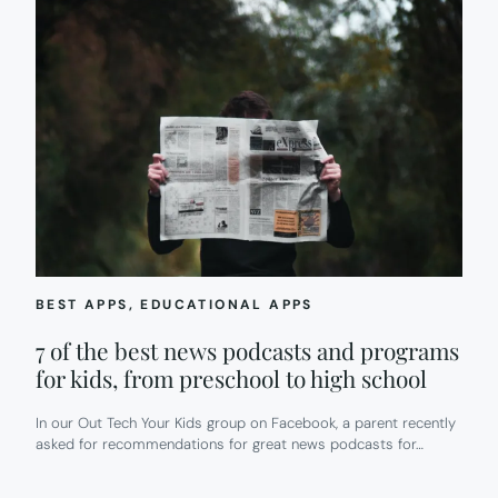
BEST APPS
, 
EDUCATIONAL APPS
7 of the best news podcasts and programs
for kids, from preschool to high school
In our Out Tech Your Kids group on Facebook, a parent recently
asked for recommendations for great news podcasts for…