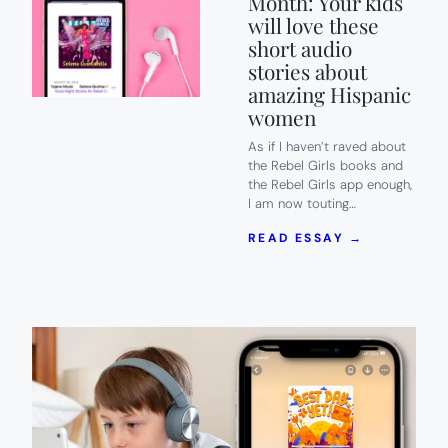
Month: Your kids
will love these
short audio
stories about
amazing Hispanic
women
As if I haven’t raved about
the Rebel Girls books and
the Rebel Girls app enough,
I am now touting…
:
READ ESSAY →
REBEL
GIRLS
X
HISPANIC
HERITAGE
MONTH:
YOUR
KIDS
WILL
LOVE
THESE