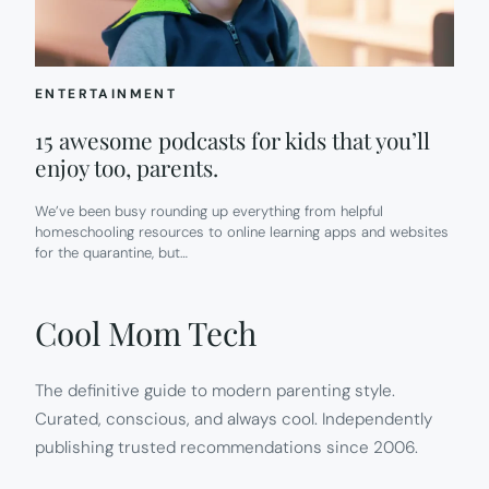
ENTERTAINMENT
15 awesome podcasts for kids that you’ll
enjoy too, parents.
We’ve been busy rounding up everything from helpful
homeschooling resources to online learning apps and websites
for the quarantine, but…
Cool Mom Tech
The definitive guide to modern parenting style.
Curated, conscious, and always cool. Independently
publishing trusted recommendations since 2006.