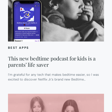
BEST APPS
This new bedtime podcast for kids is a
parents’ life saver
I’m grateful for any tech that makes bedtime easier, so I was
excited to discover Netflix Jr.’s brand new Bedtime…