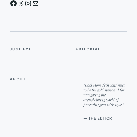
Facebook
X
Instagram
Mail
JUST FYI
EDITORIAL
ABOUT
“Cool Mom Tech continues
to be the gold standard for
navigating the
overwhelming world of
parenting gear with style.”
— THE EDITOR