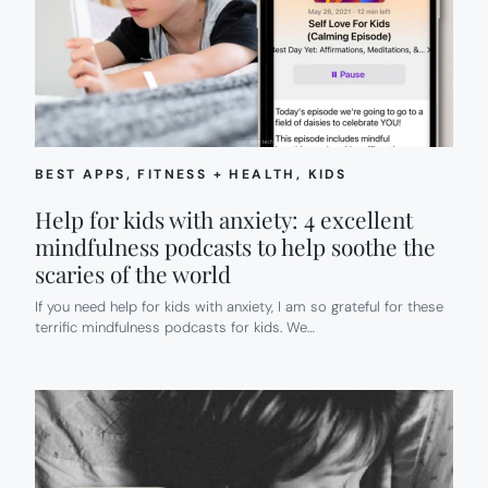
SHORT
AUDIO
STORIES
ABOUT
AMAZING
HISPANIC
WOMEN
BEST APPS
, 
FITNESS + HEALTH
, 
KIDS
Help for kids with anxiety: 4 excellent
mindfulness podcasts to help soothe the
scaries of the world
If you need help for kids with anxiety, I am so grateful for these
terrific mindfulness podcasts for kids. We…