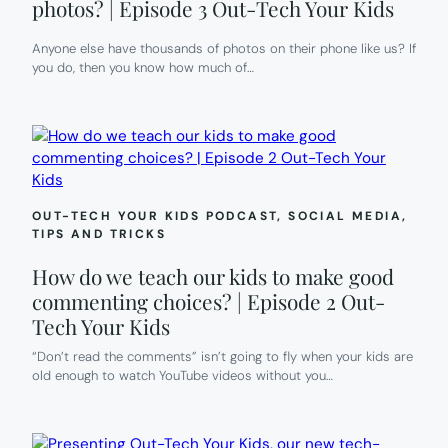
photos? | Episode 3 Out-Tech Your Kids
Anyone else have thousands of photos on their phone like us? If
you do, then you know how much of…
OUT-TECH YOUR KIDS PODCAST
, 
SOCIAL MEDIA
, 
TIPS AND TRICKS
How do we teach our kids to make good
commenting choices? | Episode 2 Out-
Tech Your Kids
“Don’t read the comments” isn’t going to fly when your kids are
old enough to watch YouTube videos without you…