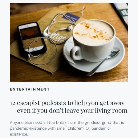
ENTERTAINMENT
12 escapist podcasts to help you get away
— even if you don’t leave your living room
Anyone else need a little break from the grindiest grind that is
pandemic existence with small children? Or pandemic
existence…