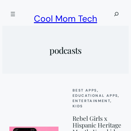
Skip
to
Search
Cool Mom Tech
content
podcasts
BEST APPS
, 
EDUCATIONAL APPS
, 
ENTERTAINMENT
, 
KIDS
Rebel Girls x
Hispanic Heritage