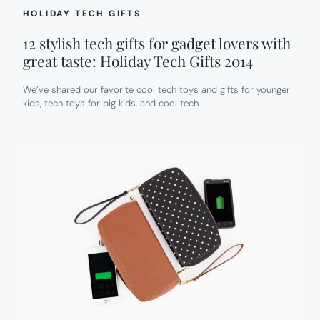
HOLIDAY TECH GIFTS
12 stylish tech gifts for gadget lovers with
great taste: Holiday Tech Gifts 2014
We’ve shared our favorite cool tech toys and gifts for younger
kids, tech toys for big kids, and cool tech…