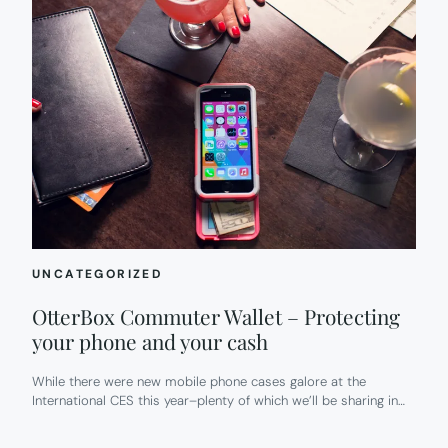
UNCATEGORIZED
OtterBox Commuter Wallet – Protecting
your phone and your cash
While there were new mobile phone cases galore at the
International CES this year–plenty of which we’ll be sharing in…