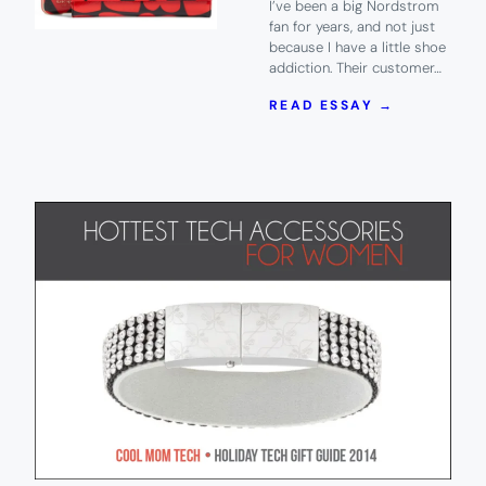
I’ve been a big Nordstrom
fan for years, and not just
because I have a little shoe
addiction. Their customer…
:
READ ESSAY →
5
FABULOUS
VALENTINE
DAY
TECH
ACCESSOR
YOU
CAN
GET
AT
NORDSTRO
DROOL.