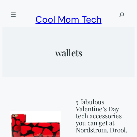
Skip
to
Search
Cool Mom Tech
content
wallets
5 fabulous
Valentine’s Day
tech accessories
you can get at
Nordstrom. Drool.