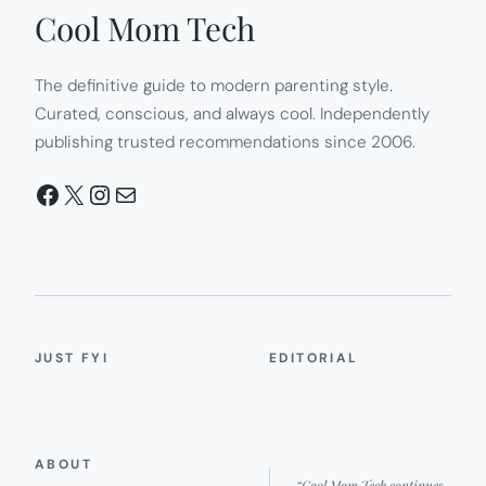
Cool Mom Tech
The definitive guide to modern parenting style.
Curated, conscious, and always cool. Independently
publishing trusted recommendations since 2006.
Facebook
X
Instagram
Mail
JUST FYI
EDITORIAL
ABOUT
“Cool Mom Tech continues