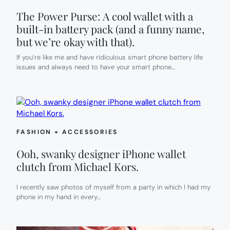
The Power Purse: A cool wallet with a
built-in battery pack (and a funny name,
but we’re okay with that).
If you’re like me and have ridiculous smart phone battery life
issues and always need to have your smart phone…
FASHION + ACCESSORIES
Ooh, swanky designer iPhone wallet
clutch from Michael Kors.
I recently saw photos of myself from a party in which I had my
phone in my hand in every…