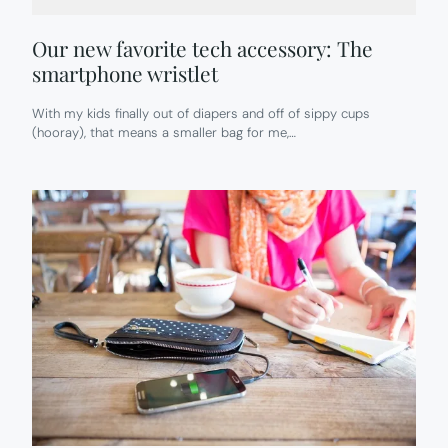
Our new favorite tech accessory: The
smartphone wristlet
With my kids finally out of diapers and off of sippy cups
(hooray), that means a smaller bag for me,…