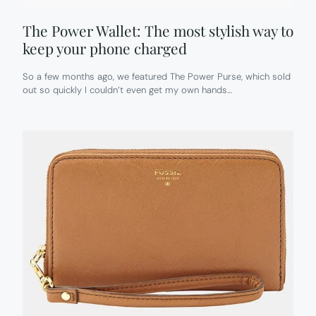
The Power Wallet: The most stylish way to
keep your phone charged
So a few months ago, we featured The Power Purse, which sold
out so quickly I couldn’t even get my own hands…