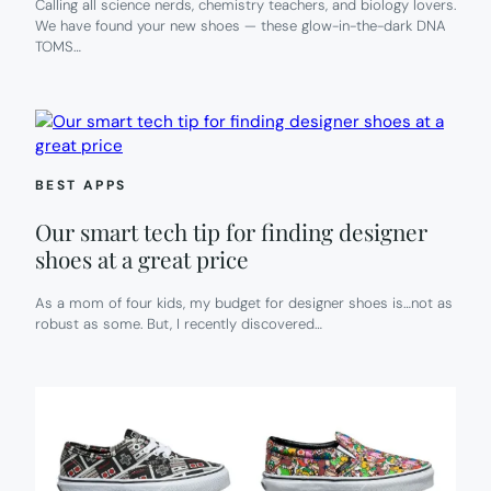
Calling all science nerds, chemistry teachers, and biology lovers.
We have found your new shoes — these glow-in-the-dark DNA
TOMS…
BEST APPS
Our smart tech tip for finding designer
shoes at a great price
As a mom of four kids, my budget for designer shoes is…not as
robust as some. But, I recently discovered…