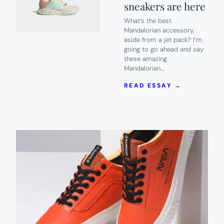
sneakers are here
What’s the best
Mandalorian accessory,
aside from a jet pack? I’m
going to go ahead and say
these amazing
Mandalorian…
:
READ ESSAY →
CALLING
ALL
ASPIRING
BOUNTY
HUNTERS!
MANDALOR
SNEAKERS
ARE
HERE