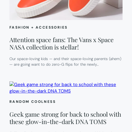
FASHION + ACCESSORIES
Attention space fans: The Vans x Space
NASA collection is stellar!
Our space-loving kids — and their space-loving parents (ahem)
— are going want to do zero-G flips for the newly…
RANDOM COOLNESS
Geek game strong for back to school with
these glow-in-the-dark DNA TOMS