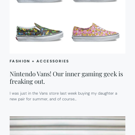
FASHION + ACCESSORIES
Nintendo Vans! Our inner gaming geek is
freaking out.
I was just in the Vans store last week buying my daughter a
new pair for summer, and of course…