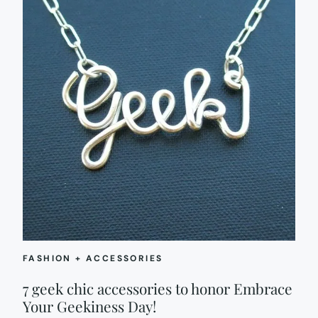
FASHION + ACCESSORIES
7 geek chic accessories to honor Embrace
Your Geekiness Day!