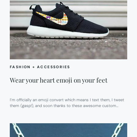
FASHION + ACCESSORIES
Wear your heart emoji on your feet
I’m officially an emoji convert which means I text them, I tweet
them (gasp!), and soon thanks to these awesome custom…