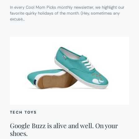
In every Cool Mom Picks monthly newsletter, we highlight our
favorite quirky holidays of the month. (Hey, sometimes any
excuse…
TECH TOYS
Google Buzz is alive and well. On your
shoes.