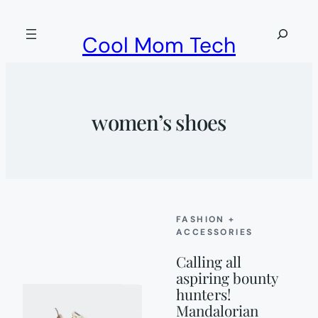
Skip
to
Search
Cool Mom Tech
content
women’s shoes
FASHION +
ACCESSORIES
Calling all
aspiring bounty
hunters!
Mandalorian