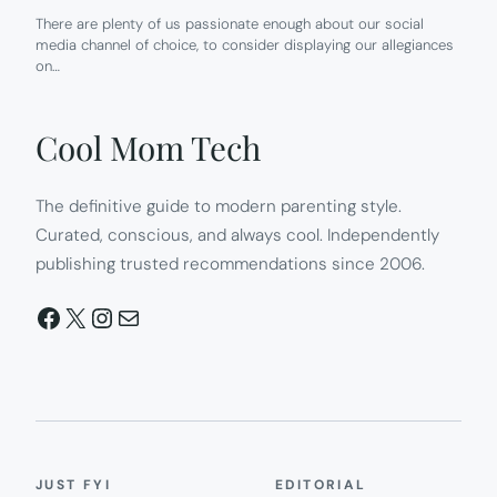
There are plenty of us passionate enough about our social
media channel of choice, to consider displaying our allegiances
on…
Cool Mom Tech
The definitive guide to modern parenting style.
Curated, conscious, and always cool. Independently
publishing trusted recommendations since 2006.
Facebook
X
Instagram
Mail
JUST FYI
EDITORIAL