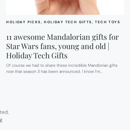
HOLIDAY PICKS
, 
HOLIDAY TECH GIFTS
, 
TECH TOYS
11 awesome Mandalorian gifts for
Star Wars fans, young and old |
Holiday Tech Gifts
Of course we had to share these incredible Mandlorian gifts
now that season 3 has been announced. I know I’m…
ted,
g