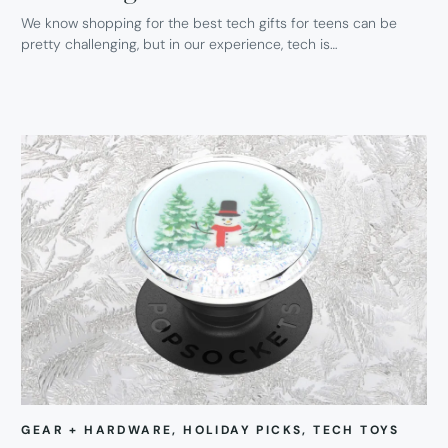
We know shopping for the best tech gifts for teens can be
pretty challenging, but in our experience, tech is…
GEAR + HARDWARE
, 
HOLIDAY PICKS
, 
TECH TOYS