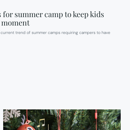
 for summer camp to keep kids
he moment
he current trend of summer camps requiring campers to have