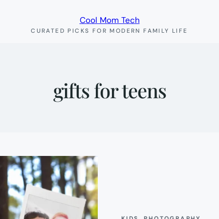
Cool Mom Tech
CURATED PICKS FOR MODERN FAMILY LIFE
gifts for teens
KIDS
, 
PHOTOGRAPHY