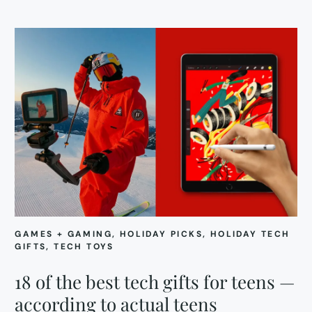
GAMES + GAMING
, 
HOLIDAY PICKS
, 
HOLIDAY TECH
GIFTS
, 
TECH TOYS
18 of the best tech gifts for teens —
according to actual teens