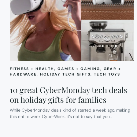
FITNESS + HEALTH
, 
GAMES + GAMING
, 
GEAR +
HARDWARE
, 
HOLIDAY TECH GIFTS
, 
TECH TOYS
10 great CyberMonday tech deals
on holiday gifts for families
While CyberMonday deals kind of started a week ago, making
this entire week CyberWeek, it’s not to say that you…