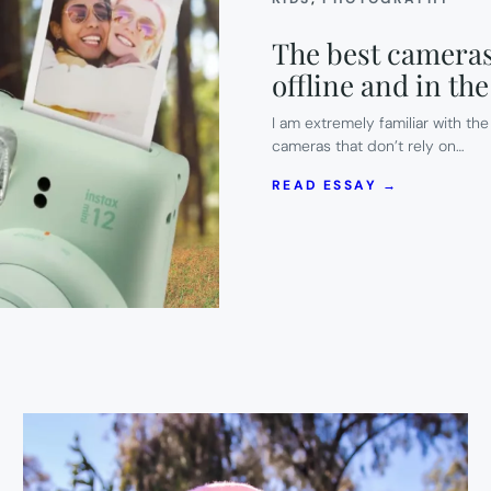
The best cameras
offline and in t
I am extremely familiar with t
cameras that don’t rely on…
:
READ ESSAY →
THE
BEST
CAMERAS
FOR
SUMMER
CAMP
TO
KEEP
KIDS
OFFLINE
AND
IN
THE
MOMENT