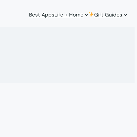
Best Apps
Life + Home
Gift Guides