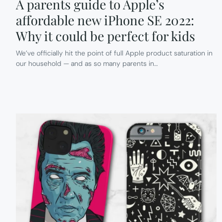
A parents guide to Apple’s
affordable new iPhone SE 2022:
Why it could be perfect for kids
We’ve officially hit the point of full Apple product saturation in
our household — and as so many parents in…