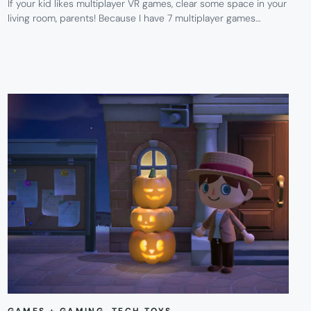
If your kid likes multiplayer VR games, clear some space in your
living room, parents! Because I have 7 multiplayer games…
GAMES + GAMING
, 
TECH TOYS