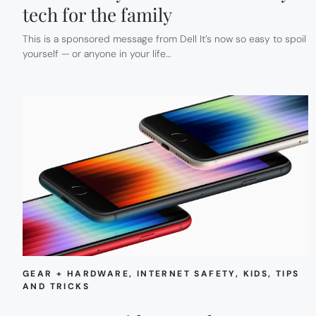
tech for the family
This is a sponsored message from Dell It’s now so easy to spoil
yourself — or anyone in your life…
GEAR + HARDWARE
, 
INTERNET SAFETY
, 
KIDS
, 
TIPS
AND TRICKS