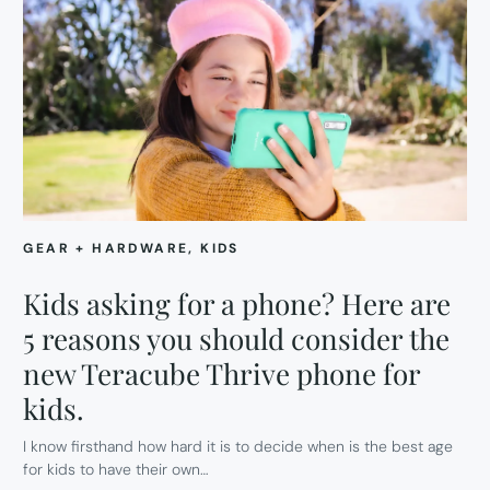
GEAR + HARDWARE
, 
KIDS
Kids asking for a phone? Here are
5 reasons you should consider the
new Teracube Thrive phone for
kids.
I know firsthand how hard it is to decide when is the best age
for kids to have their own…