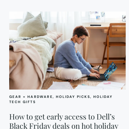
GEAR + HARDWARE
, 
HOLIDAY PICKS
, 
HOLIDAY
TECH GIFTS
How to get early access to Dell’s
Black Friday deals on hot holiday