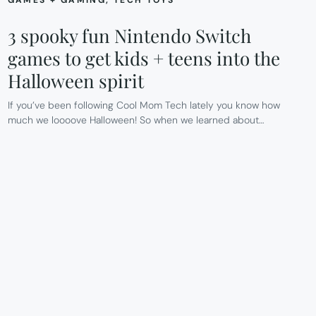
3 spooky fun Nintendo Switch
games to get kids + teens into the
Halloween spirit
If you’ve been following Cool Mom Tech lately you know how
much we loooove Halloween! So when we learned about…