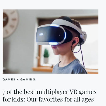
GAMES + GAMING
7 of the best multiplayer VR games
for kids: Our favorites for all ages