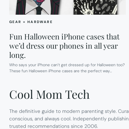
GEAR + HARDWARE
Fun Halloween iPhone cases that
we’d dress our phones in all year
long.
Who says your iPhone can’t get dressed up for Halloween too?
These fun Halloween iPhone cases are the perfect way…
Cool Mom Tech
The definitive guide to modern parenting style. Cura
conscious, and always cool. Independently publishin
trusted recommendations since 2006.