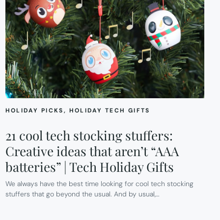
HOLIDAY PICKS
, 
HOLIDAY TECH GIFTS
21 cool tech stocking stuffers:
Creative ideas that aren’t “AAA
batteries” | Tech Holiday Gifts
We always have the best time looking for cool tech stocking
stuffers that go beyond the usual. And by usual,…