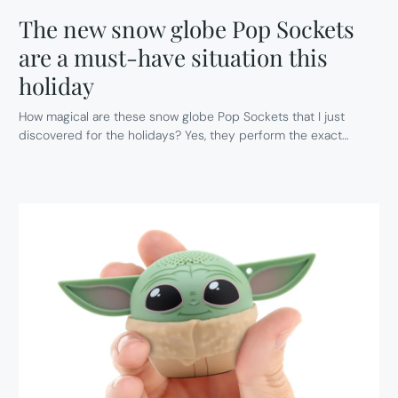
The new snow globe Pop Sockets
are a must-have situation this
holiday
How magical are these snow globe Pop Sockets that I just
discovered for the holidays? Yes, they perform the exact…