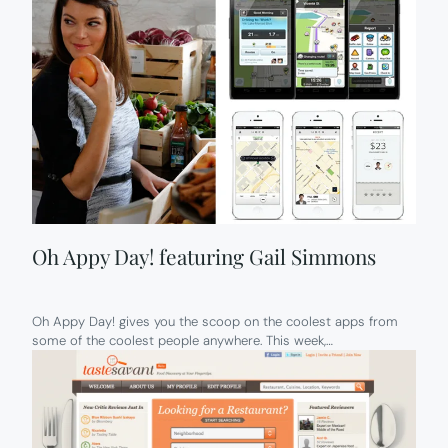
Oh Appy Day! featuring Gail Simmons
Oh Appy Day! gives you the scoop on the coolest apps from
some of the coolest people anywhere. This week,…