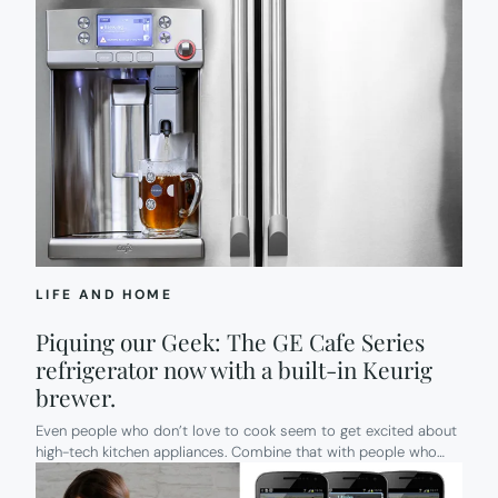
LIFE AND HOME
Piquing our Geek: The GE Cafe Series
refrigerator now with a built-in Keurig
brewer.
Even people who don’t love to cook seem to get excited about
high-tech kitchen appliances. Combine that with people who…