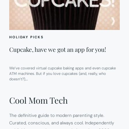
HOLIDAY PICKS
Cupcake, have we got an app for you!
We’ve covered virtual cupcake baking apps and even cupcake
ATM machines. But if you love cupcakes (and, really, who
doesn’t?),…
Cool Mom Tech
The definitive guide to modern parenting style.
Curated, conscious, and always cool. Independently