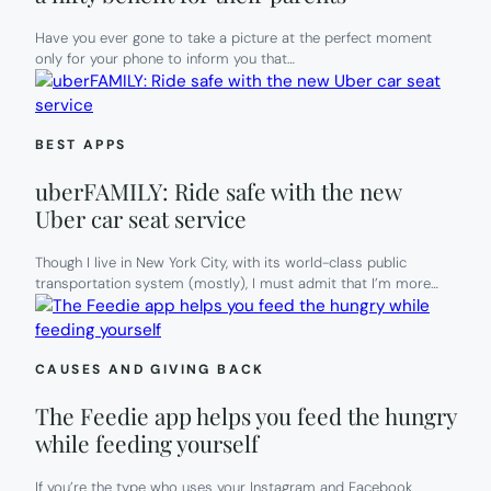
Have you ever gone to take a picture at the perfect moment
only for your phone to inform you that…
BEST APPS
uberFAMILY: Ride safe with the new
Uber car seat service
Though I live in New York City, with its world-class public
transportation system (mostly), I must admit that I’m more…
CAUSES AND GIVING BACK
The Feedie app helps you feed the hungry
while feeding yourself
If you’re the type who uses your Instagram and Facebook