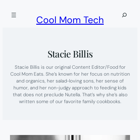
Skip
to
Search
Cool Mom Tech
content
Stacie Billis
Stacie Billis is our original Content Editor/Food for
Cool Mom Eats. She’s known for her focus on nutrition
and organics, her salad-loving sons, her sense of
humor, and her non-judgy approach to feeding kids
that does not preclude Nutella. That’s why she’s also
written some of our favorite family cookbooks.