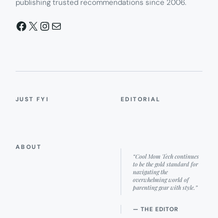
publishing trusted recommendations since 2006.
Facebook
X
Instagram
Mail
JUST FYI
EDITORIAL
ABOUT
“Cool Mom Tech continues
to be the gold standard for
navigating the
overwhelming world of
parenting gear with style.”
— THE EDITOR