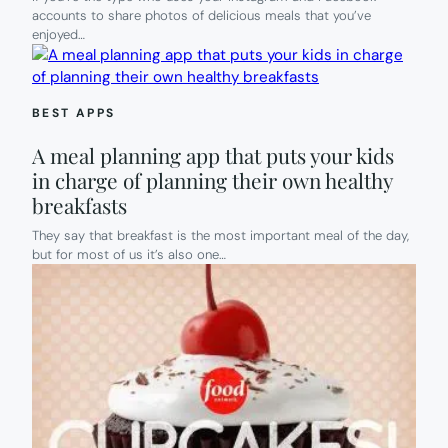
accounts to share photos of delicious meals that you’ve
enjoyed…
BEST APPS
A meal planning app that puts your kids
in charge of planning their own healthy
breakfasts
They say that breakfast is the most important meal of the day,
but for most of us it’s also one…