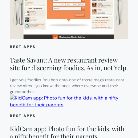
BEST APPS
Taste Savant: A new restaurant review
site for discerning foodies. As in, not Yelp.
I get you, foodies. You hop onto one of those mega restaurant
review sites—you know, the ones where everyone and their
grandmother…
BEST APPS
KidCam app: Photo fun for the kids, with
a nifty benefit for their parents