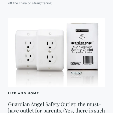
off the china or straightening…
IN
EVERY
ROOM.
LIFE AND HOME
Guardian Angel Safety Outlet: the must-
have outlet for parents. (Yes, there is such