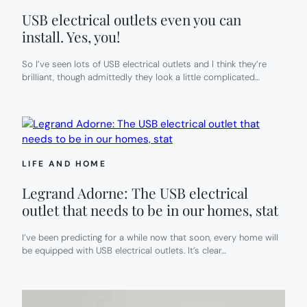
USB electrical outlets even you can
install. Yes, you!
So I’ve seen lots of USB electrical outlets and I think they’re
brilliant, though admittedly they look a little complicated…
LIFE AND HOME
Legrand Adorne: The USB electrical
outlet that needs to be in our homes, stat
I’ve been predicting for a while now that soon, every home will
be equipped with USB electrical outlets. It’s clear…