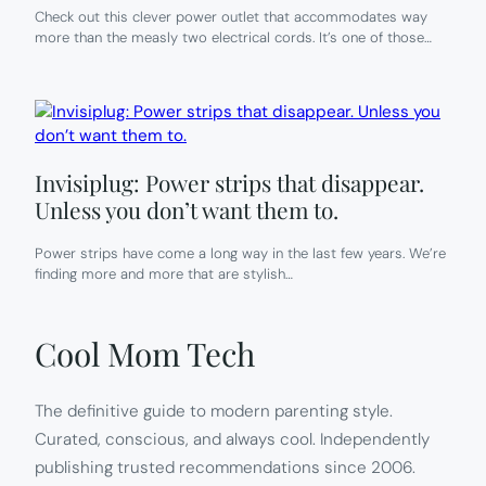
Check out this clever power outlet that accommodates way
more than the measly two electrical cords. It’s one of those…
Invisiplug: Power strips that disappear.
Unless you don’t want them to.
Power strips have come a long way in the last few years. We’re
finding more and more that are stylish…
Cool Mom Tech
The definitive guide to modern parenting style.
Curated, conscious, and always cool. Independently
publishing trusted recommendations since 2006.