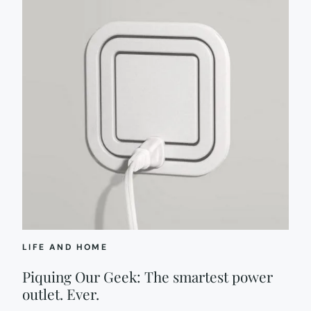
LIFE AND HOME
Piquing Our Geek: The smartest power
outlet. Ever.