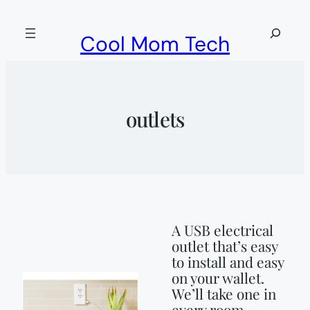
Skip
to
Search
Cool Mom Tech
content
outlets
A USB electrical
outlet that’s easy
to install and easy
on your wallet.
We’ll take one in
every room.