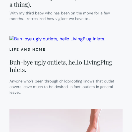
a thing).
With my third baby who has been on the move for a few
months, I re-realized how vigilant we have to…
LIFE AND HOME
Buh-bye ugly outlets, hello LivingPlug
Inlets.
Anyone who’s been through childproofing knows that outlet
covers leave much to be desired. In fact, outlets in general
leave…