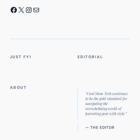
Facebook
X
Instagram
Mail
JUST FYI
EDITORIAL
ABOUT
“Cool Mom Tech continues
to be the gold standard for
navigating the
overwhelming world of
parenting gear with style.”
— THE EDITOR