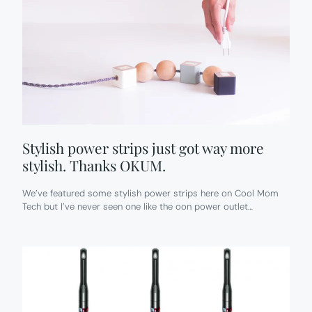
Stylish power strips just got way more
stylish. Thanks OKUM.
We’ve featured some stylish power strips here on Cool Mom
Tech but I’ve never seen one like the oon power outlet…