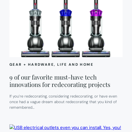
GEAR + HARDWARE
, 
LIFE AND HOME
9 of our favorite must-have tech
innovations for redecorating projects
If you’re redecorating, considering redecorating, or have even
once had a vague dream about redecorating that you kind of
remembered…