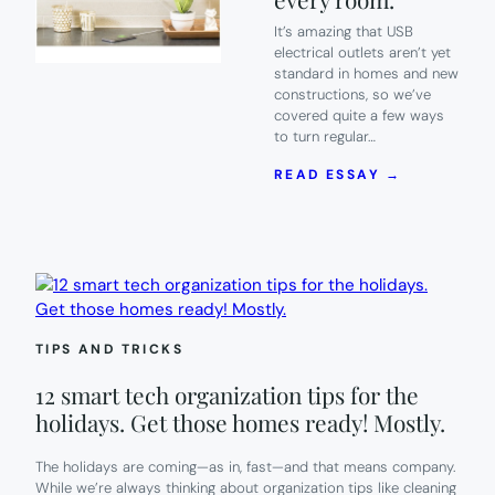
It’s amazing that USB
electrical outlets aren’t yet
standard in homes and new
constructions, so we’ve
covered quite a few ways
to turn regular…
:
READ ESSAY →
A
USB
ELECTRIC
OUTLET
THAT’S
EASY
TO
INSTALL
TIPS AND TRICKS
AND
EASY
12 smart tech organization tips for the
ON
YOUR
holidays. Get those homes ready! Mostly.
WALLET.
WE’LL
The holidays are coming—as in, fast—and that means company.
TAKE
While we’re always thinking about organization tips like cleaning
ONE