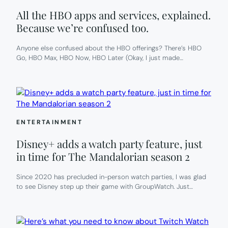
All the HBO apps and services, explained.
Because we’re confused too.
Anyone else confused about the HBO offerings? There’s HBO
Go, HBO Max, HBO Now, HBO Later (Okay, I just made…
ENTERTAINMENT
Disney+ adds a watch party feature, just
in time for The Mandalorian season 2
Since 2020 has precluded in-person watch parties, I was glad
to see Disney step up their game with GroupWatch. Just…