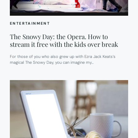
ENTERTAINMENT
The Snowy Day: the Opera. How to
stream it free with the kids over break
For those of you who also grew up with Ezra Jack Keats’s
magical The Snowy Day, you can imagine my…