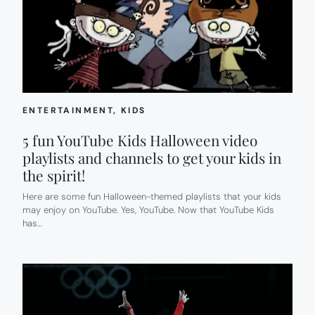
ENTERTAINMENT
, 
KIDS
5 fun YouTube Kids Halloween video
playlists and channels to get your kids in
the spirit!
Here are some fun Halloween-themed playlists that your kids
may enjoy on YouTube. Yes, YouTube. Now that YouTube Kids
has…