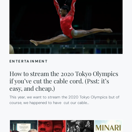
ENTERTAINMENT
How to stream the 2020 Tokyo Olympics
if you’ve cut the cable cord. (Psst: it’s
easy, and cheap.)
This year, we want to stream the 2020 Tokyo Olympics but of
course, we happened to have cut our cable…