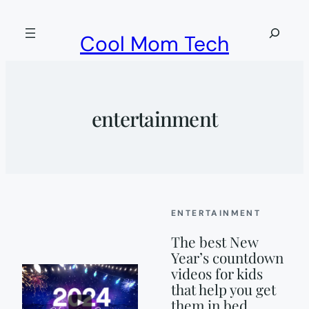
Skip
to
Search
Cool Mom Tech
content
entertainment
ENTERTAINMENT
The best New
Year’s countdown
videos for kids
that help you get
them in bed