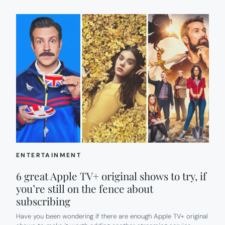
ENTERTAINMENT
6 great Apple TV+ original shows to try, if
you’re still on the fence about
subscribing
Have you been wondering if there are enough Apple TV+ original