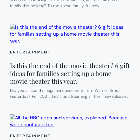
family this holiday? To me, these family-friendly…
ENTERTAINMENT
Is this the end of the movie theater? 6 gift
ideas for families setting up a home
movie theater this year.
Did you all see the huge announcement from Warner Bros.
yesterday? For 2021, they’ll be streaming all their new release…
ENTERTAINMENT