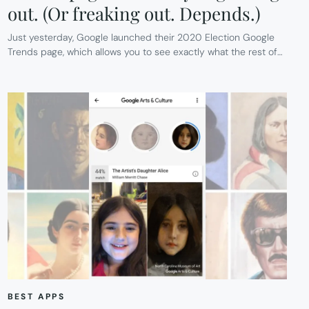
out. (Or freaking out. Depends.)
Just yesterday, Google launched their 2020 Election Google
Trends page, which allows you to see exactly what the rest of…
BEST APPS