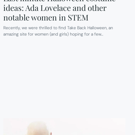
ideas: Ada Lovelace and other
notable women in STEM
Recently, we were thrilled to find Take Back Halloween, an
amazing site for women (and girls) hoping for a few…