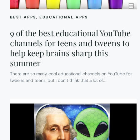
BEST APPS
, 
EDUCATIONAL APPS
9 of the best educational YouTube
channels for teens and tweens to
help keep brains sharp this
summer
There are so many cool educational channels on YouTube for
tweens and teens, but I don’t think that a lot of…