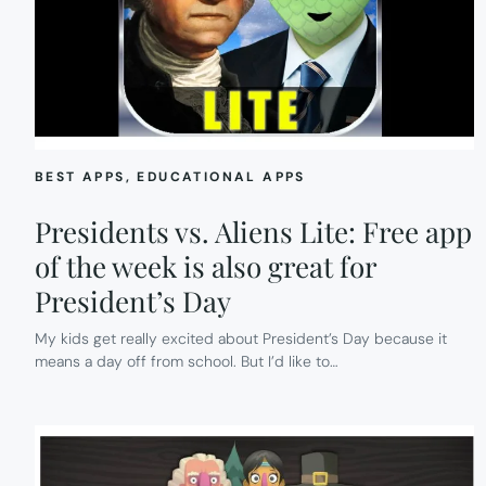
BEST APPS
, 
EDUCATIONAL APPS
Presidents vs. Aliens Lite: Free app
of the week is also great for
President’s Day
My kids get really excited about President’s Day because it
means a day off from school. But I’d like to…