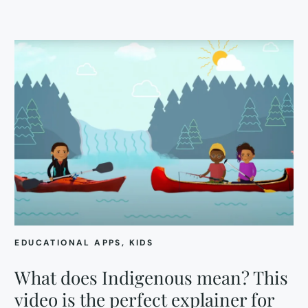
EDUCATIONAL APPS
, 
KIDS
What does Indigenous mean? This
video is the perfect explainer for