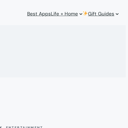
Best Apps
Life + Home
Gift Guides
CK
, 
ENTERTAINMENT