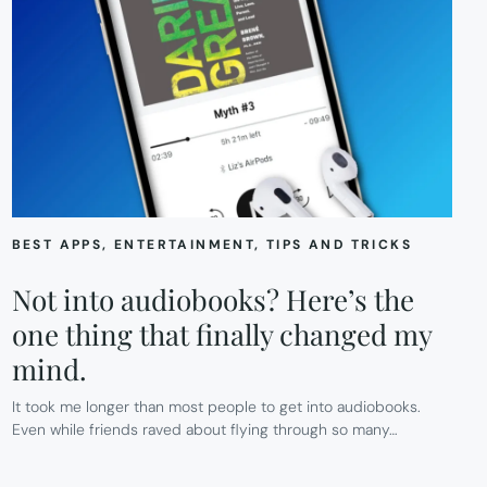
BEST APPS
, 
ENTERTAINMENT
, 
TIPS AND TRICKS
Not into audiobooks? Here’s the
one thing that finally changed my
mind.
It took me longer than most people to get into audiobooks.
Even while friends raved about flying through so many…