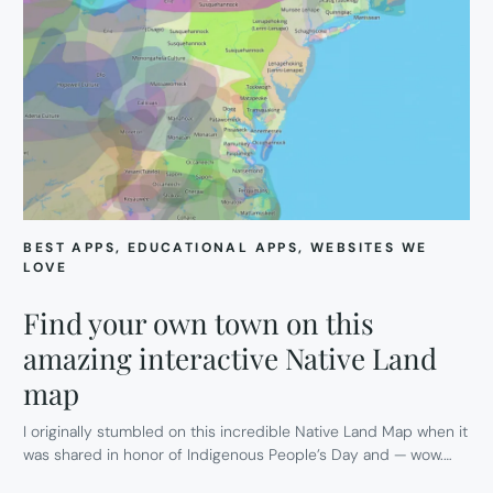
BEST APPS
, 
EDUCATIONAL APPS
, 
WEBSITES WE
LOVE
Find your own town on this
amazing interactive Native Land
map
I originally stumbled on this incredible Native Land Map when it
was shared in honor of Indigenous People’s Day and — wow.…