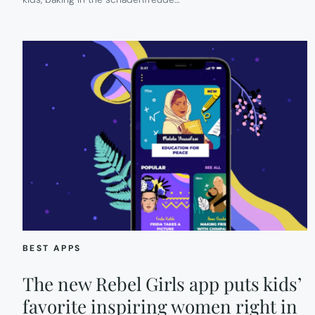
BEST APPS
The new Rebel Girls app puts kids’
favorite inspiring women right in