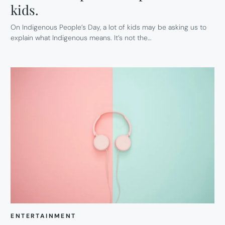
kids.
On Indigenous People’s Day, a lot of kids may be asking us to
explain what Indigenous means. It’s not the…
ENTERTAINMENT