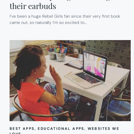
their earbuds
I’ve been a huge Rebel Girls fan since their very first book
came out, so naturally I’m so excited to…
BEST APPS
, 
EDUCATIONAL APPS
, 
WEBSITES WE
LOVE