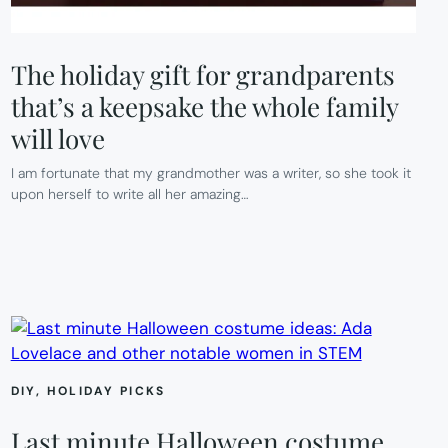
The holiday gift for grandparents
that’s a keepsake the whole family
will love
I am fortunate that my grandmother was a writer, so she took it
upon herself to write all her amazing…
DIY
, 
HOLIDAY PICKS
Last minute Halloween costume