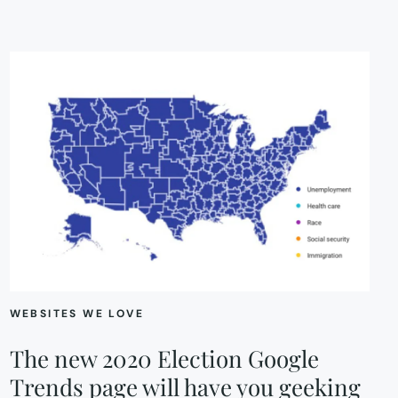
WEBSITES WE LOVE
The new 2020 Election Google
Trends page will have you geeking