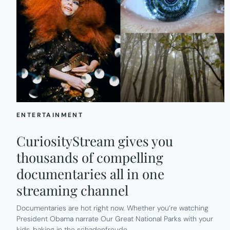
ENTERTAINMENT
CuriosityStream gives you
thousands of compelling
documentaries all in one
streaming channel
Documentaries are hot right now. Whether you’re watching
President Obama narrate Our Great National Parks with your
kids, baking in the schadenfreude…