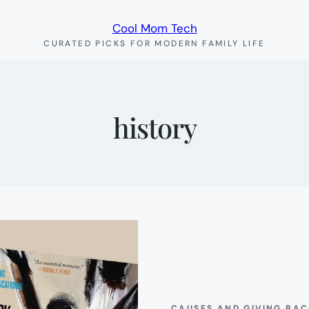
Cool Mom Tech
CURATED PICKS FOR MODERN FAMILY LIFE
history
CAUSES AND GIVING BA