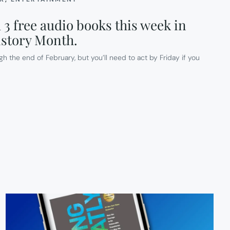
3 free audio books this week in
istory Month.
gh the end of February, but you’ll need to act by Friday if you
D