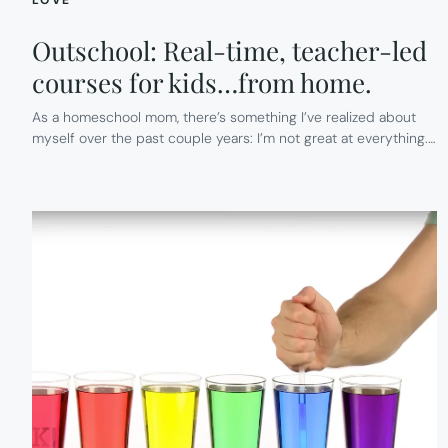
Outschool: Real-time, teacher-led
courses for kids…from home.
As a homeschool mom, there’s something I’ve realized about
myself over the past couple years: I’m not great at everything.…