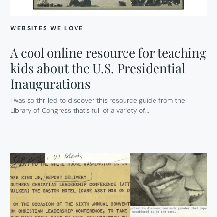
WEBSITES WE LOVE
A cool online resource for teaching
kids about the U.S. Presidential
Inaugurations
I was so thrilled to discover this resource guide from the
Library of Congress that’s full of a variety of…