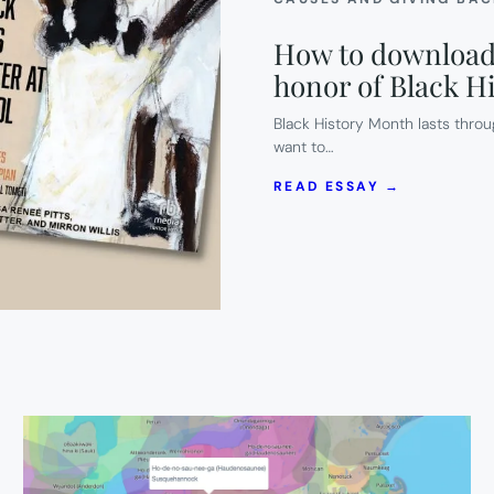
How to download 
honor of Black H
Black History Month lasts throu
want to…
:
READ ESSAY →
HOW
TO
DOWNLOA
3
FREE
AUDIO
BOOKS
THIS
WEEK
IN
HONOR
OF
BLACK
HISTORY
MONTH.