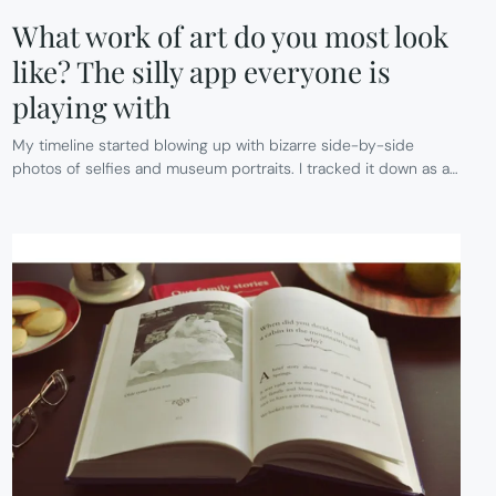
What work of art do you most look
like? The silly app everyone is
playing with
My timeline started blowing up with bizarre side-by-side
photos of selfies and museum portraits. I tracked it down as a…