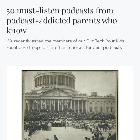
50 must-listen podcasts from
podcast-addicted parents who
know
We recently asked the members of our Out Tech Your Kids
Facebook Group to share their choices for best podcasts…