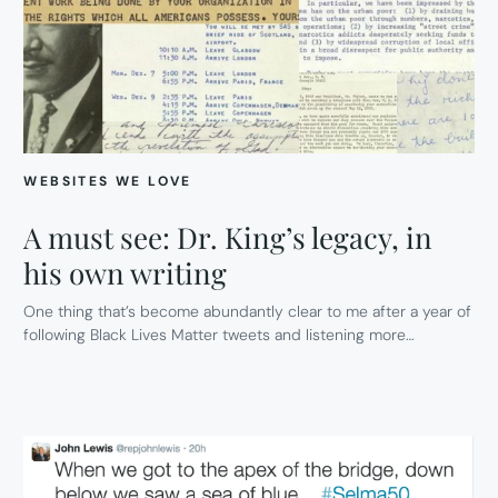
WEBSITES WE LOVE
A must see: Dr. King’s legacy, in
his own writing
One thing that’s become abundantly clear to me after a year of
following Black Lives Matter tweets and listening more…