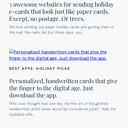
3 awesome websites for sending holiday
e-cards that look just like paper cards.
Except, no postage. Or trees.
We love sending out paper holiday cards and getting them in
the mail. We really do! But these days, you…
BEST APPS
, 
HOLIDAY PICKS
Personalized, handwritten cards that give
the finger to the digital age. Just
download the app.
Who ever thought that one day, the fine art of thoughtfully
handwritten, artful notes would be considered punk? Well, the
husband-wife…