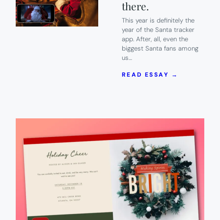
there.
This year is definitely the
year of the Santa tracker
app. After, all, even the
biggest Santa fans among
us…
:
READ ESSAY →
5
OF
THE
BEST
SANTA
TRACKER
APPS
TO
PROVE
HE’S
REAL.
BECAUSE
HE
IS.
SO
THERE.