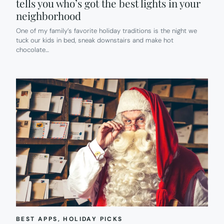
tells you who’s got the best lights in your
neighborhood
One of my family’s favorite holiday traditions is the night we
tuck our kids in bed, sneak downstairs and make hot
chocolate…
BEST APPS
, 
HOLIDAY PICKS