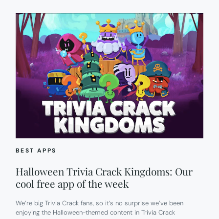
BEST APPS
Halloween Trivia Crack Kingdoms: Our
cool free app of the week
We’re big Trivia Crack fans, so it’s no surprise we’ve been
enjoying the Halloween-themed content in Trivia Crack