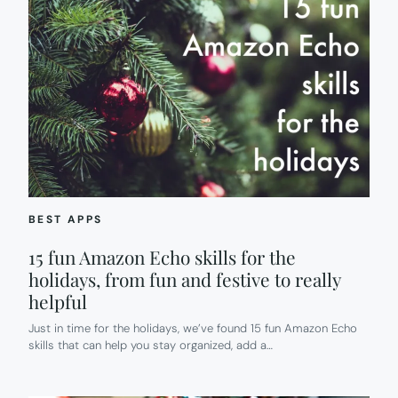
BEST APPS
15 fun Amazon Echo skills for the
holidays, from fun and festive to really
helpful
Just in time for the holidays, we’ve found 15 fun Amazon Echo
skills that can help you stay organized, add a…