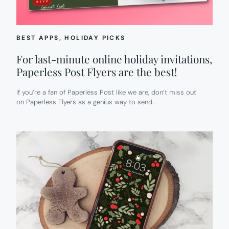
BEST APPS
, 
HOLIDAY PICKS
For last-minute online holiday invitations,
Paperless Post Flyers are the best!
If you’re a fan of Paperless Post like we are, don’t miss out
on Paperless Flyers as a genius way to send…