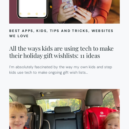
BEST APPS
, 
KIDS
, 
TIPS AND TRICKS
, 
WEBSITES
WE LOVE
All the ways kids are using tech to make
their holiday gift wishlists: 11 ideas
I’m absolutely fascinated by the way my own kids and step
kids use tech to make ongoing gift wish lists…