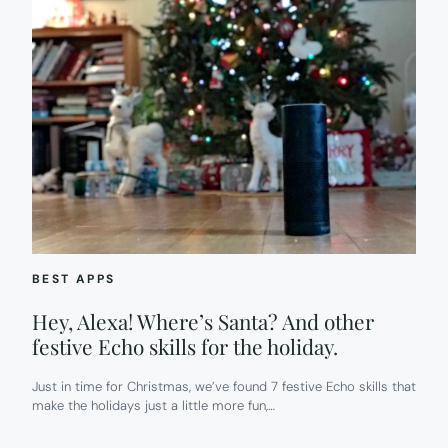
BEST APPS
Hey, Alexa! Where’s Santa? And other
festive Echo skills for the holiday.
Just in time for Christmas, we’ve found 7 festive Echo skills that
make the holidays just a little more fun,…