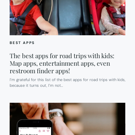
BEST APPS
The best apps for road trips with kids:
Map apps, entertainment apps, even
restroom finder apps!
I’m grateful for this list of the best apps for road trips with kids,
because it turns out, I’m not…