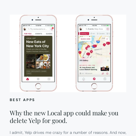
BEST APPS
Why the new Local app could make you
delete Yelp for good.
I admit, Yelp drives me crazy for a number of reasons. And now,