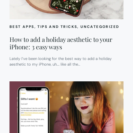
BEST APPS
, 
TIPS AND TRICKS
, 
UNCATEGORIZED
How to add a holiday aesthetic to your
iPhone: 3 easy ways
Lately I’ve been looking for the best way to add a holiday
aesthetic to my iPhone, uh…. like all the…