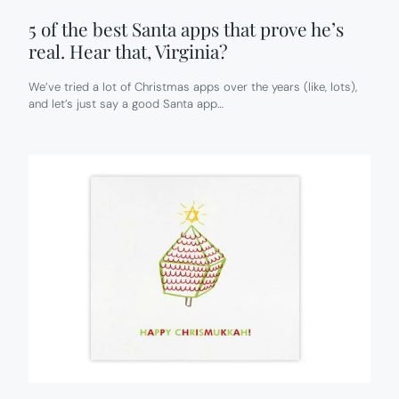
5 of the best Santa apps that prove he’s
real. Hear that, Virginia?
We’ve tried a lot of Christmas apps over the years (like, lots),
and let’s just say a good Santa app…