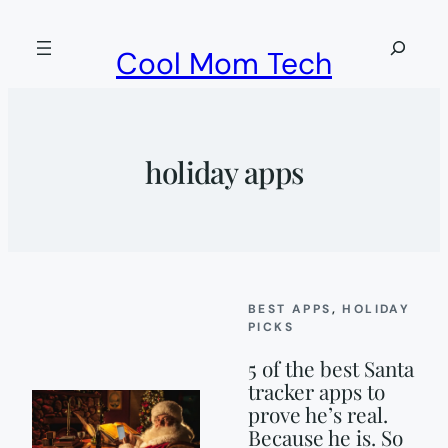
Skip
to
Search
Cool Mom Tech
content
holiday apps
BEST APPS
, 
HOLIDAY
PICKS
5 of the best Santa
tracker apps to
prove he’s real.
Because he is. So