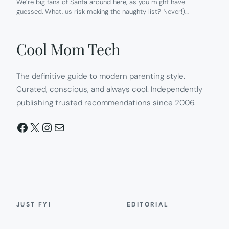
We’re big fans of Santa around here, as you might have
guessed. What, us risk making the naughty list? Never!)…
Cool Mom Tech
The definitive guide to modern parenting style.
Curated, conscious, and always cool. Independently
publishing trusted recommendations since 2006.
Facebook
X
Instagram
Mail
JUST FYI
EDITORIAL