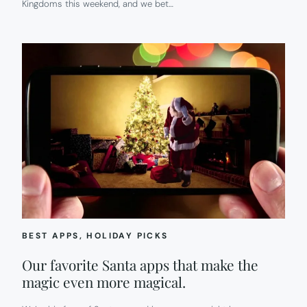
Kingdoms this weekend, and we bet…
BEST APPS
, 
HOLIDAY PICKS
Our favorite Santa apps that make the
magic even more magical.