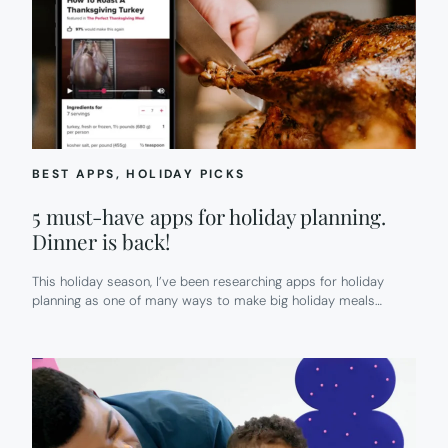
BEST APPS
, 
HOLIDAY PICKS
5 must-have apps for holiday planning.
Dinner is back!
This holiday season, I’ve been researching apps for holiday
planning as one of many ways to make big holiday meals…