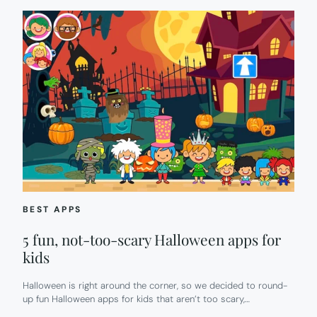
BEST APPS
5 fun, not-too-scary Halloween apps for
kids
Halloween is right around the corner, so we decided to round-
up fun Halloween apps for kids that aren’t too scary,…