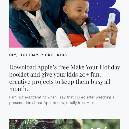
DIY
, 
HOLIDAY PICKS
, 
KIDS
Download Apple’s free Make Your Holiday
booklet and give your kids 20+ fun,
creative projects to keep them busy all
month.
I am not exaggerating when I say that I cried after watching a
presentation about Apple’s new, totally free, Make…