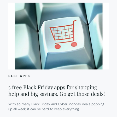
BEST APPS
5 free Black Friday apps for shopping
help and big savings. Go get those deals!
With so many Black Friday and Cyber Monday deals popping
up all week, it can be hard to keep everything…