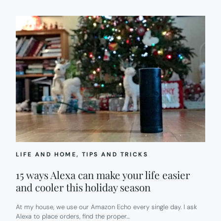
LIFE AND HOME
, 
TIPS AND TRICKS
15 ways Alexa can make your life easier
and cooler this holiday season
At my house, we use our Amazon Echo every single day. I ask
Alexa to place orders, find the proper…