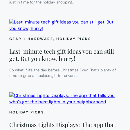
just in time for the holiday shopping…
GEAR + HARDWARE
, 
HOLIDAY PICKS
Last-minute tech gift ideas you can still
get. But you know, hurry!
So what if it’s the day before Christmas Eve? That’s plenty of
time to grab a fabulous gift for anyone…
HOLIDAY PICKS
Christmas Lights Displays: The app that