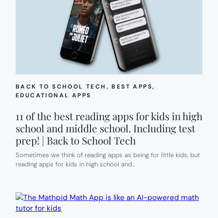
BACK TO SCHOOL TECH
, 
BEST APPS
, 
EDUCATIONAL APPS
11 of the best reading apps for kids in high
school and middle school. Including test
prep! | Back to School Tech
Sometimes we think of reading apps as being for little kids, but
reading apps for kids in high school and…