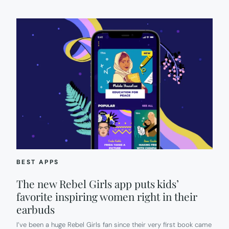
BEST APPS
The new Rebel Girls app puts kids’
favorite inspiring women right in their
earbuds
I’ve been a huge Rebel Girls fan since their very first book came