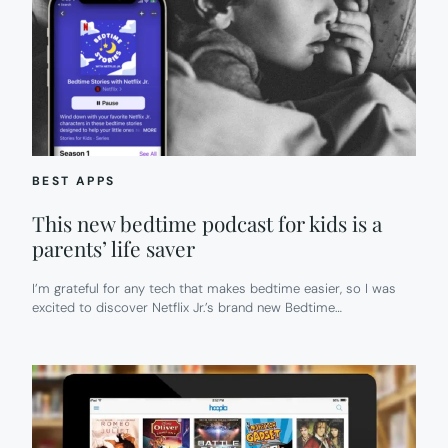
BEST APPS
This new bedtime podcast for kids is a
parents’ life saver
I’m grateful for any tech that makes bedtime easier, so I was
excited to discover Netflix Jr.’s brand new Bedtime…