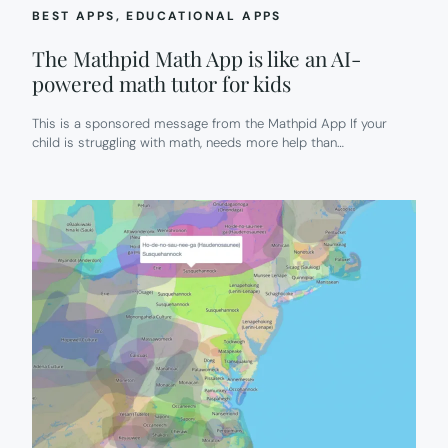
BEST APPS
, 
EDUCATIONAL APPS
The Mathpid Math App is like an AI-
powered math tutor for kids
This is a sponsored message from the Mathpid App If your
child is struggling with math, needs more help than…