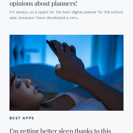
opinions about planners!
I’m always on a quest for the best digital planner for the school
year, because I have developed a very…
BEST APPS
I’m getting better sleep thanks to this