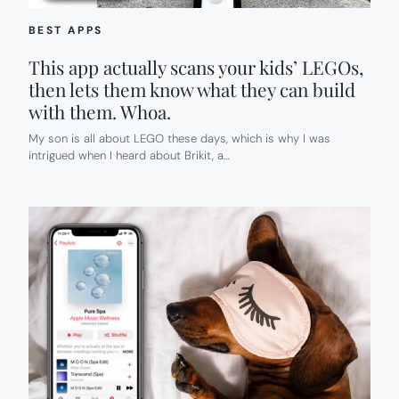
BEST APPS
This app actually scans your kids’ LEGOs,
then lets them know what they can build
with them. Whoa.
My son is all about LEGO these days, which is why I was
intrigued when I heard about Brikit, a…