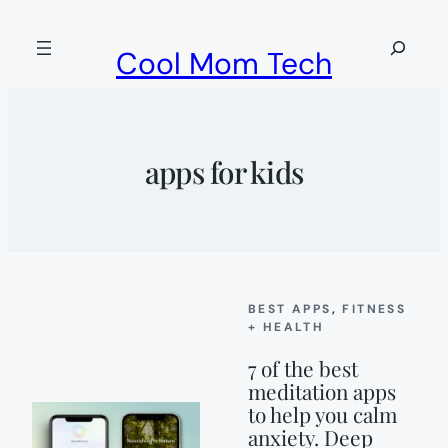
Skip
to
Search
Cool Mom Tech
content
apps for kids
BEST APPS
, 
FITNESS
+ HEALTH
7 of the best
meditation apps
to help you calm
anxiety. Deep