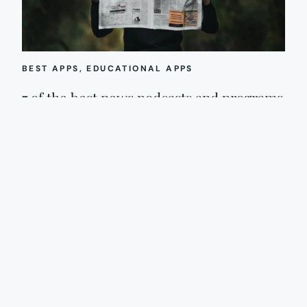
BEST APPS
, 
EDUCATIONAL APPS
7 of the best news podcasts and programs
for kids, from preschool to high school
In our Out Tech Your Kids group on Facebook, a parent recently
asked for recommendations for great news podcasts for…