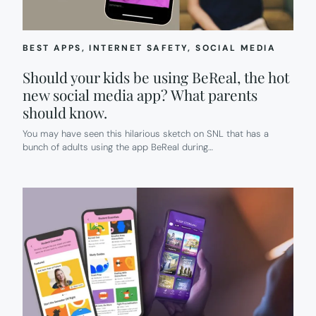
BEST APPS
, 
INTERNET SAFETY
, 
SOCIAL MEDIA
Should your kids be using BeReal, the hot
new social media app? What parents
should know.
You may have seen this hilarious sketch on SNL that has a
bunch of adults using the app BeReal during…