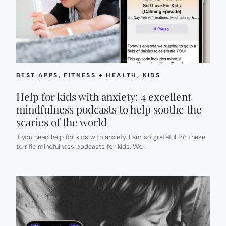
BEST APPS
, 
FITNESS + HEALTH
, 
KIDS
Help for kids with anxiety: 4 excellent
mindfulness podcasts to help soothe the
scaries of the world
If you need help for kids with anxiety, I am so grateful for these
terrific mindfulness podcasts for kids. We…