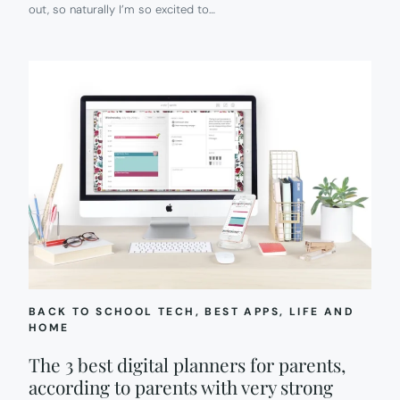
out, so naturally I’m so excited to…
BACK TO SCHOOL TECH
, 
BEST APPS
, 
LIFE AND
HOME
The 3 best digital planners for parents,
according to parents with very strong