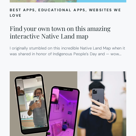
BEST APPS
, 
EDUCATIONAL APPS
, 
WEBSITES WE
LOVE
Find your own town on this amazing
interactive Native Land map
I originally stumbled on this incredible Native Land Map when it
was shared in honor of Indigenous People’s Day and — wow.…