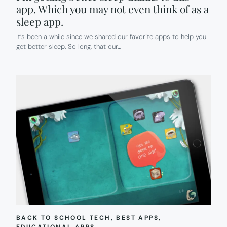
app. Which you may not even think of as a
sleep app.
It’s been a while since we shared our favorite apps to help you
get better sleep. So long, that our…
BACK TO SCHOOL TECH
, 
BEST APPS
, 