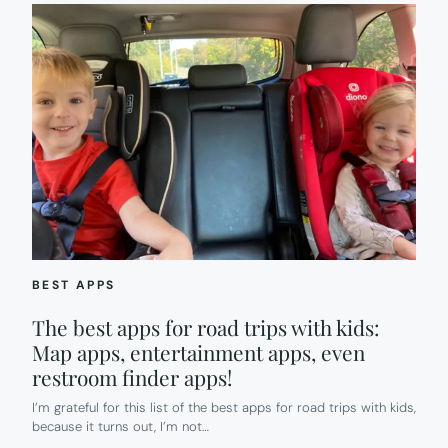
BEST APPS
The best apps for road trips with kids:
Map apps, entertainment apps, even
restroom finder apps!
I’m grateful for this list of the best apps for road trips with kids,
because it turns out, I’m not…