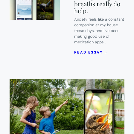
breaths really do
help.
Anxiety feels like a constant
companion at my house
these days, and I’ve been
making good use of
meditation apps…
:
READ ESSAY →
7
OF
THE
BEST
MEDITATI
APPS
TO
HELP
YOU
CALM
ANXIETY.
DEEP
BREATHS
REALLY
DO