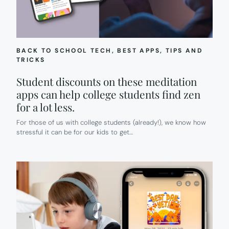
BACK TO SCHOOL TECH
, 
BEST APPS
, 
TIPS AND
TRICKS
Student discounts on these meditation
apps can help college students find zen
for a lot less.
For those of us with college students (already!), we know how
stressful it can be for our kids to get…