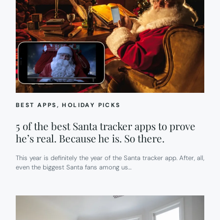
BEST APPS
, 
HOLIDAY PICKS
5 of the best Santa tracker apps to prove
he’s real. Because he is. So there.
This year is definitely the year of the Santa tracker app. After, all,
even the biggest Santa fans among us…