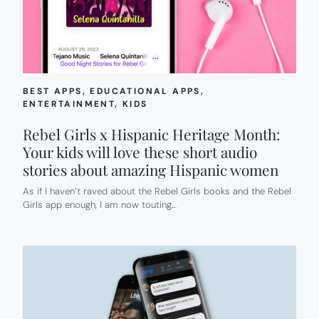
BEST APPS
, 
EDUCATIONAL APPS
, 
ENTERTAINMENT
, 
KIDS
Rebel Girls x Hispanic Heritage Month:
Your kids will love these short audio
stories about amazing Hispanic women
As if I haven’t raved about the Rebel Girls books and the Rebel
Girls app enough, I am now touting…