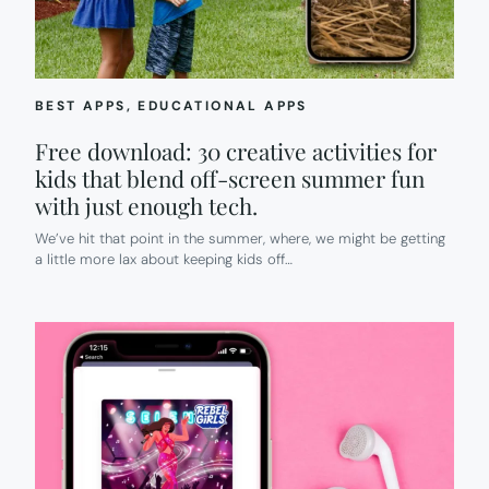
HELP.
BEST APPS
, 
EDUCATIONAL APPS
Free download: 30 creative activities for
kids that blend off-screen summer fun
with just enough tech.
We’ve hit that point in the summer, where, we might be getting
a little more lax about keeping kids off…