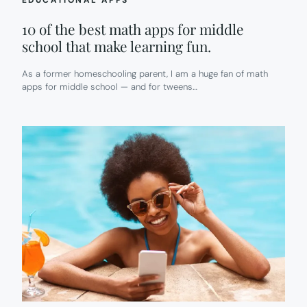
EDUCATIONAL APPS
10 of the best math apps for middle
school that make learning fun.
As a former homeschooling parent, I am a huge fan of math
apps for middle school — and for tweens…