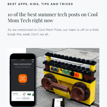
BEST APPS
, 
KIDS
, 
TIPS AND TRICKS
10 of the best summer tech posts on Cool
Mom Tech right now
As we mentioned on Cool Mom Picks, our team is off on a little
break this week. Don’t we all…