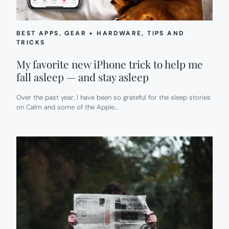
BEST APPS
, 
GEAR + HARDWARE
, 
TIPS AND
TRICKS
My favorite new iPhone trick to help me
fall asleep — and stay asleep
Over the past year, I have been so grateful for the sleep stories
on Calm and some of the Apple…