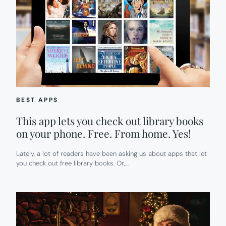
BEST APPS
This app lets you check out library books
on your phone. Free. From home. Yes!
Lately, a lot of readers have been asking us about apps that let
you check out free library books. Or,…