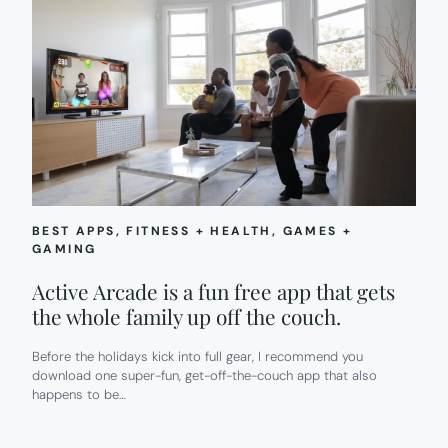
BEST APPS
, 
FITNESS + HEALTH
, 
GAMES +
GAMING
Active Arcade is a fun free app that gets
the whole family up off the couch.
Before the holidays kick into full gear, I recommend you
download one super-fun, get-off-the-couch app that also
happens to be…