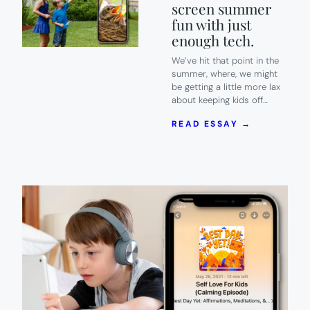
screen summer
fun with just
enough tech.
We’ve hit that point in the
summer, where, we might
be getting a little more lax
about keeping kids off…
:
READ ESSAY →
FREE
DOWNLOAD
30
CREATIVE
ACTIVITIE
FOR
KIDS
THAT
BLEND
OFF-
SCREEN
SUMMER
FUN
WITH
JUST