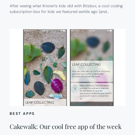
After seeing what Kristen’s kids did with Bitsbox, a cool coding
subscription box for kids we featured awhile ago (and…
BEST APPS
Cakewalk: Our cool free app of the week