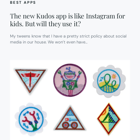
BEST APPS
The new Kudos app is like Instagram for
kids. But will they use it?
My tweens know that I have a pretty strict policy about social
media in our house. We won’t even have…