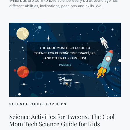
While kids are born to love science, every kid at every age has
different abilities, inclinations, passions and skills. We…
SCIENCE GUIDE FOR KIDS
Science Activities for Tweens: The Cool
Mom Tech Science Guide for Kids