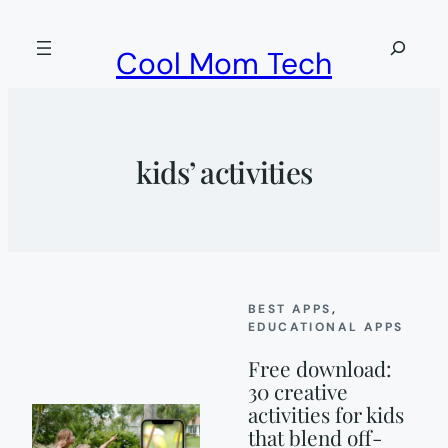
Skip
to
Search
Cool Mom Tech
content
kids’ activities
BEST APPS
, 
EDUCATIONAL APPS
Free download:
30 creative
activities for kids
that blend off-