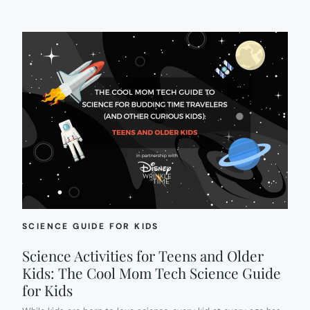
SCIENCE GUIDE FOR KIDS
Science Activities for Teens and Older
Kids: The Cool Mom Tech Science Guide
for Kids