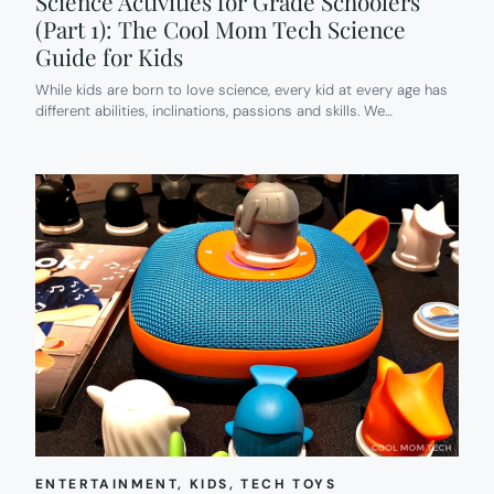
Science Activities for Grade Schoolers
(Part 1): The Cool Mom Tech Science
Guide for Kids
While kids are born to love science, every kid at every age has
different abilities, inclinations, passions and skills. We…
ENTERTAINMENT
, 
KIDS
, 
TECH TOYS