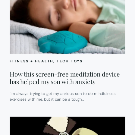
FITNESS + HEALTH
, 
TECH TOYS
How this screen-free meditation device
has helped my son with anxiety
I’m always trying to get my anxious son to do mindfulness
exercises with me, but it can be a tough…