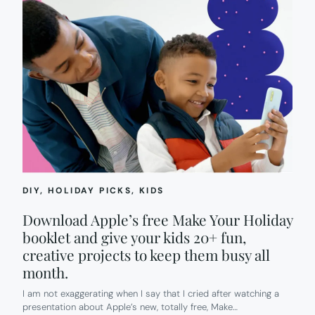
DIY
, 
HOLIDAY PICKS
, 
KIDS
Download Apple’s free Make Your Holiday
booklet and give your kids 20+ fun,
creative projects to keep them busy all
month.
I am not exaggerating when I say that I cried after watching a
presentation about Apple’s new, totally free, Make…