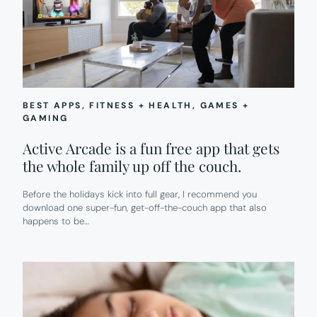
BEST APPS
, 
FITNESS + HEALTH
, 
GAMES +
GAMING
Active Arcade is a fun free app that gets
the whole family up off the couch.
Before the holidays kick into full gear, I recommend you
download one super-fun, get-off-the-couch app that also
happens to be…