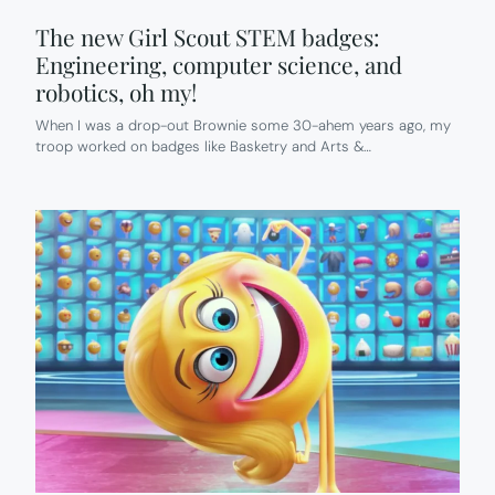
The new Girl Scout STEM badges:
Engineering, computer science, and
robotics, oh my!
When I was a drop-out Brownie some 30-ahem years ago, my
troop worked on badges like Basketry and Arts &…