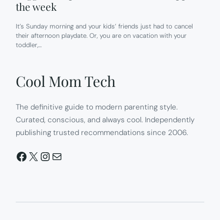
the week
It’s Sunday morning and your kids’ friends just had to cancel
their afternoon playdate. Or, you are on vacation with your
toddler,…
Cool Mom Tech
The definitive guide to modern parenting style.
Curated, conscious, and always cool. Independently
publishing trusted recommendations since 2006.
Facebook
X
Instagram
Mail