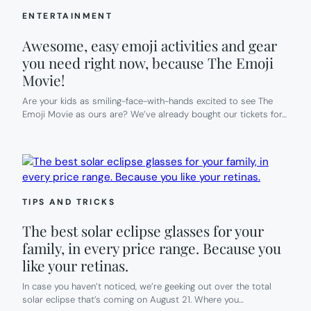
ENTERTAINMENT
Awesome, easy emoji activities and gear
you need right now, because The Emoji
Movie!
Are your kids as smiling-face-with-hands excited to see The
Emoji Movie as ours are? We’ve already bought our tickets for…
TIPS AND TRICKS
The best solar eclipse glasses for your
family, in every price range. Because you
like your retinas.
In case you haven’t noticed, we’re geeking out over the total
solar eclipse that’s coming on August 21. Where you…