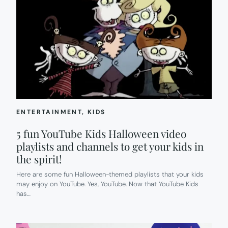
ENTERTAINMENT
, 
KIDS
5 fun YouTube Kids Halloween video
playlists and channels to get your kids in
the spirit!
Here are some fun Halloween-themed playlists that your kids
may enjoy on YouTube. Yes, YouTube. Now that YouTube Kids
has…