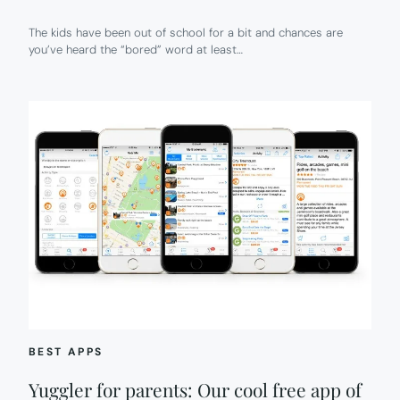
The kids have been out of school for a bit and chances are
you’ve heard the “bored” word at least…
BEST APPS
Yuggler for parents: Our cool free app of