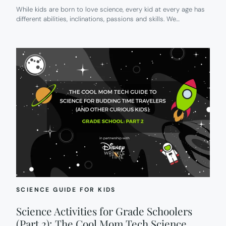
While kids are born to love science, every kid at every age has
different abilities, inclinations, passions and skills. We…
SCIENCE GUIDE FOR KIDS
Science Activities for Grade Schoolers
(Part 2): The Cool Mom Tech Science