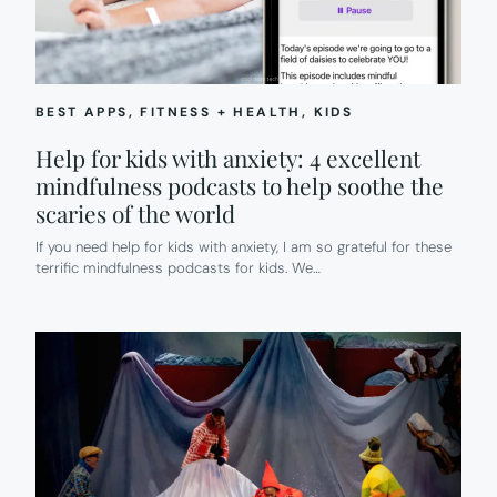
ENOUGH
TECH.
BEST APPS
, 
FITNESS + HEALTH
, 
KIDS
Help for kids with anxiety: 4 excellent
mindfulness podcasts to help soothe the
scaries of the world
If you need help for kids with anxiety, I am so grateful for these
terrific mindfulness podcasts for kids. We…