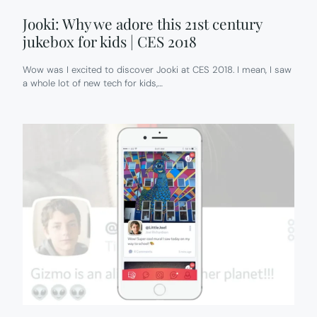
Jooki: Why we adore this 21st century
jukebox for kids | CES 2018
Wow was I excited to discover Jooki at CES 2018. I mean, I saw
a whole lot of new tech for kids,…