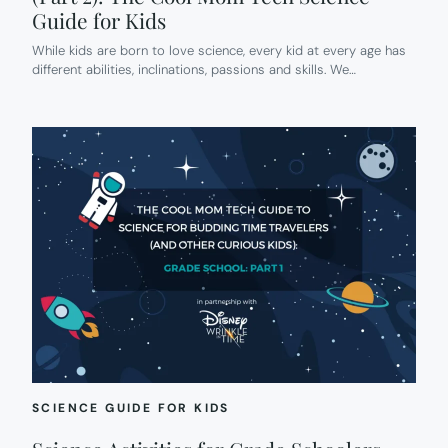
Guide for Kids
While kids are born to love science, every kid at every age has
different abilities, inclinations, passions and skills. We…
SCIENCE GUIDE FOR KIDS