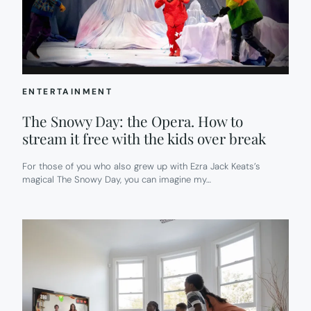
ENTERTAINMENT
The Snowy Day: the Opera. How to
stream it free with the kids over break
For those of you who also grew up with Ezra Jack Keats’s
magical The Snowy Day, you can imagine my…