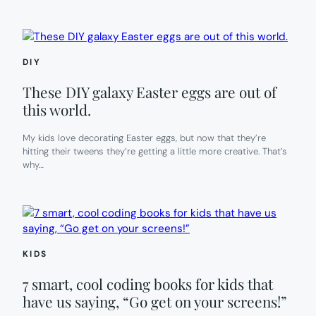
DIY
These DIY galaxy Easter eggs are out of
this world.
My kids love decorating Easter eggs, but now that they’re
hitting their tweens they’re getting a little more creative. That’s
why…
KIDS
7 smart, cool coding books for kids that
have us saying, “Go get on your screens!”