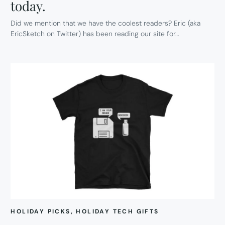
today.
Did we mention that we have the coolest readers? Eric (aka
EricSketch on Twitter) has been reading our site for…
HOLIDAY PICKS
, 
HOLIDAY TECH GIFTS