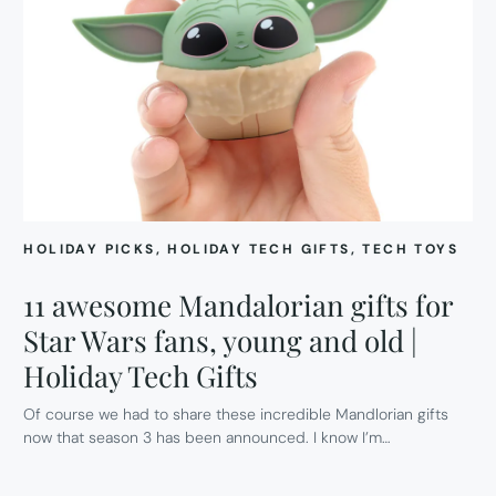
HOLIDAY PICKS
, 
HOLIDAY TECH GIFTS
, 
TECH TOYS
11 awesome Mandalorian gifts for
Star Wars fans, young and old |
Holiday Tech Gifts
Of course we had to share these incredible Mandlorian gifts
now that season 3 has been announced. I know I’m…