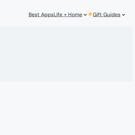
Best Apps
Life + Home
Gift Guides