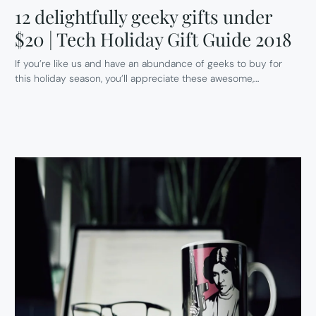
12 delightfully geeky gifts under
$20 | Tech Holiday Gift Guide 2018
If you’re like us and have an abundance of geeks to buy for
this holiday season, you’ll appreciate these awesome,…