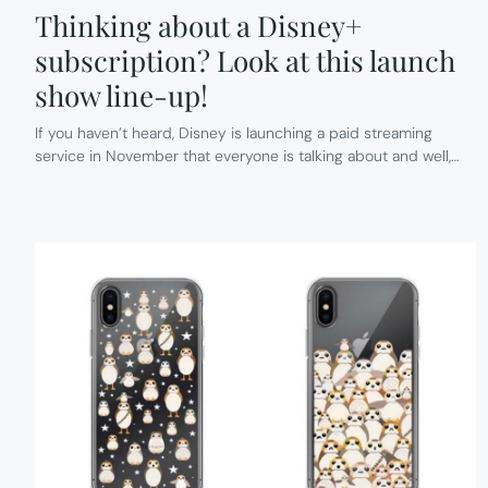
Thinking about a Disney+
subscription? Look at this launch
show line-up!
If you haven’t heard, Disney is launching a paid streaming
service in November that everyone is talking about and well,…