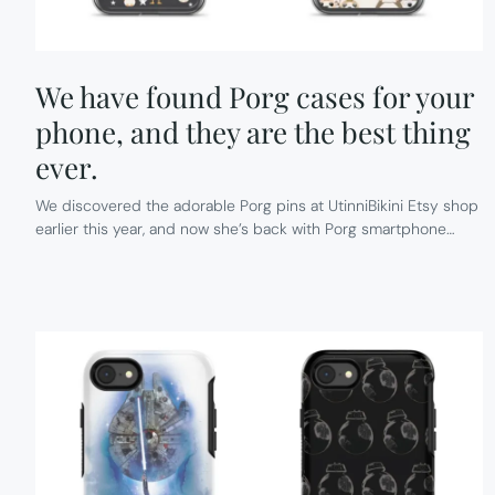
We have found Porg cases for your
phone, and they are the best thing
ever.
We discovered the adorable Porg pins at UtinniBikini Etsy shop
earlier this year, and now she’s back with Porg smartphone…