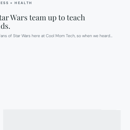
NESS + HEALTH
ar Wars team up to teach
ids.
e fans of Star Wars here at Cool Mom Tech, so when we heard…
E
ESS