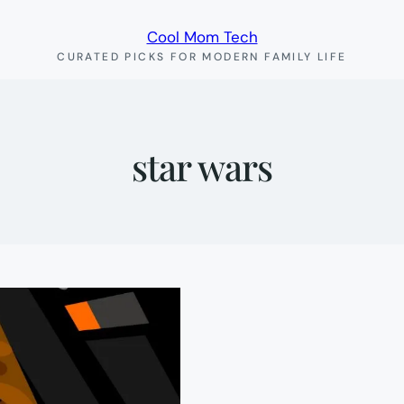
Cool Mom Tech
CURATED PICKS FOR MODERN FAMILY LIFE
star wars