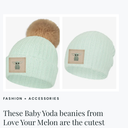
FASHION + ACCESSORIES
These Baby Yoda beanies from
Love Your Melon are the cutest