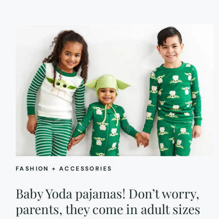
FASHION + ACCESSORIES
Baby Yoda pajamas! Don’t worry,
parents, they come in adult sizes