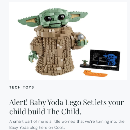
TECH TOYS
Alert! Baby Yoda Lego Set lets your
child build The Child.
A smart part of me is a little worried that we’re turning into the
Baby Yoda blog here on Cool…