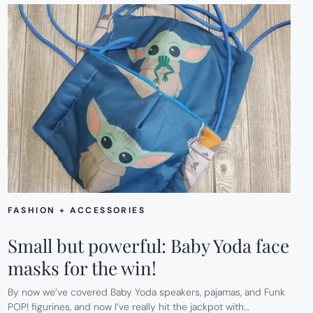
FASHION + ACCESSORIES
Small but powerful: Baby Yoda face
masks for the win!
By now we’ve covered Baby Yoda speakers, pajamas, and Funk
POP! figurines, and now I’ve really hit the jackpot with…