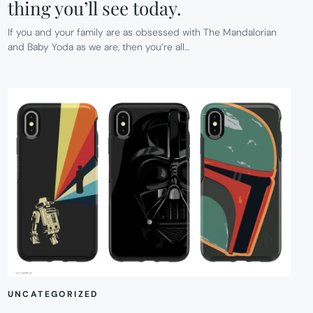
thing you’ll see today.
If you and your family are as obsessed with The Mandalorian
and Baby Yoda as we are, then you’re all…
UNCATEGORIZED