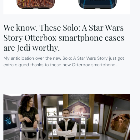
We know. These Solo: A Star Wars
Story Otterbox smartphone cases
are Jedi worthy.
My anticipation over the new Solo: A Star Wars Story just got
extra piqued thanks to these new Otterbox smartphone…