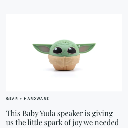
GEAR + HARDWARE
This Baby Yoda speaker is giving
us the little spark of joy we needed