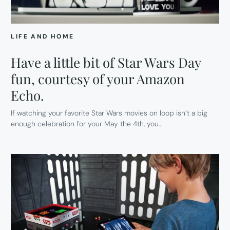
LIFE AND HOME
Have a little bit of Star Wars Day
fun, courtesy of your Amazon
Echo.
If watching your favorite Star Wars movies on loop isn’t a big
enough celebration for your May the 4th, you…