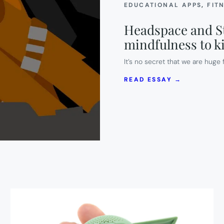
EDUCATIONAL APPS
, 
FIT
Headspace and St
mindfulness to k
It’s no secret that we are hug
:
READ ESSAY →
HEADSPAC
AND
STAR
WARS
TEAM
UP
TO
TEACH
MINDFULN
TO
KIDS.