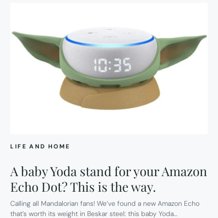
LIFE AND HOME
A baby Yoda stand for your Amazon
Echo Dot? This is the way.
Calling all Mandalorian fans! We’ve found a new Amazon Echo
that’s worth its weight in Beskar steel: this baby Yoda…