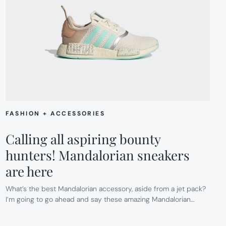
FASHION + ACCESSORIES
Calling all aspiring bounty
hunters! Mandalorian sneakers
are here
What’s the best Mandalorian accessory, aside from a jet pack?
I’m going to go ahead and say these amazing Mandalorian…