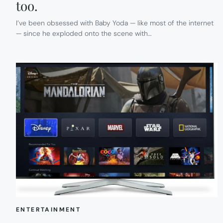
too.
I’ve been obsessed with Baby Yoda — like most of the internet
— since he exploded onto the scene with…
ENTERTAINMENT