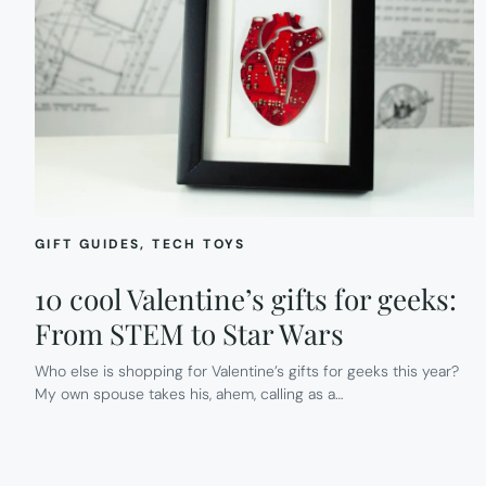
GIFT GUIDES
, 
TECH TOYS
10 cool Valentine’s gifts for geeks:
From STEM to Star Wars
Who else is shopping for Valentine’s gifts for geeks this year?
My own spouse takes his, ahem, calling as a…