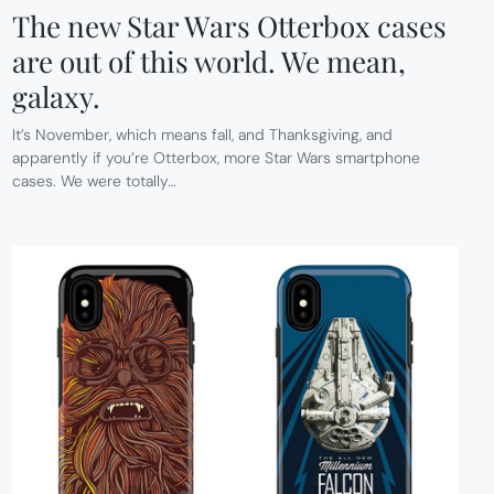
The new Star Wars Otterbox cases
are out of this world. We mean,
galaxy.
It’s November, which means fall, and Thanksgiving, and
apparently if you’re Otterbox, more Star Wars smartphone
cases. We were totally…